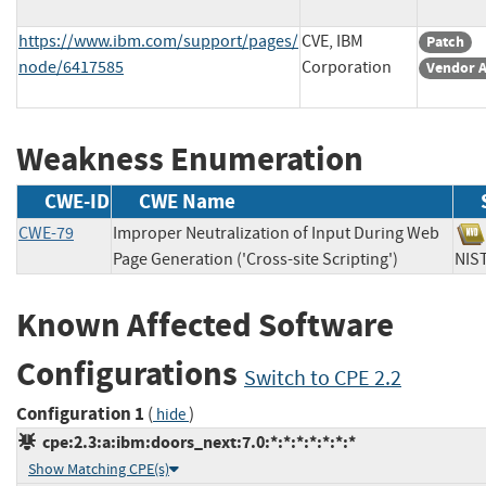
https://www.ibm.com/support/pages/
CVE, IBM
Patch
node/6417585
Corporation
Vendor A
Weakness Enumeration
CWE-ID
CWE Name
CWE-79
Improper Neutralization of Input During Web
Page Generation ('Cross-site Scripting')
N
Known Affected Software
Configurations
Switch to CPE 2.2
Configuration 1
(
)
hide
cpe:2.3:a:ibm:doors_next:7.0:*:*:*:*:*:*:*
Show Matching CPE(s)