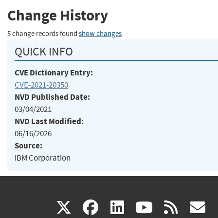
Change History
5 change records found
show changes
QUICK INFO
CVE Dictionary Entry:
CVE-2021-20350
NVD Published Date:
03/04/2021
NVD Last Modified:
06/16/2026
Source:
IBM Corporation
(link
(link
(link
(link
(
X
facebook
linkedin
youtu
rss
g