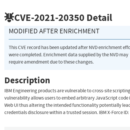
CVE-2021-20350
Detail
MODIFIED AFTER ENRICHMENT
This CVE record has been updated after NVD enrichment effo
were completed. Enrichment data supplied by the NVD may
require amendment due to these changes.
Description
IBM Engineering products are vulnerable to cross-site scripting
vulnerability allows users to embed arbitrary JavaScript code 
Web UI thus altering the intended functionality potentially lea
credentials disclosure within a trusted session. IBM X-Force ID: