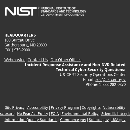
is
is
is
is
i
external)
external)
external)
external)
e
HEADQUARTERS
100 Bureau Drive
Gaithersburg, MD 20899
(301) 975-2000
Webmaster
|
Contact Us
|
Our Other Offices
Incident Response Assistance and Non-NVD Related
Technical Cyber Security Questions:
US-CERT Security Operations Center
Email:
soc@us-cert.gov
Phone: 1-888-282-0870
Site Privacy
|
Accessibility
|
Privacy Program
|
Copyrights
|
Vulnerability
sclosure
|
No Fear Act Policy
|
FOIA
|
Environmental Policy
|
Scientific Integri
Information Quality Standards
|
Commerce.gov
|
Science.gov
|
USA.gov