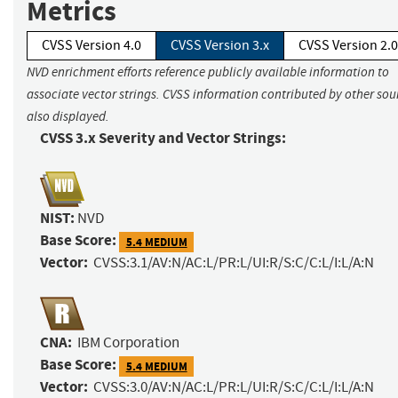
Metrics
CVSS Version 4.0
CVSS Version 3.x
CVSS Version 2.0
NVD enrichment efforts reference publicly available information to
associate vector strings. CVSS information contributed by other sour
also displayed.
CVSS 3.x Severity and Vector Strings:
NIST:
NVD
Base Score:
5.4 MEDIUM
Vector:
CVSS:3.1/AV:N/AC:L/PR:L/UI:R/S:C/C:L/I:L/A:N
CNA:
IBM Corporation
Base Score:
5.4 MEDIUM
Vector:
CVSS:3.0/AV:N/AC:L/PR:L/UI:R/S:C/C:L/I:L/A:N