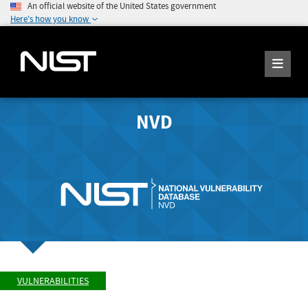
An official website of the United States government
Here's how you know
NVD
VULNERABILITIES