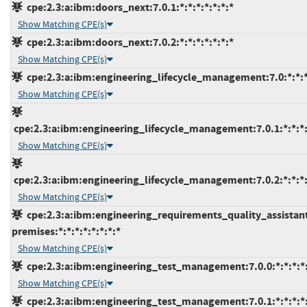
cpe:2.3:a:ibm:doors_next:7.0.1:*:*:*:*:*:*:*
Show Matching CPE(s)
cpe:2.3:a:ibm:doors_next:7.0.2:*:*:*:*:*:*:*
Show Matching CPE(s)
cpe:2.3:a:ibm:engineering_lifecycle_management:7.0:*:*:*:
Show Matching CPE(s)
cpe:2.3:a:ibm:engineering_lifecycle_management:7.0.1:*:*:*:
Show Matching CPE(s)
cpe:2.3:a:ibm:engineering_lifecycle_management:7.0.2:*:*:*:
Show Matching CPE(s)
cpe:2.3:a:ibm:engineering_requirements_quality_assistan
premises:*:*:*:*:*:*:*:*
Show Matching CPE(s)
cpe:2.3:a:ibm:engineering_test_management:7.0.0:*:*:*:*:
Show Matching CPE(s)
cpe:2.3:a:ibm:engineering_test_management:7.0.1:*:*:*:*: