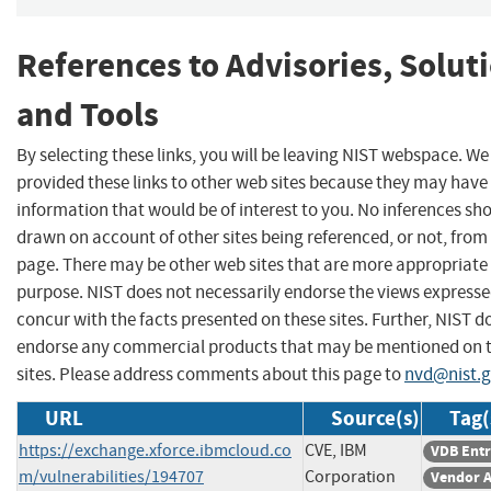
References to Advisories, Solut
and Tools
By selecting these links, you will be leaving NIST webspace. W
provided these links to other web sites because they may have
information that would be of interest to you. No inferences sh
drawn on account of other sites being referenced, or not, from 
page. There may be other web sites that are more appropriate 
purpose. NIST does not necessarily endorse the views expresse
concur with the facts presented on these sites. Further, NIST d
endorse any commercial products that may be mentioned on 
sites. Please address comments about this page to
nvd@nist.
URL
Source(s)
Tag(
https://exchange.xforce.ibmcloud.co
CVE, IBM
VDB Ent
m/vulnerabilities/194707
Corporation
Vendor A