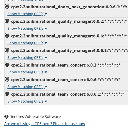
cpe:2.3:a:ibm:rational_doors_next_generation:6.0.6.1:*:*:*
Show Matching CPE(s)
cpe:2.3:a:ibm:rational_quality_manager:6.0.2:*:*:*:*:*:*:*
Show Matching CPE(s)
cpe:2.3:a:ibm:rational_quality_manager:6.0.6:*:*:*:*:*:*:*
Show Matching CPE(s)
cpe:2.3:a:ibm:rational_quality_manager:6.0.6.1:*:*:*:*:*:*
Show Matching CPE(s)
cpe:2.3:a:ibm:rational_team_concert:6.0.2:*:*:*:*:*:*:*
Show Matching CPE(s)
cpe:2.3:a:ibm:rational_team_concert:6.0.6:*:*:*:*:*:*:*
Show Matching CPE(s)
cpe:2.3:a:ibm:rational_team_concert:6.0.6.1:*:*:*:*:*:*:*
Show Matching CPE(s)
Denotes Vulnerable Software
Are we missing a CPE here? Please let us know
.