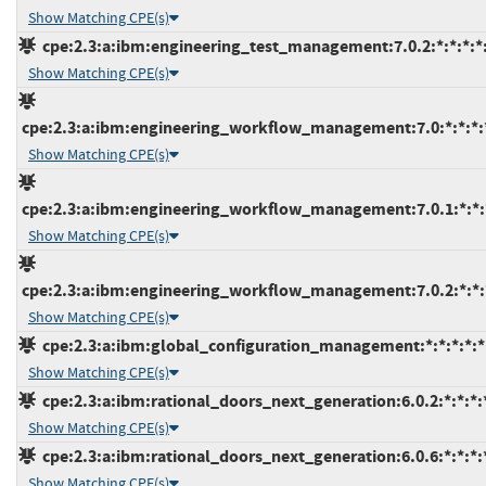
Show Matching CPE(s)
cpe:2.3:a:ibm:engineering_test_management:7.0.2:*:*:*:*:
Show Matching CPE(s)
cpe:2.3:a:ibm:engineering_workflow_management:7.0:*:*:*:*
Show Matching CPE(s)
cpe:2.3:a:ibm:engineering_workflow_management:7.0.1:*:*:*
Show Matching CPE(s)
cpe:2.3:a:ibm:engineering_workflow_management:7.0.2:*:*:*
Show Matching CPE(s)
cpe:2.3:a:ibm:global_configuration_management:*:*:*:*:*:
Show Matching CPE(s)
cpe:2.3:a:ibm:rational_doors_next_generation:6.0.2:*:*:*:*
Show Matching CPE(s)
cpe:2.3:a:ibm:rational_doors_next_generation:6.0.6:*:*:*:*
Show Matching CPE(s)