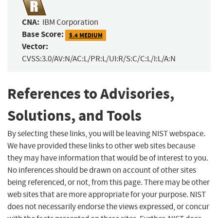
CNA:
IBM Corporation
Base Score:
5.4 MEDIUM
Vector:
CVSS:3.0/AV:N/AC:L/PR:L/UI:R/S:C/C:L/I:L/A:N
References to Advisories,
Solutions, and Tools
By selecting these links, you will be leaving NIST webspace.
We have provided these links to other web sites because
they may have information that would be of interest to you.
No inferences should be drawn on account of other sites
being referenced, or not, from this page. There may be other
web sites that are more appropriate for your purpose. NIST
does not necessarily endorse the views expressed, or concur