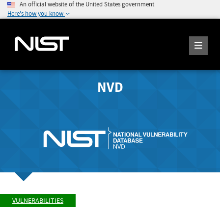
An official website of the United States government
Here's how you know
NVD
VULNERABILITIES