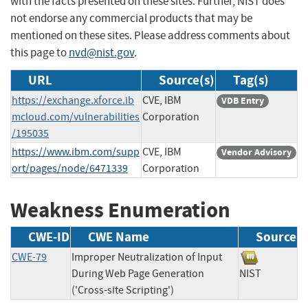
with the facts presented on these sites. Further, NIST does
not endorse any commercial products that may be
mentioned on these sites. Please address comments about
this page to
nvd@nist.gov
.
URL
Source(s)
Tag(s)
https://exchange.xforce.ib
CVE, IBM
VDB Entry
mcloud.com/vulnerabilities
Corporation
/195035
https://www.ibm.com/supp
CVE, IBM
Vendor Advisory
ort/pages/node/6471339
Corporation
Weakness Enumeration
CWE-ID
CWE Name
Source
CWE-79
Improper Neutralization of Input
During Web Page Generation
NIST
('Cross-site Scripting')