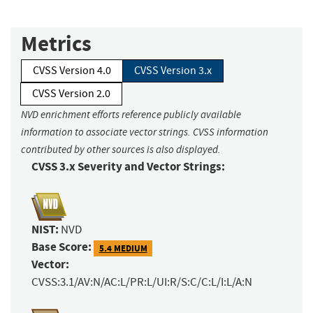
Metrics
CVSS Version 4.0
CVSS Version 3.x
CVSS Version 2.0
NVD enrichment efforts reference publicly available
information to associate vector strings. CVSS information
contributed by other sources is also displayed.
CVSS 3.x Severity and Vector Strings:
NIST:
NVD
Base Score:
5.4 MEDIUM
Vector:
CVSS:3.1/AV:N/AC:L/PR:L/UI:R/S:C/C:L/I:L/A:N