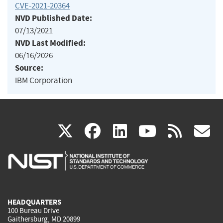
CVE-2021-20364
NVD Published Date:
07/13/2021
NVD Last Modified:
06/16/2026
Source:
IBM Corporation
(link
(link
(link
(link
(
X
facebook
linkedin
youtu
rss
g
is
is
is
is
i
external)
external)
external)
external)
e
HEADQUARTERS
100 Bureau Drive
Gaithersburg, MD 20899