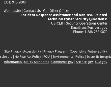
(301) 975-2000
Webmaster
|
Contact Us
|
Our Other Offices
Incident Response Assistance and Non-NVD Related
Technical Cyber Security Questions:
US-CERT Security Operations Center
Email:
soc@us-cert.gov
Phone: 1-888-282-0870
Site Privacy
|
Accessibility
|
Privacy Program
|
Copyrights
|
Vulnerability
sclosure
|
No Fear Act Policy
|
FOIA
|
Environmental Policy
|
Scientific Integri
Information Quality Standards
|
Commerce.gov
|
Science.gov
|
USA.gov