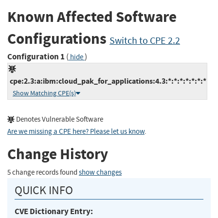
Known Affected Software
Configurations
Switch to CPE 2.2
Configuration 1
(
)
hide
cpe:2.3:a:ibm:cloud_pak_for_applications:4.3:*:*:*:*:*:*:*
Show Matching CPE(s)
Denotes Vulnerable Software
Are we missing a CPE here? Please let us know
.
Change History
5 change records found
show changes
QUICK INFO
CVE Dictionary Entry: