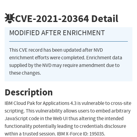
CVE-2021-20364
Detail
MODIFIED AFTER ENRICHMENT
This CVE record has been updated after NVD
enrichment efforts were completed. Enrichment data
supplied by the NVD may require amendment due to
these changes.
Description
IBM Cloud Pak for Applications 4.3 is vulnerable to cross-site
scripting. This vulnerability allows users to embed arbitrary
JavaScript code in the Web UI thus altering the intended
functionality potentially leading to credentials disclosure
within a trusted session. IBM X-Force ID: 195035.