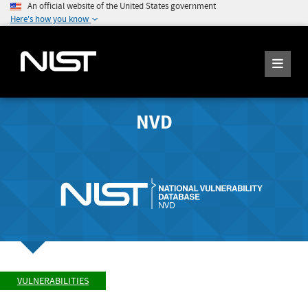
An official website of the United States government
Here's how you know
NVD
VULNERABILITIES