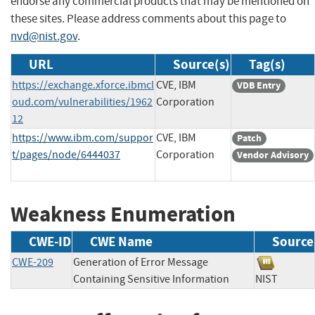
endorse any commercial products that may be mentioned on
these sites. Please address comments about this page to
nvd@nist.gov
.
URL
Source(s)
Tag(s)
https://exchange.xforce.ibmcl
CVE, IBM
VDB Entry
oud.com/vulnerabilities/1962
Corporation
12
https://www.ibm.com/suppor
CVE, IBM
Patch
t/pages/node/6444037
Corporation
Vendor Advisory
Weakness Enumeration
CWE-ID
CWE Name
Source
CWE-209
Generation of Error Message
Containing Sensitive Information
NIST