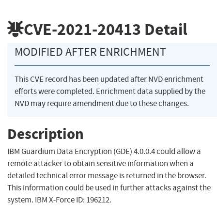
CVE-2021-20413
Detail
MODIFIED AFTER ENRICHMENT
This CVE record has been updated after NVD enrichment
efforts were completed. Enrichment data supplied by the
NVD may require amendment due to these changes.
Description
IBM Guardium Data Encryption (GDE) 4.0.0.4 could allow a
remote attacker to obtain sensitive information when a
detailed technical error message is returned in the browser.
This information could be used in further attacks against the
system. IBM X-Force ID: 196212.