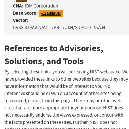
CNA:
IBM Corporation
Base Score:
4.3 MEDIUM
Vector:
CVSS:3.0/AV:N/AC:L/PR:L/UI:N/S:U/C:L/I:N/A:N
References to Advisories,
Solutions, and Tools
By selecting these links, you will be leaving NIST webspace. We
have provided these links to other web sites because they may
have information that would be of interest to you. No
inferences should be drawn on account of other sites being
referenced, or not, from this page. There may be other web
sites that are more appropriate for your purpose. NIST does
not necessarily endorse the views expressed, or concur with
the facts presented on these sites. Further, NIST does not