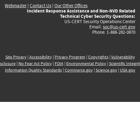
Webmaster
|
Contact Us
|
Our Other Offices
Incident Response Assistance and Non-NVD Related
Technical Cyber Security Questions:
US-CERT Security Operations Center
Email:
soc@us-cert.gov
Phone: 1-888-282-0870
Site Privacy
|
Accessibility
|
Privacy Program
|
Copyrights
|
Vulnerability
sclosure
|
No Fear Act Policy
|
FOIA
|
Environmental Policy
|
Scientific Integri
Information Quality Standards
|
Commerce.gov
|
Science.gov
|
USA.gov