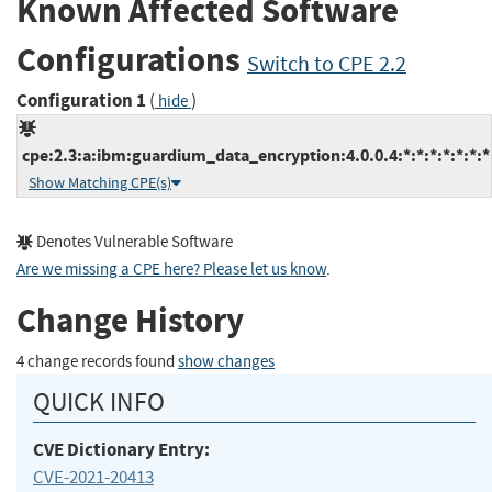
Known Affected Software
Configurations
Switch to CPE 2.2
Configuration 1
(
)
hide
cpe:2.3:a:ibm:guardium_data_encryption:4.0.0.4:*:*:*:*:*:*:*
Show Matching CPE(s)
Denotes Vulnerable Software
Are we missing a CPE here? Please let us know
.
Change History
4 change records found
show changes
QUICK INFO
CVE Dictionary Entry:
CVE-2021-20413