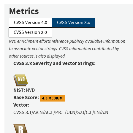
Metrics
CVSS Version 4.0
CVSS Version 3.x
CVSS Version 2.0
NVD enrichment efforts reference publicly available information
to associate vector strings. CVSS information contributed by
other sources is also displayed.
CVSS 3.x Severity and Vector Strings:
NIST:
NVD
Base Score:
4.3 MEDIUM
Vector:
CVSS:3.1/AV:N/AC:L/PR:L/UI:N/S:U/C:L/I:N/A:N