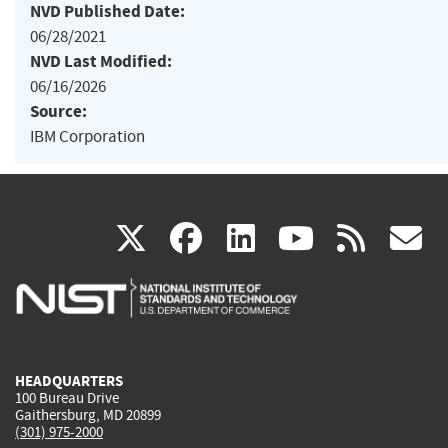
NVD Published Date:
06/28/2021
NVD Last Modified:
06/16/2026
Source:
IBM Corporation
(link
(link
(link
(link
(
X
facebook
linkedin
youtu
rss
g
is
is
is
is
i
external)
external)
external)
external)
e
HEADQUARTERS
100 Bureau Drive
Gaithersburg, MD 20899
(301) 975-2000