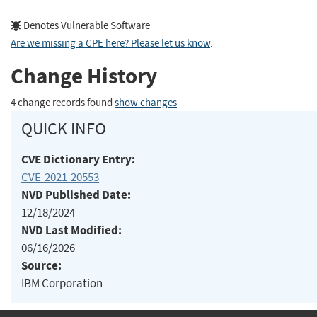
Denotes Vulnerable Software
Are we missing a CPE here? Please let us know
.
Change History
4 change records found
show changes
QUICK INFO
CVE Dictionary Entry:
CVE-2021-20553
NVD Published Date:
12/18/2024
NVD Last Modified:
06/16/2026
Source:
IBM Corporation