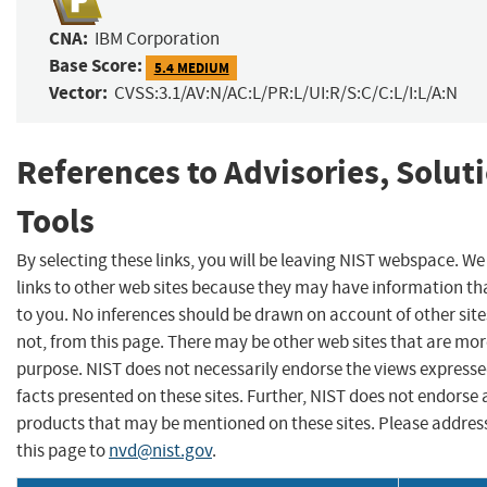
CNA:
IBM Corporation
Base Score:
5.4 MEDIUM
Vector:
CVSS:3.1/AV:N/AC:L/PR:L/UI:R/S:C/C:L/I:L/A:N
References to Advisories, Solut
Tools
By selecting these links, you will be leaving NIST webspace. W
links to other web sites because they may have information tha
to you. No inferences should be drawn on account of other site
not, from this page. There may be other web sites that are mor
purpose. NIST does not necessarily endorse the views expresse
facts presented on these sites. Further, NIST does not endors
products that may be mentioned on these sites. Please addr
this page to
nvd@nist.gov
.