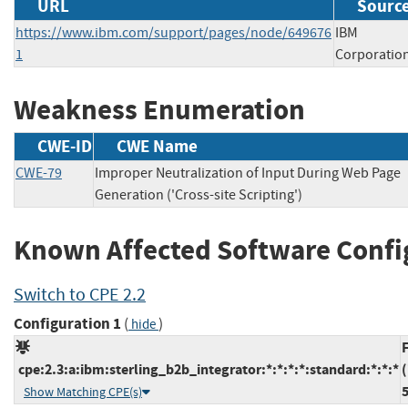
URL
Source
https://www.ibm.com/support/pages/node/649676
IBM
1
Corporatio
Weakness Enumeration
CWE-ID
CWE Name
CWE-79
Improper Neutralization of Input During Web Page
Generation ('Cross-site Scripting')
Known Affected Software Confi
Switch to CPE 2.2
Configuration 1
(
)
hide
cpe:2.3:a:ibm:sterling_b2b_integrator:*:*:*:*:standard:*:*:*
(
5
Show Matching CPE(s)