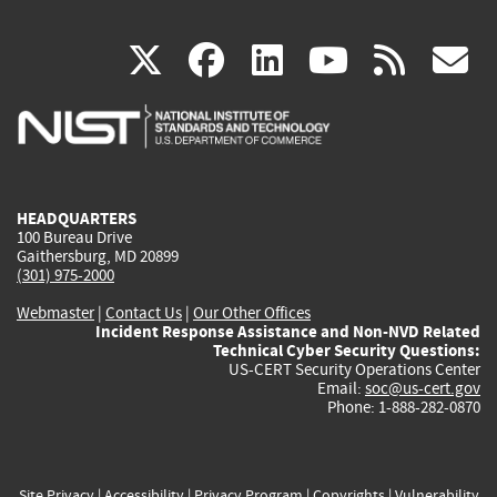
(link
(link
(link
(link
(
X
facebook
linkedin
youtu
rss
g
is
is
is
is
i
external)
external)
external)
external)
e
HEADQUARTERS
100 Bureau Drive
Gaithersburg, MD 20899
(301) 975-2000
Webmaster
|
Contact Us
|
Our Other Offices
Incident Response Assistance and Non-NVD Related
Technical Cyber Security Questions:
US-CERT Security Operations Center
Email:
soc@us-cert.gov
Phone: 1-888-282-0870
Site Privacy
|
Accessibility
|
Privacy Program
|
Copyrights
|
Vulnerability