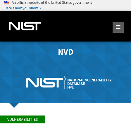
An official website of the United States government
Here's how you know
NVD
VULNERABILITIES