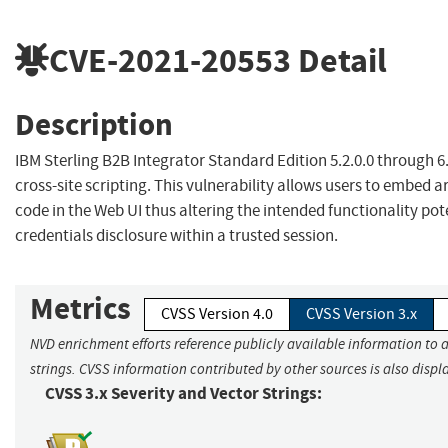
CVE-2021-20553
Detail
Description
IBM Sterling B2B Integrator Standard Edition 5.2.0.0 through 6.1
cross-site scripting. This vulnerability allows users to embed a
code in the Web UI thus altering the intended functionality pot
credentials disclosure within a trusted session.
Metrics
CVSS Version 4.0
CVSS Version 3.x
NVD enrichment efforts reference publicly available information to 
strings. CVSS information contributed by other sources is also displ
CVSS 3.x Severity and Vector Strings: