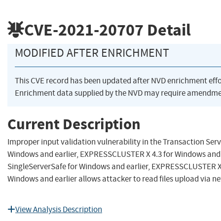
CVE-2021-20707
Detail
MODIFIED AFTER ENRICHMENT
This CVE record has been updated after NVD enrichment eff
Enrichment data supplied by the NVD may require amendmen
Current Description
Improper input validation vulnerability in the Transaction Se
Windows and earlier, EXPRESSCLUSTER X 4.3 for Windows and 
SingleServerSafe for Windows and earlier, EXPRESSCLUSTER X 
Windows and earlier allows attacker to read files upload via ne
View Analysis Description