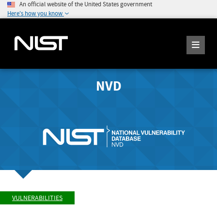
An official website of the United States government
Here's how you know
NVD
VULNERABILITIES