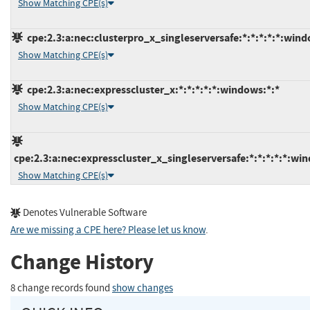
Show Matching CPE(s)
cpe:2.3:a:nec:clusterpro_x_singleserversafe:*:*:*:*:*:wind
Show Matching CPE(s)
cpe:2.3:a:nec:expresscluster_x:*:*:*:*:*:windows:*:*
Show Matching CPE(s)
cpe:2.3:a:nec:expresscluster_x_singleserversafe:*:*:*:*:*:wi
Show Matching CPE(s)
Denotes Vulnerable Software
Are we missing a CPE here? Please let us know
.
Change History
8 change records found
show changes