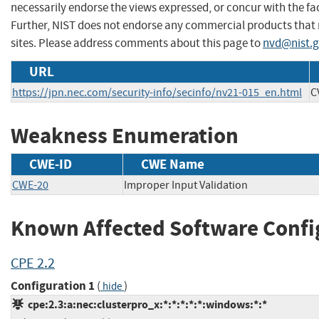
necessarily endorse the views expressed, or concur with the fac
Further, NIST does not endorse any commercial products that
sites. Please address comments about this page to
nvd@nist.
URL
https://jpn.nec.com/security-info/secinfo/nv21-015_en.html
C
Weakness Enumeration
CWE-ID
CWE Name
CWE-20
Improper Input Validation
Known Affected Software Confi
CPE 2.2
Configuration 1
(
)
hide
cpe:2.3:a:nec:clusterpro_x:*:*:*:*:*:windows:*:*