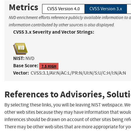
Metrics
CVSS Version 4.0
CVSS Version 3.x
NVD enrichment efforts reference publicly available information to a
information contributed by other sources is also displayed.
CVSS 3.x Severity and Vector Strings:
NIST:
NVD
Base Score:
7.5 HIGH
Vector:
CVSS:3.1/AV:N/AC:L/PR:N/UI:N/S:U/C:H/I:N/A:N
References to Advisories, Solut
By selecting these links, you will be leaving NIST webspace. We
other web sites because they may have information that would 
inferences should be drawn on account of other sites being refe
There may be other web sites that are more appropriate for yo