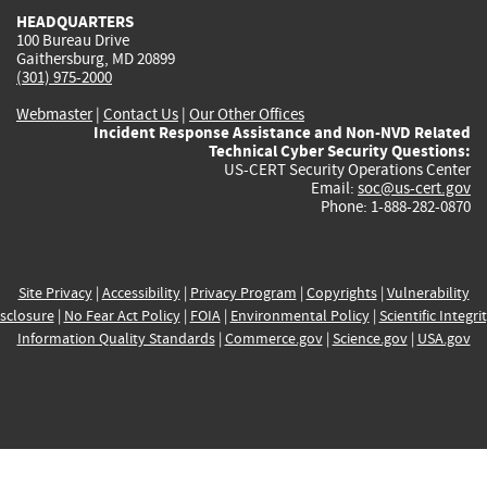
HEADQUARTERS
100 Bureau Drive
Gaithersburg, MD 20899
(301) 975-2000
Webmaster
|
Contact Us
|
Our Other Offices
Incident Response Assistance and Non-NVD Related
Technical Cyber Security Questions:
US-CERT Security Operations Center
Email:
soc@us-cert.gov
Phone: 1-888-282-0870
Site Privacy
|
Accessibility
|
Privacy Program
|
Copyrights
|
Vulnerability
sclosure
|
No Fear Act Policy
|
FOIA
|
Environmental Policy
|
Scientific Integri
Information Quality Standards
|
Commerce.gov
|
Science.gov
|
USA.gov