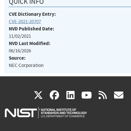
QUICK INFO
CVE Dictionary Entry:
CVE-2021-20707
NVD Published Date:
11/02/2021
NVD Last Modified:
06/16/2026
Source:
NEC Corporation
(link
(link
(link
(link
(
X
facebook
linkedin
youtu
rss
g
is
is
is
is
i
external)
external)
external)
external)
e