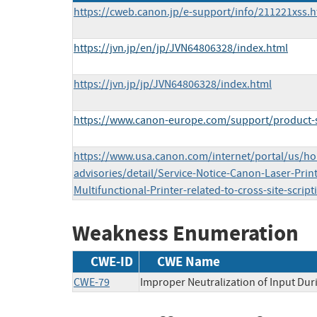
https://cweb.canon.jp/e-support/info/211221xss.h
https://jvn.jp/en/jp/JVN64806328/index.html
https://jvn.jp/jp/JVN64806328/index.html
https://www.canon-europe.com/support/product-se
https://www.usa.canon.com/internet/portal/us/h
advisories/detail/Service-Notice-Canon-Laser-Prin
Multifunctional-Printer-related-to-cross-site-script
Weakness Enumeration
CWE-ID
CWE Name
CWE-79
Improper Neutralization of Input Duri