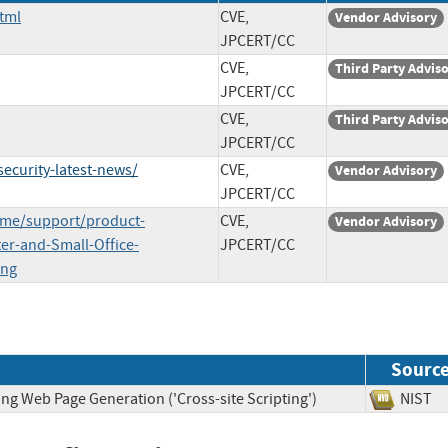
tml
CVE,
Vendor Advisory
JPCERT/CC
CVE,
Third Party Advis
JPCERT/CC
CVE,
Third Party Advis
JPCERT/CC
curity-latest-news/
CVE,
Vendor Advisory
JPCERT/CC
ome/support/product-
CVE,
Vendor Advisory
ter-and-Small-Office-
JPCERT/CC
ing
Sourc
ng Web Page Generation ('Cross-site Scripting')
NIS