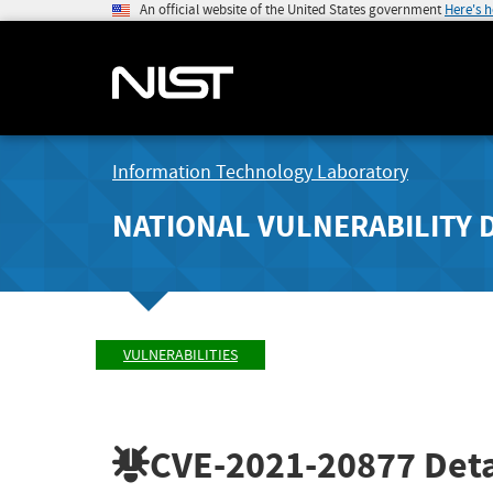
An official website of the United States government
Here's 
Information Technology Laboratory
NATIONAL VULNERABILITY 
VULNERABILITIES
CVE-2021-20877
Deta