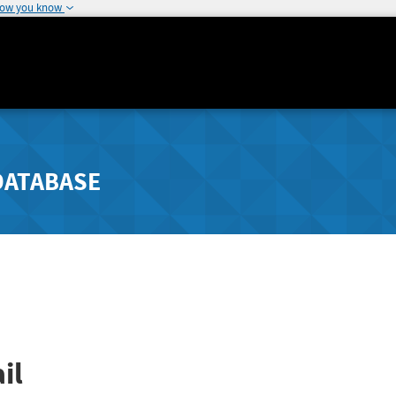
how you know
DATABASE
il