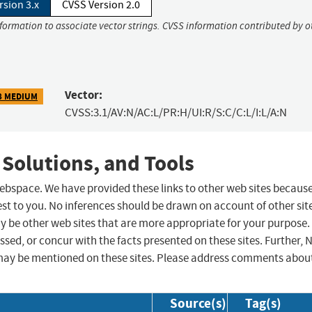
rsion 3.x
CVSS Version 2.0
nformation to associate vector strings. CVSS information contributed by o
Vector:
8 MEDIUM
CVSS:3.1/AV:N/AC:L/PR:H/UI:R/S:C/C:L/I:L/A:N
 Solutions, and Tools
 webspace. We have provided these links to other web sites becaus
st to you. No inferences should be drawn on account of other sit
ay be other web sites that are more appropriate for your purpose.
sed, or concur with the facts presented on these sites. Further, 
may be mentioned on these sites. Please address comments abou
Source(s)
Tag(s)