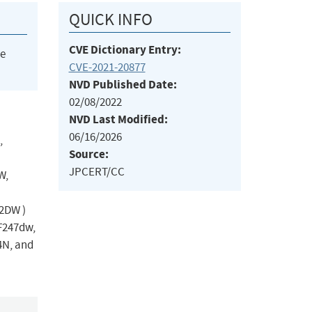
QUICK INFO
CVE Dictionary Entry:
he
CVE-2021-20877
NVD Published Date:
02/08/2022
NVD Last Modified:
06/16/2026
,
Source:
JPCERT/CC
W,
2DW )
F247dw,
4N, and