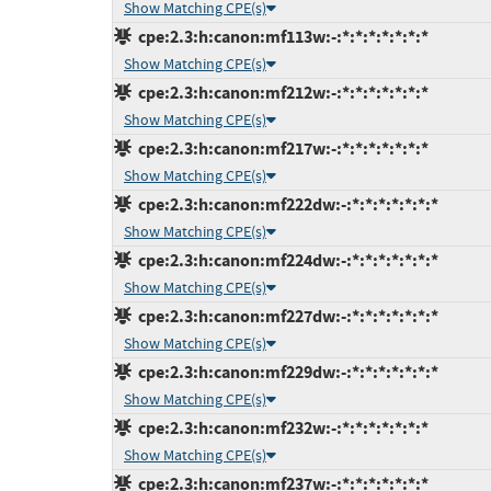
Show Matching CPE(s)
cpe:2.3:h:canon:mf113w:-:*:*:*:*:*:*:*
Show Matching CPE(s)
cpe:2.3:h:canon:mf212w:-:*:*:*:*:*:*:*
Show Matching CPE(s)
cpe:2.3:h:canon:mf217w:-:*:*:*:*:*:*:*
Show Matching CPE(s)
cpe:2.3:h:canon:mf222dw:-:*:*:*:*:*:*:*
Show Matching CPE(s)
cpe:2.3:h:canon:mf224dw:-:*:*:*:*:*:*:*
Show Matching CPE(s)
cpe:2.3:h:canon:mf227dw:-:*:*:*:*:*:*:*
Show Matching CPE(s)
cpe:2.3:h:canon:mf229dw:-:*:*:*:*:*:*:*
Show Matching CPE(s)
cpe:2.3:h:canon:mf232w:-:*:*:*:*:*:*:*
Show Matching CPE(s)
cpe:2.3:h:canon:mf237w:-:*:*:*:*:*:*:*