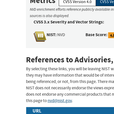
Metrics
CVSS Version 4.0
CVSS Ve
NVD enrichment efforts reference publicly available i
sources is also displayed.
CVSS 3.x Severity and Vector Strings:
NIST:
Base Score:
NVD
4.
References to Advisories,
By selecting these links, you will be leaving NIST
they may have information that would be of intere
being referenced, or not, from this page. There m
NIST does not necessarily endorse the views expres
does not endorse any commercial products that 
this page to
nvd@nist.gov
.
URL