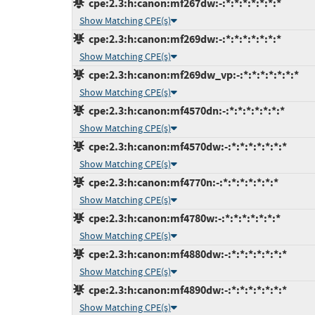
cpe:2.3:h:canon:mf267dw:-:*:*:*:*:*:*:*
Show Matching CPE(s)
cpe:2.3:h:canon:mf269dw:-:*:*:*:*:*:*:*
Show Matching CPE(s)
cpe:2.3:h:canon:mf269dw_vp:-:*:*:*:*:*:*:*
Show Matching CPE(s)
cpe:2.3:h:canon:mf4570dn:-:*:*:*:*:*:*:*
Show Matching CPE(s)
cpe:2.3:h:canon:mf4570dw:-:*:*:*:*:*:*:*
Show Matching CPE(s)
cpe:2.3:h:canon:mf4770n:-:*:*:*:*:*:*:*
Show Matching CPE(s)
cpe:2.3:h:canon:mf4780w:-:*:*:*:*:*:*:*
Show Matching CPE(s)
cpe:2.3:h:canon:mf4880dw:-:*:*:*:*:*:*:*
Show Matching CPE(s)
cpe:2.3:h:canon:mf4890dw:-:*:*:*:*:*:*:*
Show Matching CPE(s)