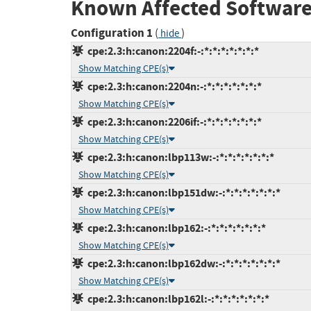
Known Affected Software
Configuration 1
(
)
hide
cpe:2.3:h:canon:2204f:-:*:*:*:*:*:*:*
Show Matching CPE(s)
cpe:2.3:h:canon:2204n:-:*:*:*:*:*:*:*
Show Matching CPE(s)
cpe:2.3:h:canon:2206if:-:*:*:*:*:*:*:*
Show Matching CPE(s)
cpe:2.3:h:canon:lbp113w:-:*:*:*:*:*:*:*
Show Matching CPE(s)
cpe:2.3:h:canon:lbp151dw:-:*:*:*:*:*:*:*
Show Matching CPE(s)
cpe:2.3:h:canon:lbp162:-:*:*:*:*:*:*:*
Show Matching CPE(s)
cpe:2.3:h:canon:lbp162dw:-:*:*:*:*:*:*:*
Show Matching CPE(s)
cpe:2.3:h:canon:lbp162l:-:*:*:*:*:*:*:*