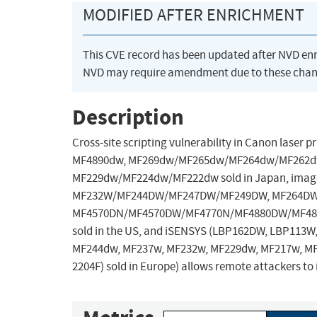
MODIFIED AFTER ENRICHMENT
This CVE record has been updated after NVD en
NVD may require amendment due to these chan
Description
Cross-site scripting vulnerability in Canon laser 
MF4890dw, MF269dw/MF265dw/MF264dw/MF262d
MF229dw/MF224dw/MF222dw sold in Japan, ima
MF232W/MF244DW/MF247DW/MF249DW, MF264DW
MF4570DN/MF4570DW/MF4770N/MF4880DW/MF4890
sold in the US, and iSENSYS (LBP162DW, LBP113
MF244dw, MF237w, MF232w, MF229dw, MF217w, MF
2204F) sold in Europe) allows remote attackers to i