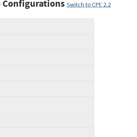
 Configurations
Switch to CPE 2.2