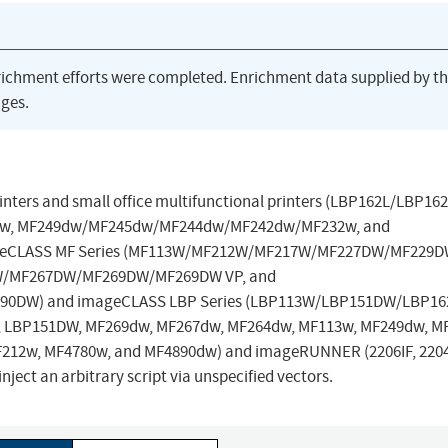
richment efforts were completed. Enrichment data supplied by t
ges.
printers and small office multifunctional printers (LBP162L/LBP162
w, MF249dw/MF245dw/MF244dw/MF242dw/MF232w, and
geCLASS MF Series (MF113W/MF212W/MF217W/MF227DW/MF229D
/MF267DW/MF269DW/MF269DW VP, and
DW) and imageCLASS LBP Series (LBP113W/LBP151DW/LBP16
W, LBP151DW, MF269dw, MF267dw, MF264dw, MF113w, MF249dw, M
212w, MF4780w, and MF4890dw) and imageRUNNER (2206IF, 220
nject an arbitrary script via unspecified vectors.