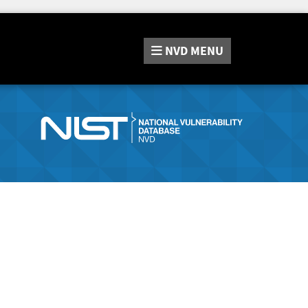
NVD
MENU