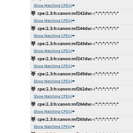
Show Matching CPE(s)
cpe:2.3:h:canon:mf242dw:-:*:*:*:*:*:*:*
Show Matching CPE(s)
cpe:2.3:h:canon:mf244dw:-:*:*:*:*:*:*:*
Show Matching CPE(s)
cpe:2.3:h:canon:mf245dw:-:*:*:*:*:*:*:*
Show Matching CPE(s)
cpe:2.3:h:canon:mf247dw:-:*:*:*:*:*:*:*
Show Matching CPE(s)
cpe:2.3:h:canon:mf249dw:-:*:*:*:*:*:*:*
Show Matching CPE(s)
cpe:2.3:h:canon:mf262dw:-:*:*:*:*:*:*:*
Show Matching CPE(s)
cpe:2.3:h:canon:mf264dw:-:*:*:*:*:*:*:*
Show Matching CPE(s)
cpe:2.3:h:canon:mf265dw:-:*:*:*:*:*:*:*
Show Matching CPE(s)