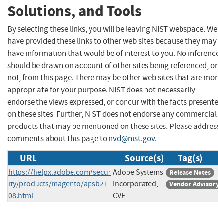
Solutions, and Tools
By selecting these links, you will be leaving NIST webspace. We
have provided these links to other web sites because they may
have information that would be of interest to you. No inferenc
should be drawn on account of other sites being referenced, or
not, from this page. There may be other web sites that are mo
appropriate for your purpose. NIST does not necessarily
endorse the views expressed, or concur with the facts present
on these sites. Further, NIST does not endorse any commercial
products that may be mentioned on these sites. Please addres
comments about this page to
nvd@nist.gov
.
URL
Source(s)
Tag(s)
https://helpx.adobe.com/secur
Adobe Systems
Release Notes
ity/products/magento/apsb21-
Incorporated,
Vendor Advisor
08.html
CVE