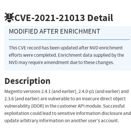
CVE-2021-21013
Detail
MODIFIED AFTER ENRICHMENT
This CVE record has been updated after NVD enrichment
efforts were completed. Enrichment data supplied by the
NVD may require amendment due to these changes.
Description
Magento versions 2.4.1 (and earlier), 2.4.0-p1 (and earlier) and
2.3.6 (and earlier) are vulnerable to an insecure direct object
vulnerability (IDOR) in the customer API module. Successful
exploitation could lead to sensitive information disclosure and
update arbitrary information on another user's account.