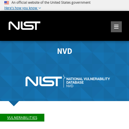
An official website of the United States government
Here's how you know
NVD
VULNERABILITIES