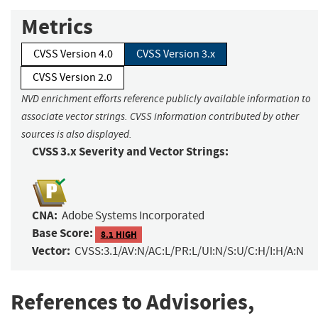
Metrics
CVSS Version 4.0
CVSS Version 3.x
CVSS Version 2.0
NVD enrichment efforts reference publicly available information to
associate vector strings. CVSS information contributed by other
sources is also displayed.
CVSS 3.x Severity and Vector Strings:
CNA:
Adobe Systems Incorporated
Base Score:
8.1 HIGH
Vector:
CVSS:3.1/AV:N/AC:L/PR:L/UI:N/S:U/C:H/I:H/A:N
References to Advisories,