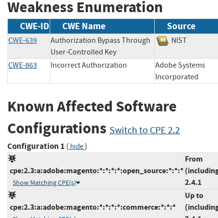
Weakness Enumeration
CWE-ID
CWE Name
Source
CWE-639
Authorization Bypass Through
NIST
User-Controlled Key
CWE-863
Incorrect Authorization
Adobe Systems
Incorporated
Known Affected Software
Configurations
Switch to CPE 2.2
Configuration 1
(
)
hide
From
cpe:2.3:a:adobe:magento:*:*:*:*:open_source:*:*:*
(includin
2.4.1
Show Matching CPE(s)
Up to
cpe:2.3:a:adobe:magento:*:*:*:*:commerce:*:*:*
(includin