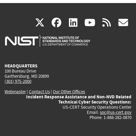
(link
(link
(link
(link
(
X
facebook
linkedin
youtu
rss
g
is
is
is
is
i
external)
external)
external)
external)
e
HEADQUARTERS
100 Bureau Drive
Gaithersburg, MD 20899
(301) 975-2000
Webmaster
|
Contact Us
|
Our Other Offices
Incident Response Assistance and Non-NVD Related
Technical Cyber Security Questions:
US-CERT Security Operations Center
Email:
soc@us-cert.gov
Phone: 1-888-282-0870