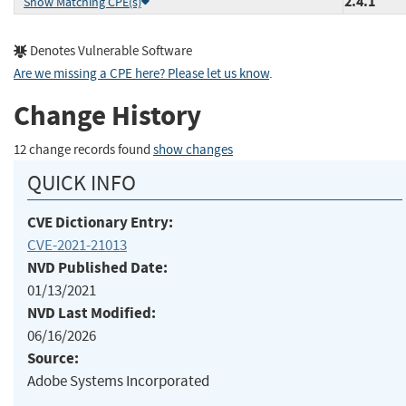
2.4.1
Show Matching CPE(s)
Denotes Vulnerable Software
Are we missing a CPE here? Please let us know
.
Change History
12 change records found
show changes
QUICK INFO
CVE Dictionary Entry:
CVE-2021-21013
NVD Published Date:
01/13/2021
NVD Last Modified:
06/16/2026
Source:
Adobe Systems Incorporated