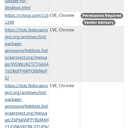
update-for-
desktop.html
https://crbug.com/115
CVE, Chrome
Permissions Required
1298
Vendor Advisory
https://lists.fedorapro
CVE, Chrome
ject.org/archives/list/
package-
announce%40lists.fed
oraproject.org/messa
ge/VVUWIJKZTZTG6G4
75OR6PP4WPQBVM6P
S/
https://lists.fedorapro
CVE, Chrome
ject.org/archives/list/
package-
announce%40lists.fed
oraproject.org/messa
ge/Z6P6AVVFP7B2M4H
7TJQBASRZIBLOTUFN/