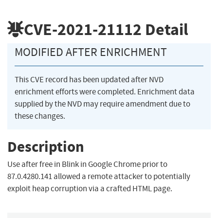
CVE-2021-21112
Detail
MODIFIED AFTER ENRICHMENT
This CVE record has been updated after NVD
enrichment efforts were completed. Enrichment data
supplied by the NVD may require amendment due to
these changes.
Description
Use after free in Blink in Google Chrome prior to
87.0.4280.141 allowed a remote attacker to potentially
exploit heap corruption via a crafted HTML page.