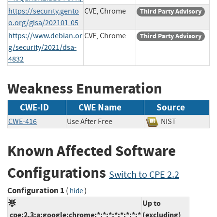
https://security.gento
CVE, Chrome
Third Party Advisory
o.org/glsa/202101-05
https://www.debian.or
CVE, Chrome
Third Party Advisory
g/security/2021/dsa-
4832
Weakness Enumeration
CWE-ID
CWE Name
Source
CWE-416
Use After Free
NIST
Known Affected Software
Configurations
Switch to CPE 2.2
Configuration 1
(
)
hide
Up to
cpe:2.3:a:google:chrome:*:*:*:*:*:*:*:*
(excluding)