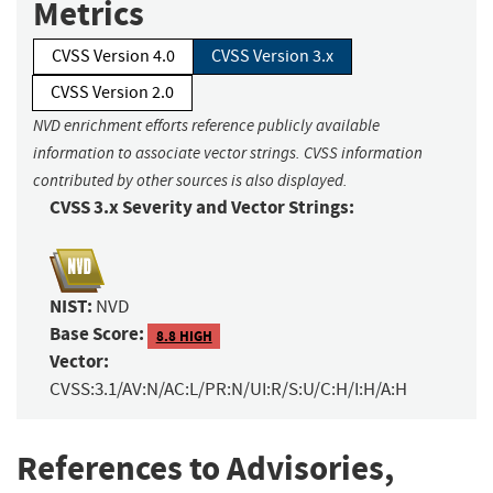
Metrics
CVSS Version 4.0
CVSS Version 3.x
CVSS Version 2.0
NVD enrichment efforts reference publicly available
information to associate vector strings. CVSS information
contributed by other sources is also displayed.
CVSS 3.x Severity and Vector Strings:
NIST:
NVD
Base Score:
8.8 HIGH
Vector:
CVSS:3.1/AV:N/AC:L/PR:N/UI:R/S:U/C:H/I:H/A:H
References to Advisories,