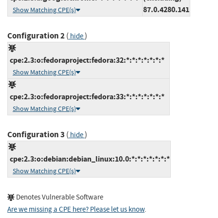
87.0.4280.141
Show Matching CPE(s)
Configuration 2
(
)
hide
cpe:2.3:o:fedoraproject:fedora:32:*:*:*:*:*:*:*
Show Matching CPE(s)
cpe:2.3:o:fedoraproject:fedora:33:*:*:*:*:*:*:*
Show Matching CPE(s)
Configuration 3
(
)
hide
cpe:2.3:o:debian:debian_linux:10.0:*:*:*:*:*:*:*
Show Matching CPE(s)
Denotes Vulnerable Software
Are we missing a CPE here? Please let us know
.