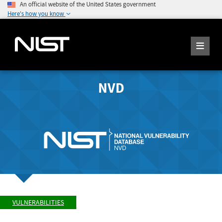
An official website of the United States government
Here's how you know
NVD
VULNERABILITIES