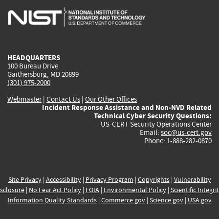
is
is
is
is
i
external)
external)
external)
external)
e
HEADQUARTERS
100 Bureau Drive
Gaithersburg, MD 20899
(301) 975-2000
Webmaster
|
Contact Us
|
Our Other Offices
Incident Response Assistance and Non-NVD Related
Technical Cyber Security Questions:
US-CERT Security Operations Center
Email:
soc@us-cert.gov
Phone: 1-888-282-0870
Site Privacy
|
Accessibility
|
Privacy Program
|
Copyrights
|
Vulnerability
sclosure
|
No Fear Act Policy
|
FOIA
|
Environmental Policy
|
Scientific Integri
Information Quality Standards
|
Commerce.gov
|
Science.gov
|
USA.gov