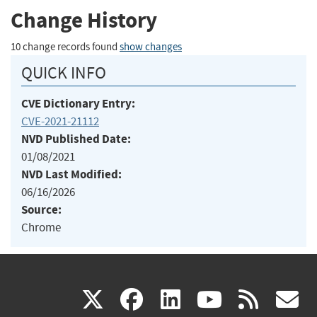
Change History
10 change records found
show changes
QUICK INFO
CVE Dictionary Entry:
CVE-2021-21112
NVD Published Date:
01/08/2021
NVD Last Modified:
06/16/2026
Source:
Chrome
(link
(link
(link
(link
(
X
facebook
linkedin
youtu
rss
g