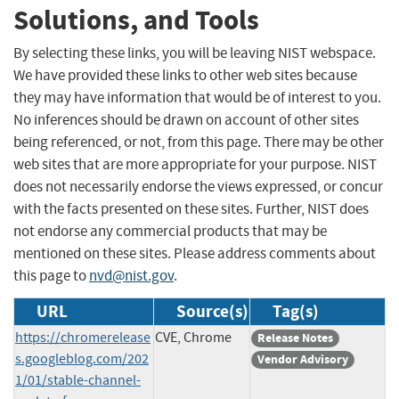
Solutions, and Tools
By selecting these links, you will be leaving NIST webspace.
We have provided these links to other web sites because
they may have information that would be of interest to you.
No inferences should be drawn on account of other sites
being referenced, or not, from this page. There may be other
web sites that are more appropriate for your purpose. NIST
does not necessarily endorse the views expressed, or concur
with the facts presented on these sites. Further, NIST does
not endorse any commercial products that may be
mentioned on these sites. Please address comments about
this page to
nvd@nist.gov
.
URL
Source(s)
Tag(s)
https://chromerelease
CVE, Chrome
Release Notes
s.googleblog.com/202
Vendor Advisory
1/01/stable-channel-