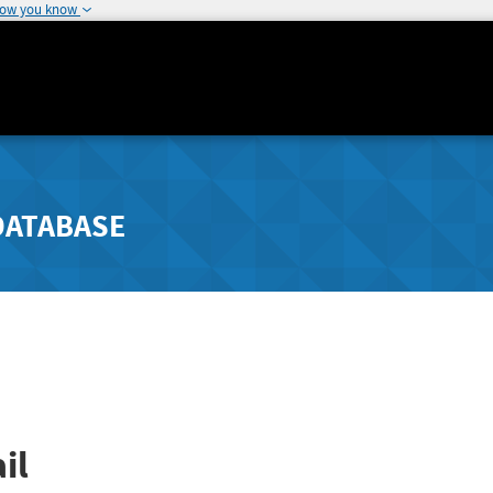
how you know
DATABASE
il