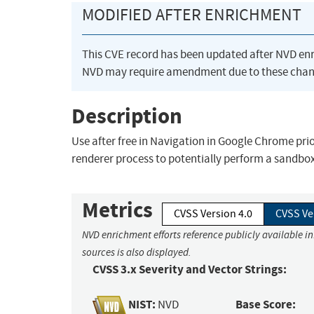
MODIFIED AFTER ENRICHMENT
This CVE record has been updated after NVD en
NVD may require amendment due to these chan
Description
Use after free in Navigation in Google Chrome pr
renderer process to potentially perform a sandbo
Metrics
CVSS Version 4.0
CVSS Ve
NVD enrichment efforts reference publicly available i
sources is also displayed.
CVSS 3.x Severity and Vector Strings:
NIST:
Base Score:
NVD