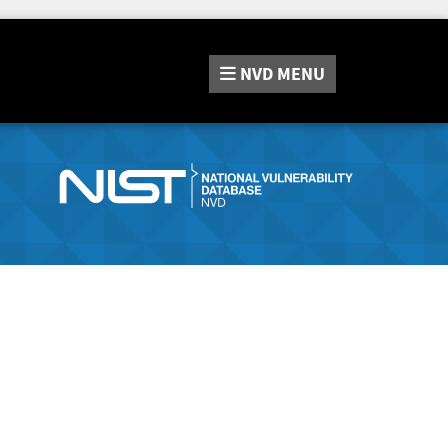
NVD
MENU