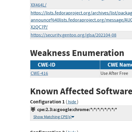
XX464L/
https://lists.fedoraproject.org/archives/list/packa
announce%40lists.fedoraproject.org/message/
X2QC7P/
https://security.gentoo.org/glsa/202104-08
Weakness Enumeration
CWE-ID
CWE Nam
CWE-416
Use After Free
Known Affected Software
Configuration 1
(
)
hide
cpe:2.3:a:google:chrome:*:*:*:*:*:*:*:*
Show Matching CPE(s)