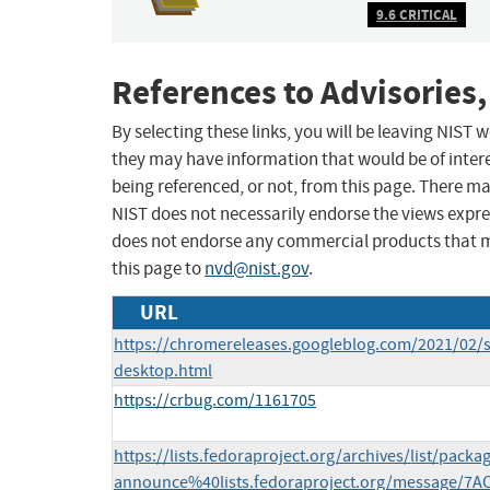
9.6 CRITICAL
References to Advisories,
By selecting these links, you will be leaving NIST
they may have information that would be of intere
being referenced, or not, from this page. There m
NIST does not necessarily endorse the views expres
does not endorse any commercial products that 
this page to
nvd@nist.gov
.
URL
https://chromereleases.googleblog.com/2021/02/s
desktop.html
https://crbug.com/1161705
https://lists.fedoraproject.org/archives/list/packa
announce%40lists.fedoraproject.org/message