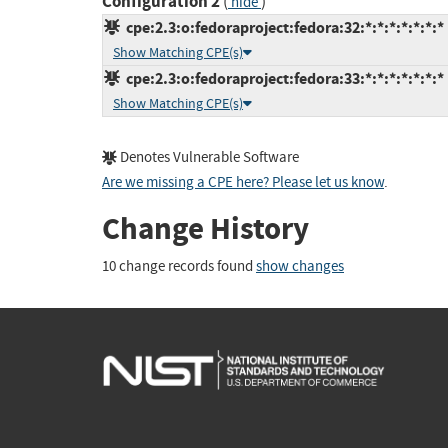
Configuration 2
(
)
hide
cpe:2.3:o:fedoraproject:fedora:32:*:*:*:*:*:*:*
Show Matching CPE(s)
cpe:2.3:o:fedoraproject:fedora:33:*:*:*:*:*:*:*
Show Matching CPE(s)
Denotes Vulnerable Software
Are we missing a CPE here? Please let us know
.
Change History
10 change records found
show changes