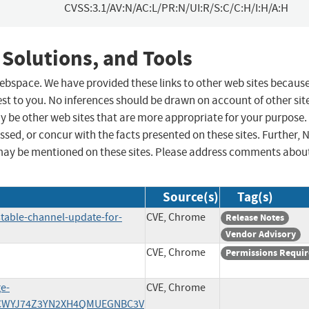
CVSS:3.1/AV:N/AC:L/PR:N/UI:R/S:C/C:H/I:H/A:H
 Solutions, and Tools
 webspace. We have provided these links to other web sites becaus
st to you. No inferences should be drawn on account of other sit
ay be other web sites that are more appropriate for your purpose.
sed, or concur with the facts presented on these sites. Further, 
may be mentioned on these sites. Please address comments abou
Source(s)
Tag(s)
table-channel-update-for-
CVE, Chrome
Release Notes
Vendor Advisory
CVE, Chrome
Permissions Requi
ge-
CVE, Chrome
/7ACWYJ74Z3YN2XH4QMUEGNBC3V