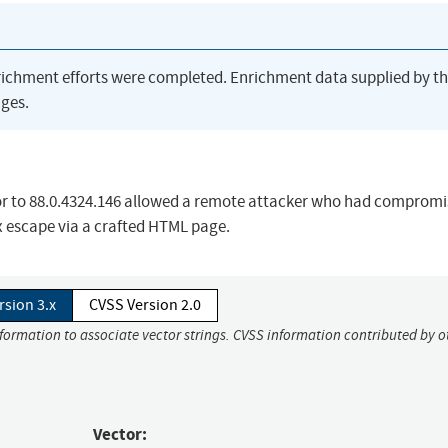
richment efforts were completed. Enrichment data supplied by t
ges.
ior to 88.0.4324.146 allowed a remote attacker who had compromi
x escape via a crafted HTML page.
rsion 3.x
CVSS Version 2.0
nformation to associate vector strings. CVSS information contributed by o
Vector: