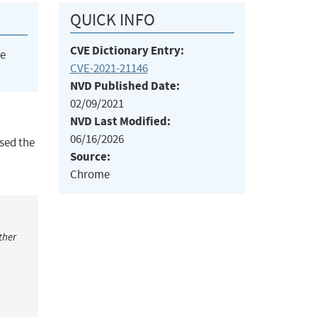
QUICK INFO
CVE Dictionary Entry:
he
CVE-2021-21146
NVD Published Date:
02/09/2021
NVD Last Modified:
06/16/2026
sed the
Source:
Chrome
ther