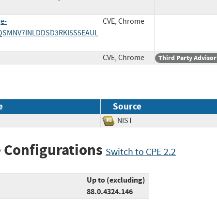
ge-
CVE, Chrome
AUQSMNV7INLDDSD3RKI5S5EAUL
CVE, Chrome
Third Party Advisor
e
Source
NIST
 Configurations
Switch to CPE 2.2
Up to (excluding)
88.0.4324.146