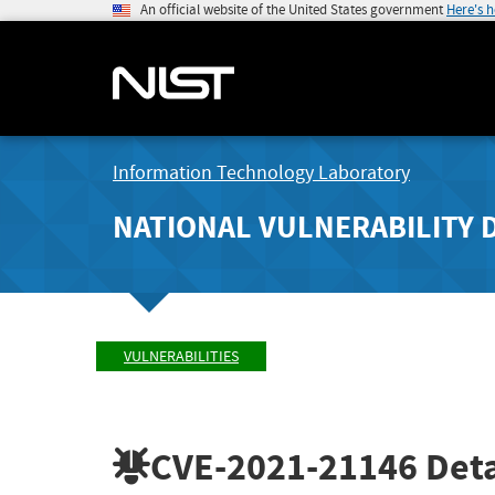
An official website of the United States government
Here's 
Information Technology Laboratory
NATIONAL VULNERABILITY 
VULNERABILITIES
CVE-2021-21146
Deta