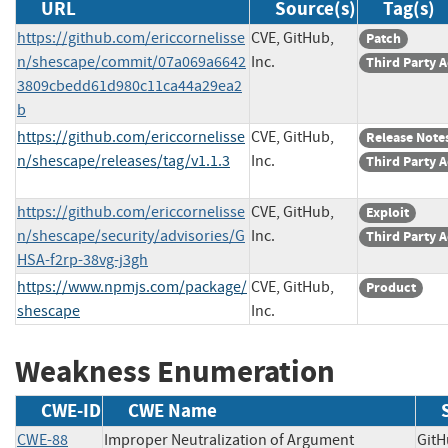
URL
Source(s)
Tag(s)
https://github.com/ericcornelisse
CVE, GitHub,
Patch
n/shescape/commit/07a069a6642
Inc.
Third Party 
3809cbedd61d980c11ca44a29ea2
b
https://github.com/ericcornelisse
CVE, GitHub,
Release Note
n/shescape/releases/tag/v1.1.3
Inc.
Third Party 
https://github.com/ericcornelisse
CVE, GitHub,
Exploit
n/shescape/security/advisories/G
Inc.
Third Party 
HSA-f2rp-38vg-j3gh
https://www.npmjs.com/package/
CVE, GitHub,
Product
shescape
Inc.
Weakness Enumeration
CWE-ID
CWE Name
CWE-88
Improper Neutralization of Argument
GitH