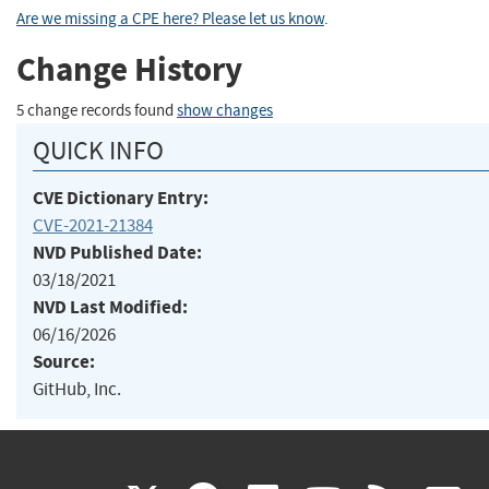
Are we missing a CPE here? Please let us know
.
Change History
5 change records found
show changes
QUICK INFO
CVE Dictionary Entry:
CVE-2021-21384
NVD Published Date:
03/18/2021
NVD Last Modified:
06/16/2026
Source:
GitHub, Inc.