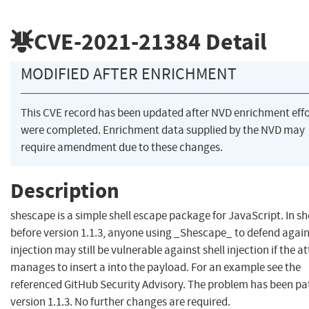
CVE-2021-21384
Detail
MODIFIED AFTER ENRICHMENT
This CVE record has been updated after NVD enrichment effo
were completed. Enrichment data supplied by the NVD may
require amendment due to these changes.
Description
shescape is a simple shell escape package for JavaScript. In s
before version 1.1.3, anyone using _Shescape_ to defend again
injection may still be vulnerable against shell injection if the a
manages to insert a into the payload. For an example see the
referenced GitHub Security Advisory. The problem has been pa
version 1.1.3. No further changes are required.