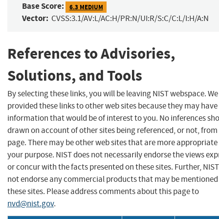
Base Score:
6.3 MEDIUM
Vector:
CVSS:3.1/AV:L/AC:H/PR:N/UI:R/S:C/C:L/I:H/A:N
References to Advisories,
Solutions, and Tools
By selecting these links, you will be leaving NIST webspace. W
provided these links to other web sites because they may have
information that would be of interest to you. No inferences sh
drawn on account of other sites being referenced, or not, from 
page. There may be other web sites that are more appropriate 
your purpose. NIST does not necessarily endorse the views exp
or concur with the facts presented on these sites. Further, NIS
not endorse any commercial products that may be mentioned
these sites. Please address comments about this page to
nvd@nist.gov
.