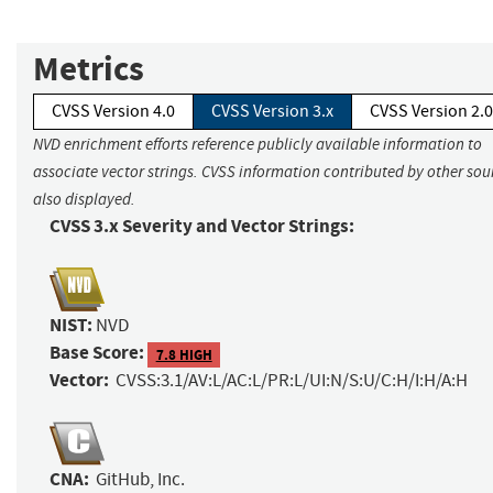
Metrics
CVSS Version 4.0
CVSS Version 3.x
CVSS Version 2.0
NVD enrichment efforts reference publicly available information to
associate vector strings. CVSS information contributed by other sour
also displayed.
CVSS 3.x Severity and Vector Strings:
NIST:
NVD
Base Score:
7.8 HIGH
Vector:
CVSS:3.1/AV:L/AC:L/PR:L/UI:N/S:U/C:H/I:H/A:H
CNA:
GitHub, Inc.