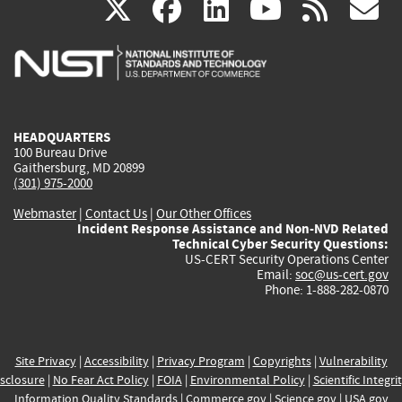
(link
(link
(link
(link
(
X
facebook
linkedin
youtu
rss
g
is
is
is
is
i
external)
external)
external)
external)
e
HEADQUARTERS
100 Bureau Drive
Gaithersburg, MD 20899
(301) 975-2000
Webmaster
|
Contact Us
|
Our Other Offices
Incident Response Assistance and Non-NVD Related
Technical Cyber Security Questions:
US-CERT Security Operations Center
Email:
soc@us-cert.gov
Phone: 1-888-282-0870
Site Privacy
|
Accessibility
|
Privacy Program
|
Copyrights
|
Vulnerability
sclosure
|
No Fear Act Policy
|
FOIA
|
Environmental Policy
|
Scientific Integri
Information Quality Standards
|
Commerce.gov
|
Science.gov
|
USA.gov