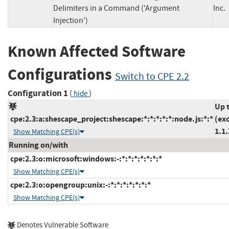
Delimiters in a Command ('Argument
In
Injection')
Known Affected Software
Configurations
Switch to CPE 2.2
Configuration 1
(
)
hide
Up 
cpe:2.3:a:shescape_project:shescape:*:*:*:*:*:node.js:*:*
(ex
1.1.
Show Matching CPE(s)
Running on/with
cpe:2.3:o:microsoft:windows:-:*:*:*:*:*:*:*
Show Matching CPE(s)
cpe:2.3:o:opengroup:unix:-:*:*:*:*:*:*:*
Show Matching CPE(s)
Denotes Vulnerable Software