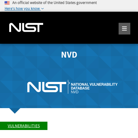
An official website of the United States government
Here's how you know
NVD
VULNERABILITIES