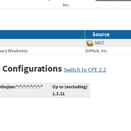
Inc.
Source
NIST
imary Weakness
GitHub, Inc.
 Configurations
Switch to CPE 2.2
ujiao:*:*:*:*:*:*:*:*
Up to (excluding)
1.3.21