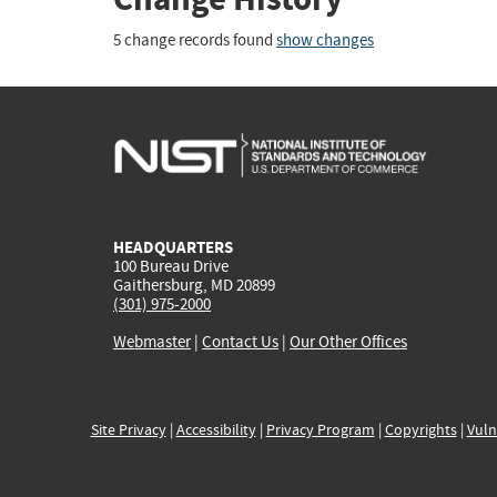
5 change records found
show changes
HEADQUARTERS
100 Bureau Drive
Gaithersburg, MD 20899
(301) 975-2000
Webmaster
|
Contact Us
|
Our Other Offices
Site Privacy
|
Accessibility
|
Privacy Program
|
Copyrights
|
Vuln