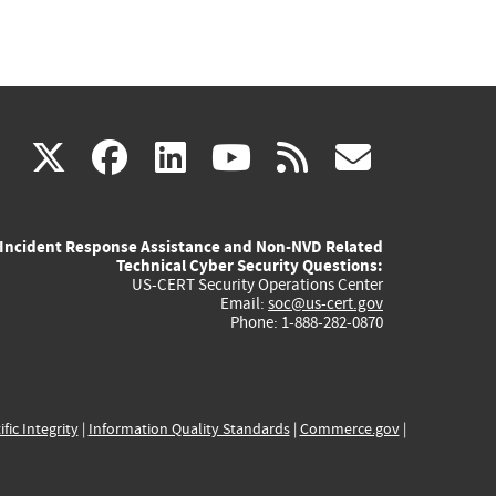
(link
(link
(link
(link
(link
X
facebook
linkedin
youtube
rss
govd
is
is
is
is
is
Incident Response Assistance and Non-NVD Related
external)
external)
external)
external)
externa
Technical Cyber Security Questions:
US-CERT Security Operations Center
Email:
soc@us-cert.gov
Phone: 1-888-282-0870
ific Integrity
|
Information Quality Standards
|
Commerce.gov
|