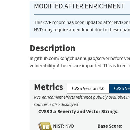
MODIFIED AFTER ENRICHMENT
This CVE record has been updated after NVD en
NVD may require amendment due to these chan
Description
In github.com/kongchuanhujiao/server before ver
vulnerability. All users are impacted. This is fixed i
Metrics
CVSS Version 4.0
CVSS Ve
NVD enrichment efforts reference publicly available i
sources is also displayed.
CVSS 3.x Severity and Vector Strings:
NIST:
Base Score:
NVD