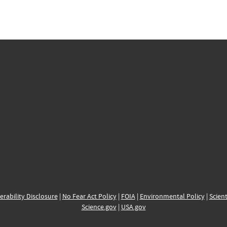
erability Disclosure
|
No Fear Act Policy
|
FOIA
|
Environmental Policy
|
Scient
Science.gov
|
USA.gov