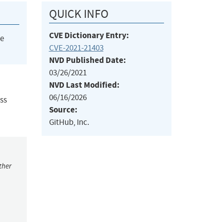
QUICK INFO
CVE Dictionary Entry:
he
CVE-2021-21403
NVD Published Date:
03/26/2021
NVD Last Modified:
06/16/2026
ss
Source:
GitHub, Inc.
ther