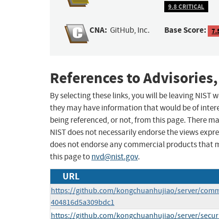
9.8 CRITICAL
CNA:
Base Score:
GitHub, Inc.
7.
References to Advisories,
By selecting these links, you will be leaving NIST
they may have information that would be of intere
being referenced, or not, from this page. There m
NIST does not necessarily endorse the views expres
does not endorse any commercial products that 
this page to
nvd@nist.gov
.
URL
https://github.com/kongchuanhujiao/server/com
404816d5a309bdc1
https://github.com/kongchuanhujiao/server/secur