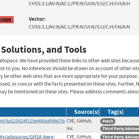
CVSS:3.1/AV:N/AC:L/PR:N/UI:N/S:U/C:H/I:H/A:H
Vector:
5 HIGH
CVSS:3.1/AV:N/AC:L/PR:N/UI:N/S:U/C:H/I:N/A:N
 Solutions, and Tools
 webspace. We have provided these links to other web sites becaus
st to you. No inferences should be drawn on account of other sit
ay be other web sites that are more appropriate for your purpose.
sed, or concur with the facts presented on these sites. Further, 
may be mentioned on these sites. Please address comments abou
Source(s)
Tag(s)
mit/9a125624f219e496bdf4b07b
CVE, GitHub,
Patch
Inc.
Third Party Adviso
ity/advisories/GHSA-8wrg-
CVE, GitHub,
Third Party Adviso