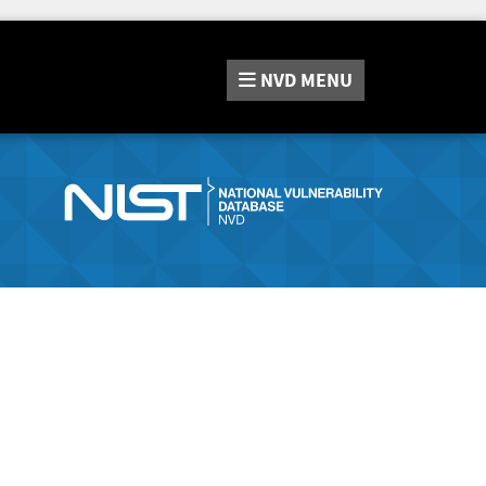
NVD
MENU