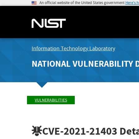
An official website of the United States government
Here's 
Information Technology Laboratory
NATIONAL VULNERABILITY 
VULNERABILITIES
CVE-2021-21403
Deta