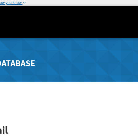
how you know
DATABASE
il