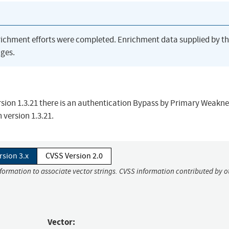
richment efforts were completed. Enrichment data supplied by t
ges.
sion 1.3.21 there is an authentication Bypass by Primary Weakne
n version 1.3.21.
rsion 3.x
CVSS Version 2.0
nformation to associate vector strings. CVSS information contributed by o
Vector: