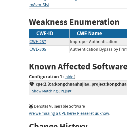
m8vm-5fvj
Weakness Enumeration
CWE-ID
CWE Name
CWE-287
Improper Authentication
CWE-305
Authentication Bypass by Pr
Known Affected Software
Configuration 1
(
)
hide
cpe:2.3:a:kongchuanhujiao_project:kongchuanh
Show Matching CPE(s)
Denotes Vulnerable Software
Are we missing a CPE here? Please let us know
.
Change History