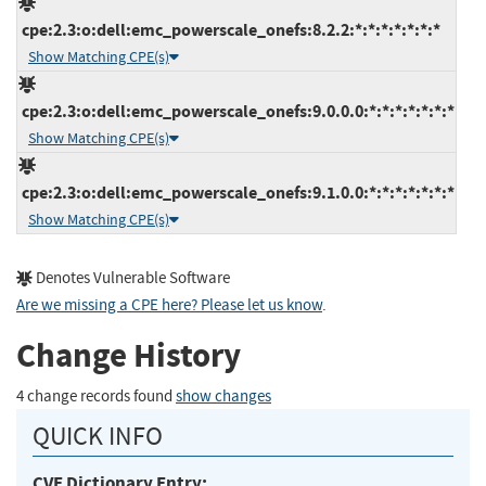
cpe:2.3:o:dell:emc_powerscale_onefs:8.2.2:*:*:*:*:*:*:*
Show Matching CPE(s)
cpe:2.3:o:dell:emc_powerscale_onefs:9.0.0.0:*:*:*:*:*:*:*
Show Matching CPE(s)
cpe:2.3:o:dell:emc_powerscale_onefs:9.1.0.0:*:*:*:*:*:*:*
Show Matching CPE(s)
Denotes Vulnerable Software
Are we missing a CPE here? Please let us know
.
Change History
4 change records found
show changes
QUICK INFO
CVE Dictionary Entry: