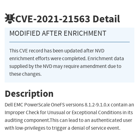
CVE-2021-21563
Detail
MODIFIED AFTER ENRICHMENT
This CVE record has been updated after NVD
enrichment efforts were completed. Enrichment data
supplied by the NVD may require amendment due to
these changes.
Description
Dell EMC PowerScale OneFS versions 8.1.2-9.1.0.x contain an
Improper Check for Unusual or Exceptional Conditions in its
auditing component.This can lead to an authenticated user
with low-privileges to trigger a denial of service event.