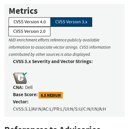
Metrics
CVSS Version 4.0
CVSS Version 3.x
CVSS Version 2.0
NVD enrichment efforts reference publicly available
information to associate vector strings. CVSS information
contributed by other sources is also displayed.
CVSS 3.x Severity and Vector Strings:
CNA:
Dell
Base Score:
6.5 MEDIUM
Vector:
CVSS:3.1/AV:N/AC:L/PR:L/UI:N/S:U/C:N/I:N/A:H