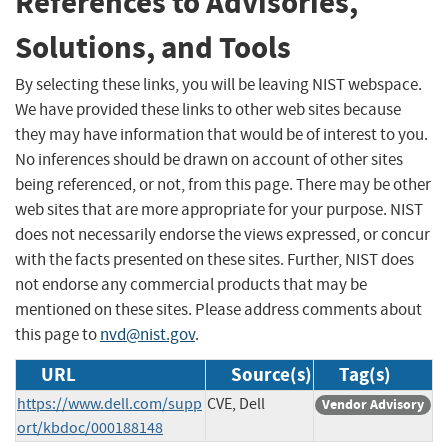
References to Advisories,
Solutions, and Tools
By selecting these links, you will be leaving NIST webspace.
We have provided these links to other web sites because
they may have information that would be of interest to you.
No inferences should be drawn on account of other sites
being referenced, or not, from this page. There may be other
web sites that are more appropriate for your purpose. NIST
does not necessarily endorse the views expressed, or concur
with the facts presented on these sites. Further, NIST does
not endorse any commercial products that may be
mentioned on these sites. Please address comments about
this page to
nvd@nist.gov
.
URL
Source(s)
Tag(s)
https://www.dell.com/supp
CVE, Dell
Vendor Advisory
ort/kbdoc/000188148