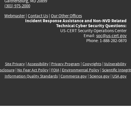
Gaithersburg, MD 20899
(301) 975-2000
Webmaster
|
Contact Us
|
Our Other Offices
Incident Response Assistance and Non-NVD Related
Technical Cyber Security Questions:
US-CERT Security Operations Center
Email:
soc@us-cert.gov
Phone: 1-888-282-0870
Site Privacy
|
Accessibility
|
Privacy Program
|
Copyrights
|
Vulnerability
sclosure
|
No Fear Act Policy
|
FOIA
|
Environmental Policy
|
Scientific Integri
Information Quality Standards
|
Commerce.gov
|
Science.gov
|
USA.gov