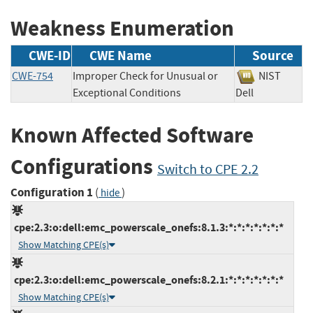
Weakness Enumeration
CWE-ID
CWE Name
Source
CWE-754
Improper Check for Unusual or
NIST
Exceptional Conditions
Dell
Known Affected Software
Configurations
Switch to CPE 2.2
Configuration 1
(
)
hide
cpe:2.3:o:dell:emc_powerscale_onefs:8.1.3:*:*:*:*:*:*:*
Show Matching CPE(s)
cpe:2.3:o:dell:emc_powerscale_onefs:8.2.1:*:*:*:*:*:*:*
Show Matching CPE(s)