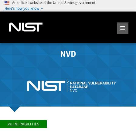
An official website of the United States government
Here's how you know
NVD
VULNERABILITIES