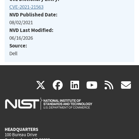
CVE-2021-21563
NVD Published Date:
08/02/2021
NVD Last Modified:
06/16/2026
Source:
Dell
(link
(link
(link
(link
(
X
facebook
linkedin
youtu
rss
g
is
is
is
is
i
external)
external)
external)
external)
e
HEADQUARTERS
100 Bureau Drive