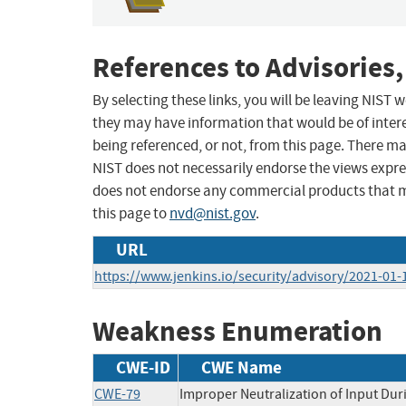
References to Advisories,
By selecting these links, you will be leaving NIST
they may have information that would be of intere
being referenced, or not, from this page. There m
NIST does not necessarily endorse the views expres
does not endorse any commercial products that 
this page to
nvd@nist.gov
.
URL
https://www.jenkins.io/security/advisory/2021-01
Weakness Enumeration
CWE-ID
CWE Name
CWE-79
Improper Neutralization of Input Duri