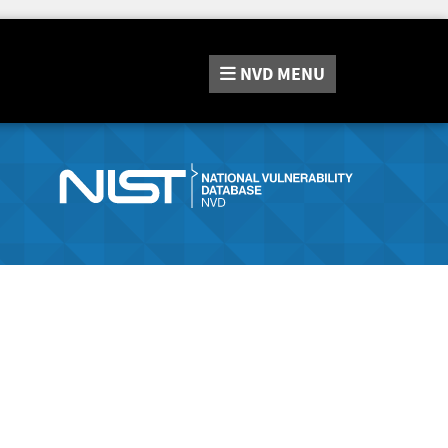
NVD
MENU