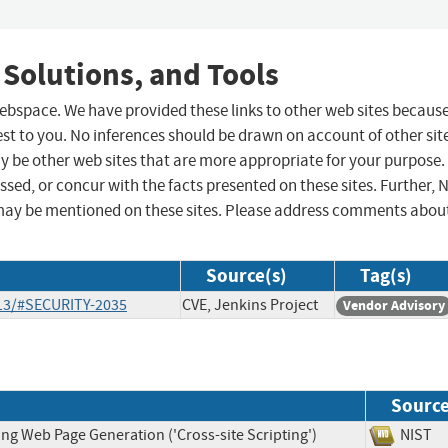
 Solutions, and Tools
 webspace. We have provided these links to other web sites becaus
st to you. No inferences should be drawn on account of other sit
ay be other web sites that are more appropriate for your purpose.
sed, or concur with the facts presented on these sites. Further, 
may be mentioned on these sites. Please address comments abou
Source(s)
Tag(s)
-13/#SECURITY-2035
CVE, Jenkins Project
Vendor Advisory
Sourc
ng Web Page Generation ('Cross-site Scripting')
NIS