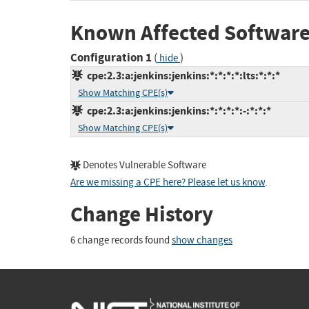
Known Affected Software
Configuration 1
(
)
hide
cpe:2.3:a:jenkins:jenkins:*:*:*:*:lts:*:*:*
Show Matching CPE(s)
cpe:2.3:a:jenkins:jenkins:*:*:*:*:-:*:*:*
Show Matching CPE(s)
Denotes Vulnerable Software
Are we missing a CPE here? Please let us know
.
Change History
6 change records found
show changes