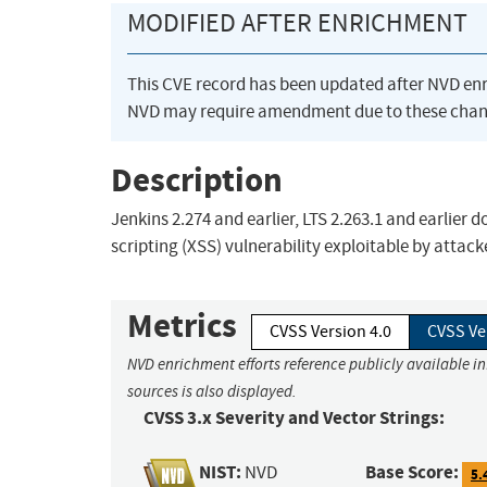
MODIFIED AFTER ENRICHMENT
This CVE record has been updated after NVD en
NVD may require amendment due to these chan
Description
Jenkins 2.274 and earlier, LTS 2.263.1 and earlier d
scripting (XSS) vulnerability exploitable by attacke
Metrics
CVSS Version 4.0
CVSS Ve
NVD enrichment efforts reference publicly available i
sources is also displayed.
CVSS 3.x Severity and Vector Strings:
NIST:
Base Score:
NVD
5.