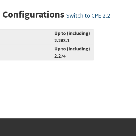
 Configurations
Switch to CPE 2.2
Up to (including)
2.263.1
Up to (including)
2.274