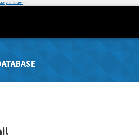
how you know
DATABASE
il