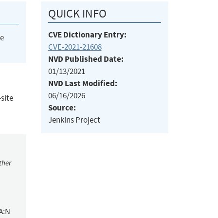
QUICK INFO
CVE Dictionary Entry:
he
CVE-2021-21608
NVD Published Date:
01/13/2021
NVD Last Modified:
06/16/2026
-site
Source:
Jenkins Project
ther
A:N