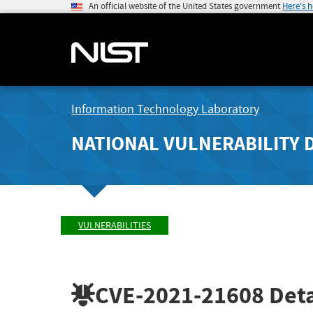
An official website of the United States government
Here's 
Information Technology Laboratory
NATIONAL VULNERABILITY 
VULNERABILITIES
CVE-2021-21608
Deta