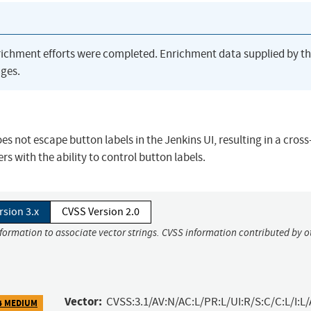
richment efforts were completed. Enrichment data supplied by t
ges.
oes not escape button labels in the Jenkins UI, resulting in a cross
rs with the ability to control button labels.
rsion 3.x
CVSS Version 2.0
nformation to associate vector strings. CVSS information contributed by o
Vector:
CVSS:3.1/AV:N/AC:L/PR:L/UI:R/S:C/C:L/I:L/
4 MEDIUM