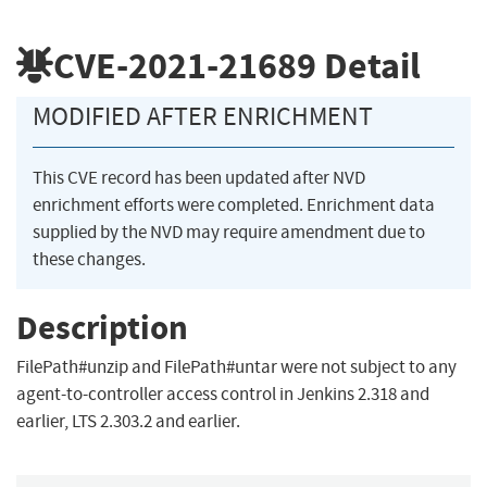
CVE-2021-21689
Detail
MODIFIED AFTER ENRICHMENT
This CVE record has been updated after NVD
enrichment efforts were completed. Enrichment data
supplied by the NVD may require amendment due to
these changes.
Description
FilePath#unzip and FilePath#untar were not subject to any
agent-to-controller access control in Jenkins 2.318 and
earlier, LTS 2.303.2 and earlier.