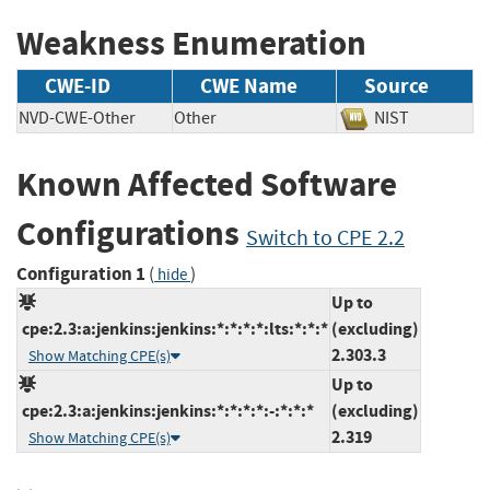
Weakness Enumeration
CWE-ID
CWE Name
Source
NVD-CWE-Other
Other
NIST
Known Affected Software
Configurations
Switch to CPE 2.2
Configuration 1
(
)
hide
Up to
cpe:2.3:a:jenkins:jenkins:*:*:*:*:lts:*:*:*
(excluding)
2.303.3
Show Matching CPE(s)
Up to
cpe:2.3:a:jenkins:jenkins:*:*:*:*:-:*:*:*
(excluding)
2.319
Show Matching CPE(s)