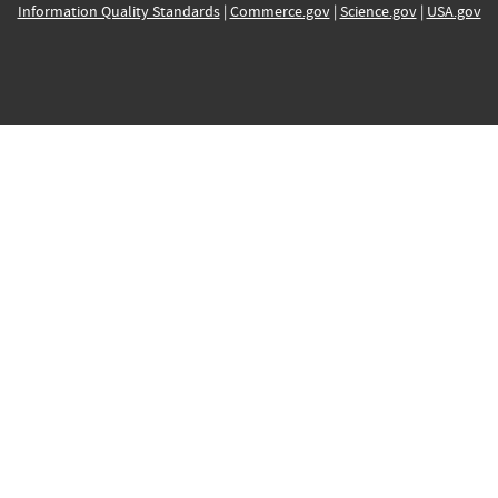
Information Quality Standards
|
Commerce.gov
|
Science.gov
|
USA.gov