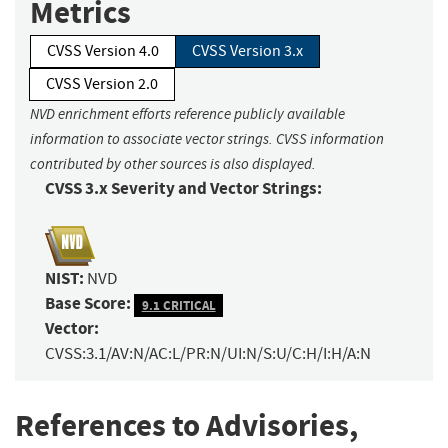
Metrics
CVSS Version 4.0
CVSS Version 3.x
CVSS Version 2.0
NVD enrichment efforts reference publicly available
information to associate vector strings. CVSS information
contributed by other sources is also displayed.
CVSS 3.x Severity and Vector Strings:
NIST:
NVD
Base Score:
9.1 CRITICAL
Vector:
CVSS:3.1/AV:N/AC:L/PR:N/UI:N/S:U/C:H/I:H/A:N
References to Advisories,