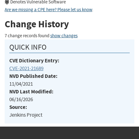
Denotes Vulnerable Software
Are we missing a CPE here? Please let us know
.
Change History
7 change records found
show changes
QUICK INFO
CVE Dictionary Entry:
CVE-2021-21689
NVD Published Date:
11/04/2021
NVD Last Modified:
06/16/2026
Source:
Jenkins Project