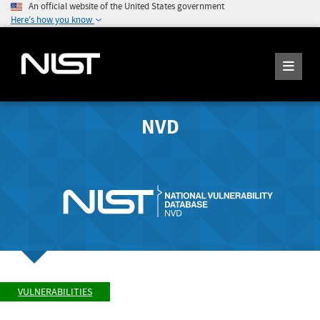
An official website of the United States government
Here's how you know
NVD
VULNERABILITIES