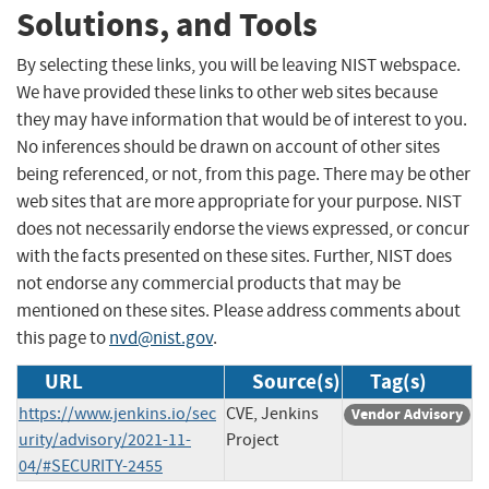
Solutions, and Tools
By selecting these links, you will be leaving NIST webspace.
We have provided these links to other web sites because
they may have information that would be of interest to you.
No inferences should be drawn on account of other sites
being referenced, or not, from this page. There may be other
web sites that are more appropriate for your purpose. NIST
does not necessarily endorse the views expressed, or concur
with the facts presented on these sites. Further, NIST does
not endorse any commercial products that may be
mentioned on these sites. Please address comments about
this page to
nvd@nist.gov
.
URL
Source(s)
Tag(s)
https://www.jenkins.io/sec
CVE, Jenkins
Vendor Advisory
urity/advisory/2021-11-
Project
04/#SECURITY-2455