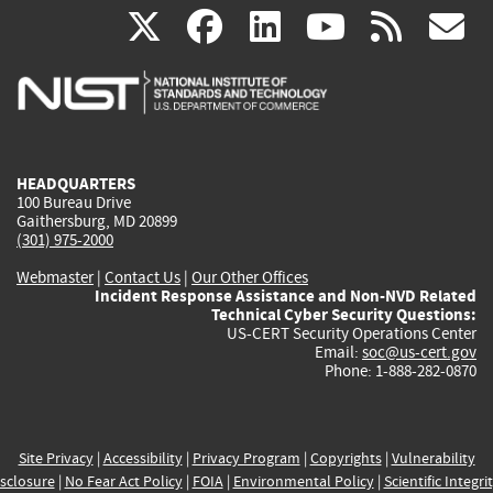
(link
(link
(link
(link
(
X
facebook
linkedin
youtu
rss
g
is
is
is
is
i
external)
external)
external)
external)
e
HEADQUARTERS
100 Bureau Drive
Gaithersburg, MD 20899
(301) 975-2000
Webmaster
|
Contact Us
|
Our Other Offices
Incident Response Assistance and Non-NVD Related
Technical Cyber Security Questions:
US-CERT Security Operations Center
Email:
soc@us-cert.gov
Phone: 1-888-282-0870
Site Privacy
|
Accessibility
|
Privacy Program
|
Copyrights
|
Vulnerability
sclosure
|
No Fear Act Policy
|
FOIA
|
Environmental Policy
|
Scientific Integri