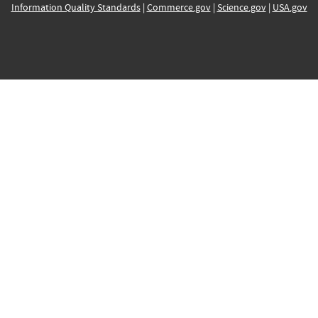
Information Quality Standards
|
Commerce.gov
|
Science.gov
|
USA.gov