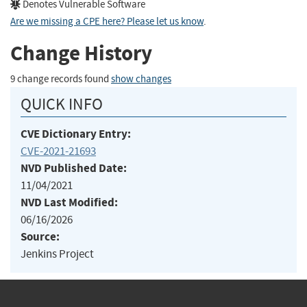
Denotes Vulnerable Software
Are we missing a CPE here? Please let us know
.
Change History
9 change records found
show changes
QUICK INFO
CVE Dictionary Entry:
CVE-2021-21693
NVD Published Date:
11/04/2021
NVD Last Modified:
06/16/2026
Source:
Jenkins Project