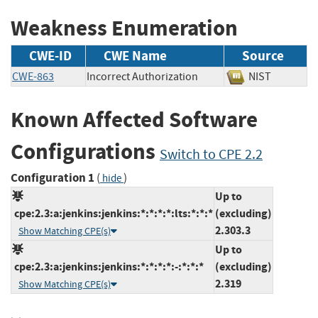
Weakness Enumeration
CWE-ID
CWE Name
Source
CWE-863
Incorrect Authorization
NIST
Known Affected Software
Configurations
Switch to CPE 2.2
Configuration 1
(
)
hide
Up to
cpe:2.3:a:jenkins:jenkins:*:*:*:*:lts:*:*:*
(excluding)
2.303.3
Show Matching CPE(s)
Up to
cpe:2.3:a:jenkins:jenkins:*:*:*:*:-:*:*:*
(excluding)
2.319
Show Matching CPE(s)