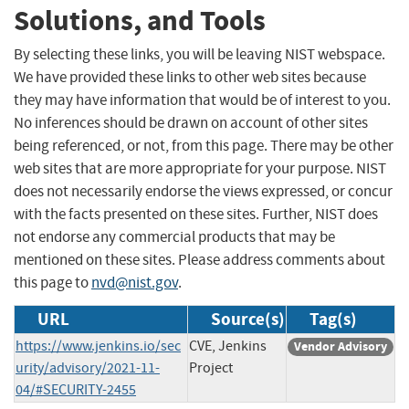
Solutions, and Tools
By selecting these links, you will be leaving NIST webspace.
We have provided these links to other web sites because
they may have information that would be of interest to you.
No inferences should be drawn on account of other sites
being referenced, or not, from this page. There may be other
web sites that are more appropriate for your purpose. NIST
does not necessarily endorse the views expressed, or concur
with the facts presented on these sites. Further, NIST does
not endorse any commercial products that may be
mentioned on these sites. Please address comments about
this page to
nvd@nist.gov
.
URL
Source(s)
Tag(s)
https://www.jenkins.io/sec
CVE, Jenkins
Vendor Advisory
urity/advisory/2021-11-
Project
04/#SECURITY-2455