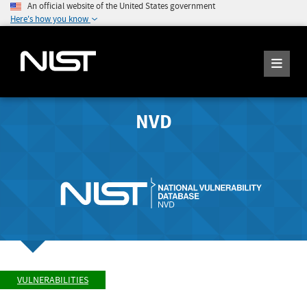
An official website of the United States government
Here's how you know
NVD
VULNERABILITIES