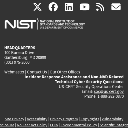
(link
(link
(link
(link
(
X
facebook
linkedin
youtu
rss
g
is
is
is
is
i
external)
external)
external)
external)
e
HEADQUARTERS
100 Bureau Drive
Gaithersburg, MD 20899
(301) 975-2000
Webmaster
|
Contact Us
|
Our Other Offices
Incident Response Assistance and Non-NVD Related
Technical Cyber Security Questions:
US-CERT Security Operations Center
Email:
soc@us-cert.gov
Phone: 1-888-282-0870
Site Privacy
|
Accessibility
|
Privacy Program
|
Copyrights
|
Vulnerability
sclosure
|
No Fear Act Policy
|
FOIA
|
Environmental Policy
|
Scientific Integri