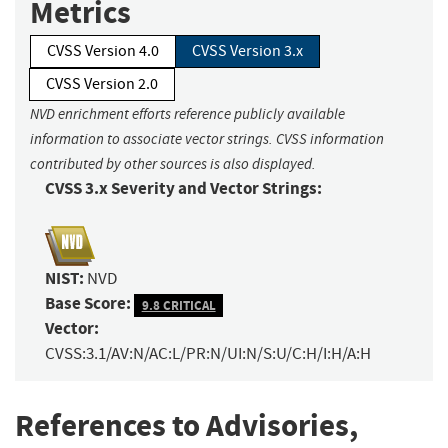
Metrics
CVSS Version 4.0
CVSS Version 3.x
CVSS Version 2.0
NVD enrichment efforts reference publicly available
information to associate vector strings. CVSS information
contributed by other sources is also displayed.
CVSS 3.x Severity and Vector Strings:
NIST:
NVD
Base Score:
9.8 CRITICAL
Vector:
CVSS:3.1/AV:N/AC:L/PR:N/UI:N/S:U/C:H/I:H/A:H
References to Advisories,