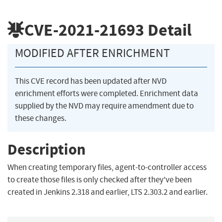
CVE-2021-21693
Detail
MODIFIED AFTER ENRICHMENT
This CVE record has been updated after NVD
enrichment efforts were completed. Enrichment data
supplied by the NVD may require amendment due to
these changes.
Description
When creating temporary files, agent-to-controller access
to create those files is only checked after they've been
created in Jenkins 2.318 and earlier, LTS 2.303.2 and earlier.