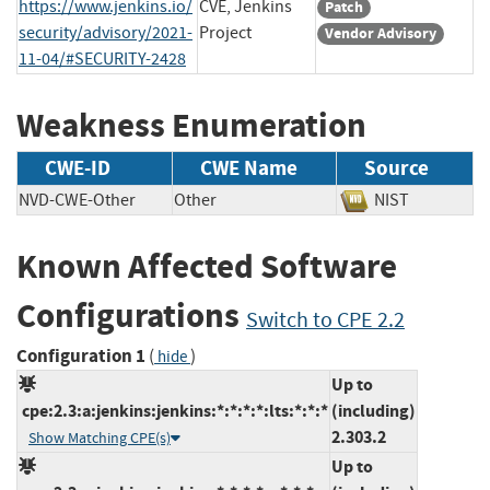
https://www.jenkins.io/
CVE, Jenkins
Patch
security/advisory/2021-
Project
Vendor Advisory
11-04/#SECURITY-2428
Weakness Enumeration
CWE-ID
CWE Name
Source
NVD-CWE-Other
Other
NIST
Known Affected Software
Configurations
Switch to CPE 2.2
Configuration 1
(
)
hide
Up to
cpe:2.3:a:jenkins:jenkins:*:*:*:*:lts:*:*:*
(including)
2.303.2
Show Matching CPE(s)
Up to