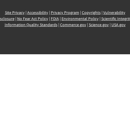
Site Privacy
|
Accessibility
|
Privacy Program
|
Copyrights
|
Vulnerability
sclosure
|
No Fear Act Policy
|
FOIA
|
Environmental Policy
|
Scientific Integri
Information Quality Standards
|
Commerce.gov
|
Science.gov
|
USA.gov