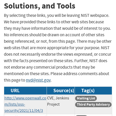
Solutions, and Tools
By selecting these links, you will be leaving NIST webspace.
We have provided these links to other web sites because
they may have information that would be of interest to you.
No inferences should be drawn on account of other sites
being referenced, or not, from this page. There may be other
web sites that are more appropriate for your purpose. NIST
does not necessarily endorse the views expressed, or concur
with the facts presented on these sites. Further, NIST does
not endorse any commercial products that may be
mentioned on these sites. Please address comments about
this page to
nvd@nist.gov
.
URL
Source(s)
Tag(s)
http://www.openwall.co
CVE, Jenkins
Mailing List
m/lists/oss-
Project
Third Party Advisory
security/2021/11/04/3