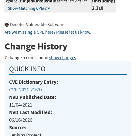
cpe:2.3:a:jenkins:jenkins:*:*:*:*:-:*:*:*
(including)
2.318
Show Matching CPE(s)
Denotes Vulnerable Software
Are we missing a CPE here? Please let us know
.
Change History
7 change records found
show changes
QUICK INFO
CVE Dictionary Entry:
CVE-2021-21697
NVD Published Date:
11/04/2021
NVD Last Modified:
06/16/2026
Source:
Jenkins Project