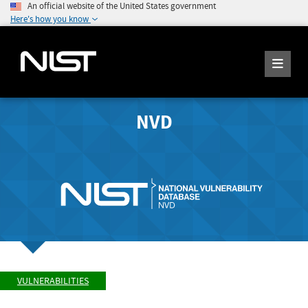
An official website of the United States government
Here's how you know
NVD
VULNERABILITIES