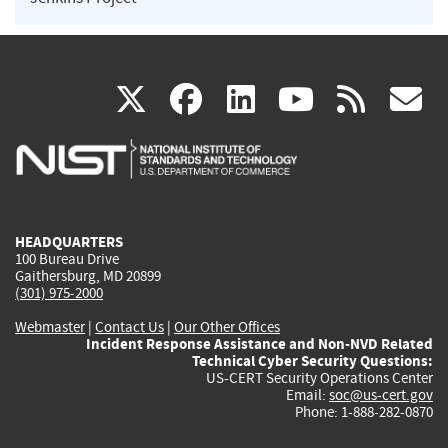
(link
(link
(link
(link
(
X
facebook
linkedin
youtu
rss
g
is
is
is
is
i
external)
external)
external)
external)
e
HEADQUARTERS
100 Bureau Drive
Gaithersburg, MD 20899
(301) 975-2000
Webmaster
|
Contact Us
|
Our Other Offices
Incident Response Assistance and Non-NVD Related
Technical Cyber Security Questions:
US-CERT Security Operations Center
Email:
soc@us-cert.gov
Phone: 1-888-282-0870