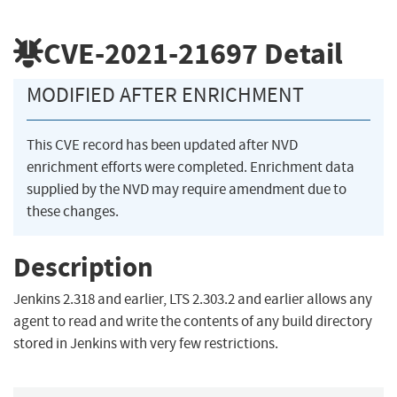
CVE-2021-21697
Detail
MODIFIED AFTER ENRICHMENT
This CVE record has been updated after NVD
enrichment efforts were completed. Enrichment data
supplied by the NVD may require amendment due to
these changes.
Description
Jenkins 2.318 and earlier, LTS 2.303.2 and earlier allows any
agent to read and write the contents of any build directory
stored in Jenkins with very few restrictions.