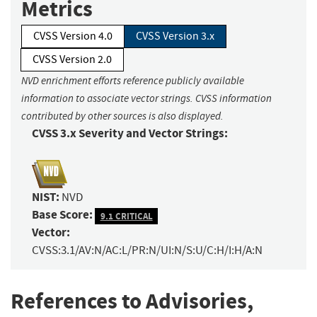
Metrics
CVSS Version 4.0
CVSS Version 3.x
CVSS Version 2.0
NVD enrichment efforts reference publicly available
information to associate vector strings. CVSS information
contributed by other sources is also displayed.
CVSS 3.x Severity and Vector Strings:
NIST:
NVD
Base Score:
9.1 CRITICAL
Vector:
CVSS:3.1/AV:N/AC:L/PR:N/UI:N/S:U/C:H/I:H/A:N
References to Advisories,