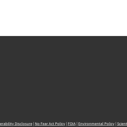
erability Disclosure
|
No Fear Act Policy
|
FOIA
|
Environmental Policy
|
Scient