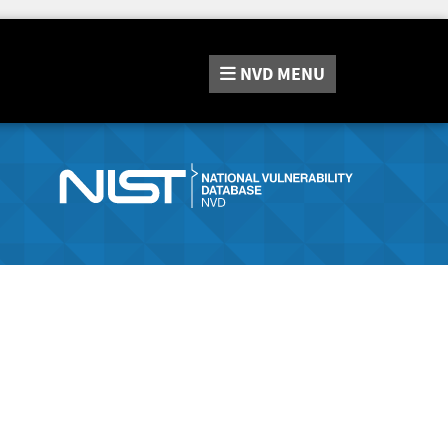
NVD
MENU