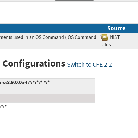
Source
Elements used in an OS Command ('OS Command
NIST
Talos
 Configurations
Switch to CPE 2.2
:8.9.0.0:r4:*:*:*:*:*:*
:*:*