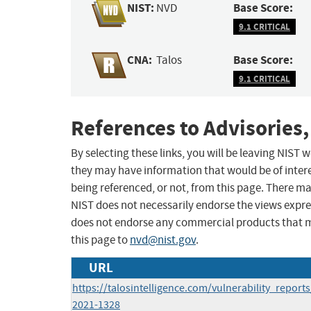
NIST:
Base Score:
NVD
9.1 CRITICAL
CNA:
Base Score:
Talos
9.1 CRITICAL
References to Advisories,
By selecting these links, you will be leaving NIST
they may have information that would be of intere
being referenced, or not, from this page. There m
NIST does not necessarily endorse the views expres
does not endorse any commercial products that 
this page to
nvd@nist.gov
.
URL
https://talosintelligence.com/vulnerability_report
2021-1328