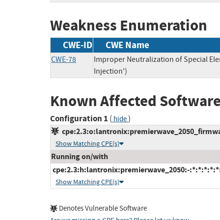
Weakness Enumeration
CWE-ID
CWE Name
CWE-78
Improper Neutralization of Special 
Injection')
Known Affected Software
Configuration 1
(
)
hide
cpe:2.3:o:lantronix:premierwave_2050_firmware
Show Matching CPE(s)
Running on/with
cpe:2.3:h:lantronix:premierwave_2050:-:*:*:*:*:*
Show Matching CPE(s)
Denotes Vulnerable Software