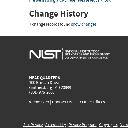
Are we missing a CPE here? Please let us know
.
Change History
7 change records found
show changes
HEADQUARTERS
100 Bureau Drive
Gaithersburg, MD 20899
(301) 975-2000
Webmaster
|
Contact Us
|
Our Other Offices
Site Privacy
|
Accessibility
|
Privacy Program
|
Copyrights
|
Vuln