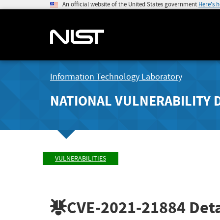
An official website of the United States government
Here's 
Information Technology Laboratory
NATIONAL VULNERABILITY 
VULNERABILITIES
CVE-2021-21884
Deta