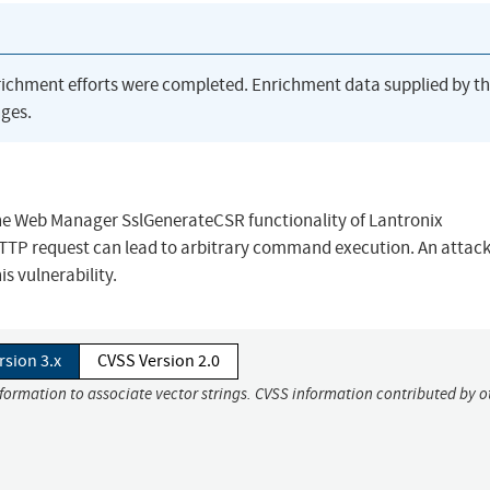
richment efforts were completed. Enrichment data supplied by t
ges.
the Web Manager SslGenerateCSR functionality of Lantronix
HTTP request can lead to arbitrary command execution. An attac
s vulnerability.
rsion 3.x
CVSS Version 2.0
nformation to associate vector strings. CVSS information contributed by o