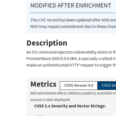
MODIFIED AFTER ENRICHMENT
This CVE record has been updated after NVD en
NVD may require amendment due to these chan
Description
An OS command injection vulnerability exists in 
PremierWave 2050 8.9.0.0R4. A specially-crafted 
make an authenticated HTTP request to trigger thi
Metrics
CVSS Version 4.0
CVSS Ve
NVD enrichment efforts reference publicly available i
sources is also displayed.
CVSS 3.x Severity and Vector Strings: