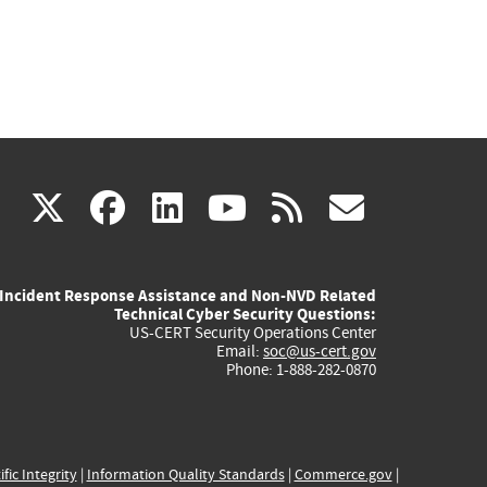
(link
(link
(link
(link
(link
X
facebook
linkedin
youtube
rss
govd
is
is
is
is
is
Incident Response Assistance and Non-NVD Related
external)
external)
external)
external)
externa
Technical Cyber Security Questions:
US-CERT Security Operations Center
Email:
soc@us-cert.gov
Phone: 1-888-282-0870
ific Integrity
|
Information Quality Standards
|
Commerce.gov
|