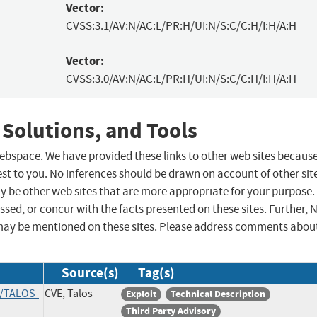
Vector:
CVSS:3.1/AV:N/AC:L/PR:H/UI:N/S:C/C:H/I:H/A:H
Vector:
CVSS:3.0/AV:N/AC:L/PR:H/UI:N/S:C/C:H/I:H/A:H
 Solutions, and Tools
 webspace. We have provided these links to other web sites becaus
st to you. No inferences should be drawn on account of other sit
ay be other web sites that are more appropriate for your purpose.
sed, or concur with the facts presented on these sites. Further, 
may be mentioned on these sites. Please address comments abou
Source(s)
Tag(s)
s/TALOS-
CVE, Talos
Exploit
Technical Description
Third Party Advisory