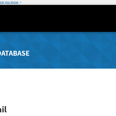
how you know
DATABASE
il