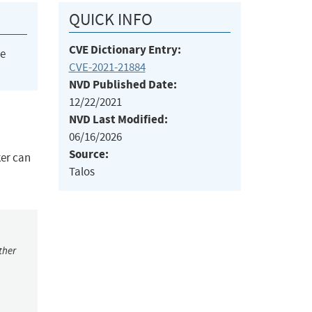
QUICK INFO
CVE Dictionary Entry:
he
CVE-2021-21884
NVD Published Date:
12/22/2021
NVD Last Modified:
06/16/2026
Source:
ker can
Talos
ther