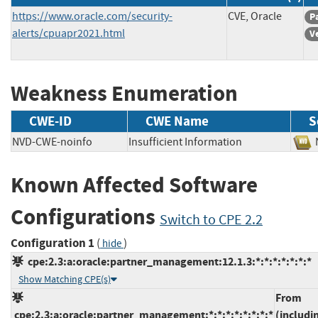
https://www.oracle.com/security-
CVE, Oracle
P
alerts/cpuapr2021.html
V
Weakness Enumeration
CWE-ID
CWE Name
S
NVD-CWE-noinfo
Insufficient Information
Known Affected Software
Configurations
Switch to CPE 2.2
Configuration 1
(
)
hide
cpe:2.3:a:oracle:partner_management:12.1.3:*:*:*:*:*:*:*
Show Matching CPE(s)
From
cpe:2.3:a:oracle:partner_management:*:*:*:*:*:*:*:*
(includi