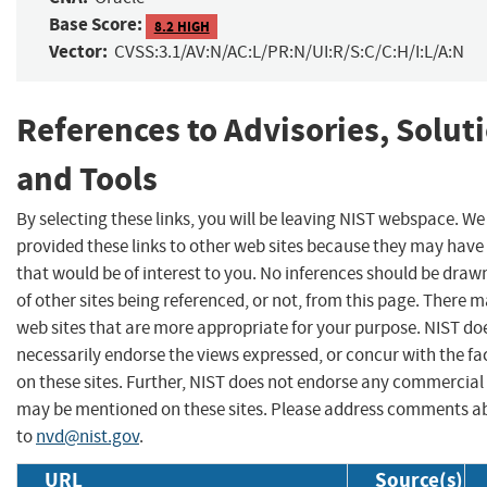
Base Score:
8.2 HIGH
Vector:
CVSS:3.1/AV:N/AC:L/PR:N/UI:R/S:C/C:H/I:L/A:N
References to Advisories, Solut
and Tools
By selecting these links, you will be leaving NIST webspace. W
provided these links to other web sites because they may have
that would be of interest to you. No inferences should be dra
of other sites being referenced, or not, from this page. There 
web sites that are more appropriate for your purpose. NIST do
necessarily endorse the views expressed, or concur with the fa
on these sites. Further, NIST does not endorse any commercial
may be mentioned on these sites. Please address comments ab
to
nvd@nist.gov
.
URL
Source(s)