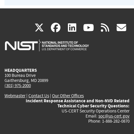
(link
(link
(link
(link
(
X
facebook
linkedin
youtu
rss
g
is
is
is
is
i
external)
external)
external)
external)
e
HEADQUARTERS
100 Bureau Drive
Gaithersburg, MD 20899
(301) 975-2000
Webmaster
|
Contact Us
|
Our Other Offices
Incident Response Assistance and Non-NVD Related
Technical Cyber Security Questions:
US-CERT Security Operations Center
Email:
soc@us-cert.gov
Phone: 1-888-282-0870