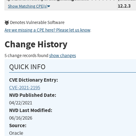
12.2.3
Show Matching CPE(s)
Denotes Vulnerable Software
Are we missing a CPE here? Please let us know
.
Change History
5 change records found
show changes
QUICK INFO
CVE Dictionary Entry:
CVE-2021-2195
NVD Published Date:
04/22/2021
NVD Last Modified:
06/16/2026
Source:
Oracle