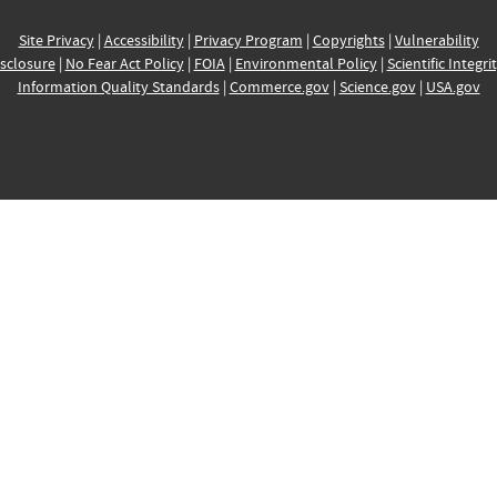
Site Privacy
|
Accessibility
|
Privacy Program
|
Copyrights
|
Vulnerability
sclosure
|
No Fear Act Policy
|
FOIA
|
Environmental Policy
|
Scientific Integri
Information Quality Standards
|
Commerce.gov
|
Science.gov
|
USA.gov