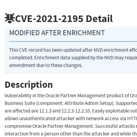
CVE-2021-2195
Detail
MODIFIED AFTER ENRICHMENT
This CVE record has been updated after NVD enrichment eff
completed. Enrichment data supplied by the NVD may requi
amendment due to these changes.
Description
Vulnerability in the Oracle Partner Management product of Ora
Business Suite (component: Attribute Admin Setup). Supported
are affected are 12.1.3 and 12.2.3-12.2.10. Easily exploitable vu
allows unauthenticated attacker with network access via HTT
compromise Oracle Partner Management. Successful attacks
interaction from a person other than the attacker and while th