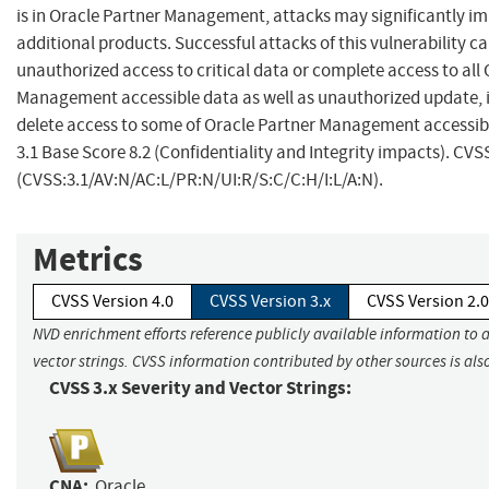
is in Oracle Partner Management, attacks may significantly i
additional products. Successful attacks of this vulnerability ca
unauthorized access to critical data or complete access to all
Management accessible data as well as unauthorized update, i
delete access to some of Oracle Partner Management accessib
3.1 Base Score 8.2 (Confidentiality and Integrity impacts). CVS
(CVSS:3.1/AV:N/AC:L/PR:N/UI:R/S:C/C:H/I:L/A:N).
Metrics
CVSS Version 4.0
CVSS Version 3.x
CVSS Version 2.0
NVD enrichment efforts reference publicly available information to 
vector strings. CVSS information contributed by other sources is als
CVSS 3.x Severity and Vector Strings:
CNA:
Oracle