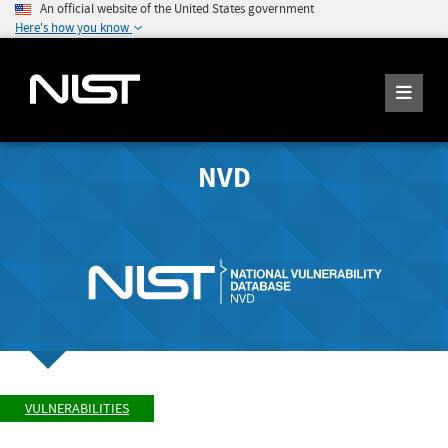
An official website of the United States government
Here's how you know
NVD
VULNERABILITIES