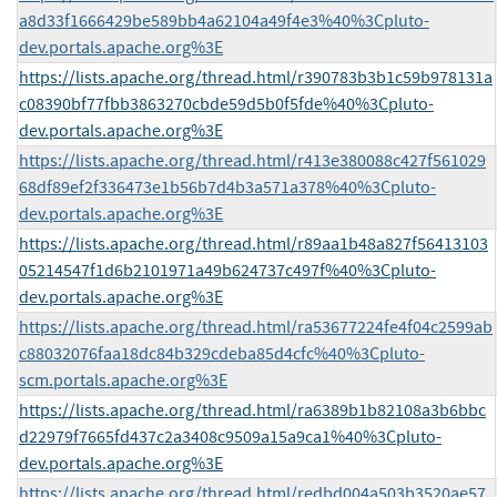
a8d33f1666429be589bb4a62104a49f4e3%40%3Cpluto-
dev.portals.apache.org%3E
https://lists.apache.org/thread.html/r390783b3b1c59b978131a
c08390bf77fbb3863270cbde59d5b0f5fde%40%3Cpluto-
dev.portals.apache.org%3E
https://lists.apache.org/thread.html/r413e380088c427f561029
68df89ef2f336473e1b56b7d4b3a571a378%40%3Cpluto-
dev.portals.apache.org%3E
https://lists.apache.org/thread.html/r89aa1b48a827f56413103
05214547f1d6b2101971a49b624737c497f%40%3Cpluto-
dev.portals.apache.org%3E
https://lists.apache.org/thread.html/ra53677224fe4f04c2599ab
c88032076faa18dc84b329cdeba85d4cfc%40%3Cpluto-
scm.portals.apache.org%3E
https://lists.apache.org/thread.html/ra6389b1b82108a3b6bbc
d22979f7665fd437c2a3408c9509a15a9ca1%40%3Cpluto-
dev.portals.apache.org%3E
https://lists.apache.org/thread.html/redbd004a503b3520ae57