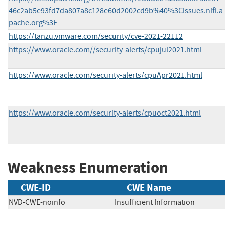
46c2ab5e93fd7da807a8c128e60d2002cd9b%40%3Cissues.nifi.a
pache.org%3E
https://tanzu.vmware.com/security/cve-2021-22112
https://www.oracle.com//security-alerts/cpujul2021.html
https://www.oracle.com/security-alerts/cpuApr2021.html
https://www.oracle.com/security-alerts/cpuoct2021.html
Weakness Enumeration
CWE-ID
CWE Name
NVD-CWE-noinfo
Insufficient Information