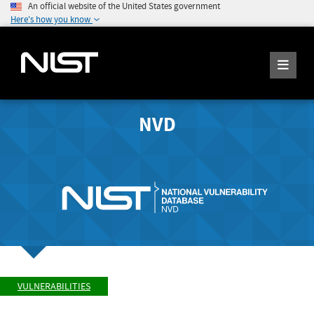
An official website of the United States government
Here's how you know
NVD
VULNERABILITIES