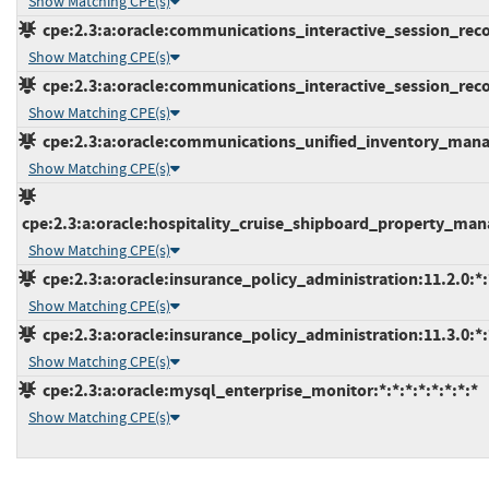
Show Matching CPE(s)
cpe:2.3:a:oracle:communications_interactive_session_record
Show Matching CPE(s)
cpe:2.3:a:oracle:communications_interactive_session_record
Show Matching CPE(s)
cpe:2.3:a:oracle:communications_unified_inventory_manag
Show Matching CPE(s)
cpe:2.3:a:oracle:hospitality_cruise_shipboard_property_man
Show Matching CPE(s)
cpe:2.3:a:oracle:insurance_policy_administration:11.2.0:*:*
Show Matching CPE(s)
cpe:2.3:a:oracle:insurance_policy_administration:11.3.0:*:*
Show Matching CPE(s)
cpe:2.3:a:oracle:mysql_enterprise_monitor:*:*:*:*:*:*:*:*
Show Matching CPE(s)