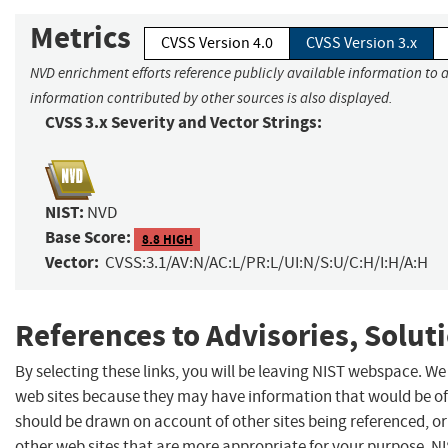
Metrics
CVSS Version 4.0
CVSS Version 3.x
NVD enrichment efforts reference publicly available information to a
information contributed by other sources is also displayed.
CVSS 3.x Severity and Vector Strings:
NIST:
NVD
Base Score:
8.8 HIGH
Vector:
CVSS:3.1/AV:N/AC:L/PR:L/UI:N/S:U/C:H/I:H/A:H
References to Advisories, Solut
By selecting these links, you will be leaving NIST webspace. We
web sites because they may have information that would be of 
should be drawn on account of other sites being referenced, or
other web sites that are more appropriate for your purpose. N