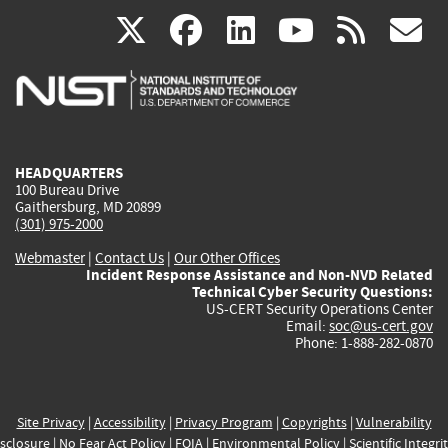
(link
(link
(link
(link
(
X
facebook
linkedin
youtu
rss
g
is
is
is
is
i
external)
external)
external)
external)
e
HEADQUARTERS
100 Bureau Drive
Gaithersburg, MD 20899
(301) 975-2000
Webmaster
|
Contact Us
|
Our Other Offices
Incident Response Assistance and Non-NVD Related
Technical Cyber Security Questions:
US-CERT Security Operations Center
Email:
soc@us-cert.gov
Phone: 1-888-282-0870
Site Privacy
|
Accessibility
|
Privacy Program
|
Copyrights
|
Vulnerability
sclosure
|
No Fear Act Policy
|
FOIA
|
Environmental Policy
|
Scientific Integri