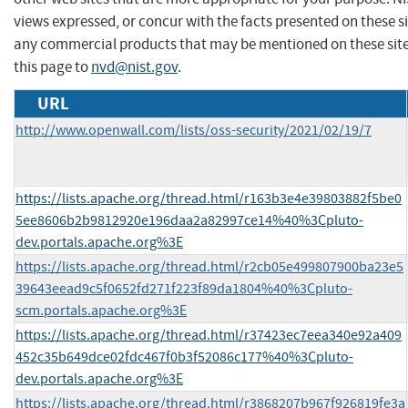
views expressed, or concur with the facts presented on these s
any commercial products that may be mentioned on these sit
this page to
nvd@nist.gov
.
URL
http://www.openwall.com/lists/oss-security/2021/02/19/7
https://lists.apache.org/thread.html/r163b3e4e39803882f5be0
5ee8606b2b9812920e196daa2a82997ce14%40%3Cpluto-
dev.portals.apache.org%3E
https://lists.apache.org/thread.html/r2cb05e499807900ba23e5
39643eead9c5f0652fd271f223f89da1804%40%3Cpluto-
scm.portals.apache.org%3E
https://lists.apache.org/thread.html/r37423ec7eea340e92a409
452c35b649dce02fdc467f0b3f52086c177%40%3Cpluto-
dev.portals.apache.org%3E
https://lists.apache.org/thread.html/r3868207b967f926819fe3a