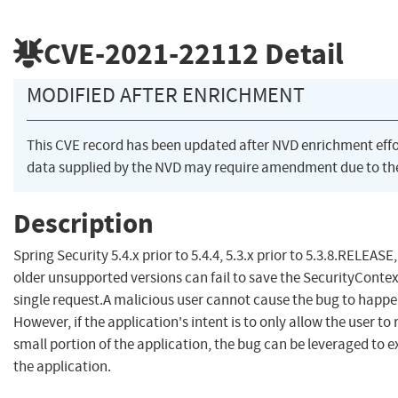
CVE-2021-22112
Detail
MODIFIED AFTER ENRICHMENT
This CVE record has been updated after NVD enrichment eff
data supplied by the NVD may require amendment due to th
Description
Spring Security 5.4.x prior to 5.4.4, 5.3.x prior to 5.3.8.RELEASE
older unsupported versions can fail to save the SecurityContext
single request.A malicious user cannot cause the bug to happ
However, if the application's intent is to only allow the user to 
small portion of the application, the bug can be leveraged to ex
the application.