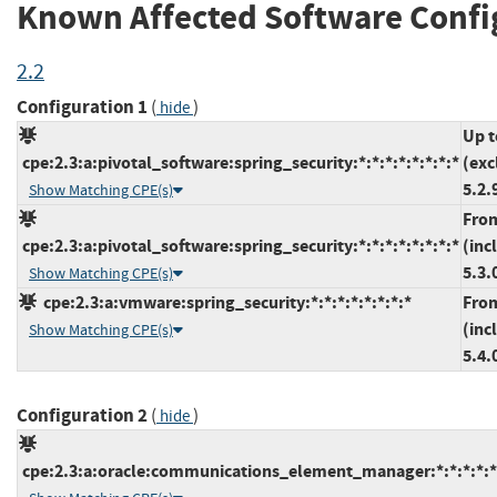
Known Affected Software Confi
2.2
Configuration 1
(
)
hide
Up t
cpe:2.3:a:pivotal_software:spring_security:*:*:*:*:*:*:*:*
(exc
5.2.
Show Matching CPE(s)
Fro
cpe:2.3:a:pivotal_software:spring_security:*:*:*:*:*:*:*:*
(inc
5.3.
Show Matching CPE(s)
cpe:2.3:a:vmware:spring_security:*:*:*:*:*:*:*:*
Fro
(inc
Show Matching CPE(s)
5.4.
Configuration 2
(
)
hide
cpe:2.3:a:oracle:communications_element_manager:*:*:*:*:*: