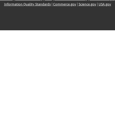
Information Quality Standards
|
Commerce.gov
|
Science.gov
|
USA.gov