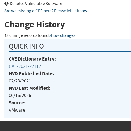
Denotes Vulnerable Software
Are we missing a CPE here? Please let us know
.
Change History
18 change records found
show changes
QUICK INFO
CVE Dictionary Entry:
CVE-2021-22112
NVD Published Date:
02/23/2021
NVD Last Modified:
06/16/2026
Source:
VMware