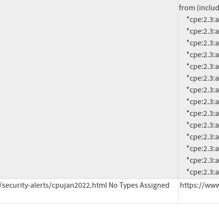
from (includ
     *cpe:2.3:a:oracle:retail_financial_integration:14.1.3.2:*:*:*:*:*:*:*

     *cpe:2.3:a:oracle:retail_financial_integration:15.0.3.1:*:*:*:*:*:*:*

     *cpe:2.3:a:oracle:retail_financial_integration:16.0.3:*:*:*:*:*:*:*

     *cpe:2.3:a:oracle:retail_integration_bus:14.1.3.2:*:*:*:*:*:*:*

     *cpe:2.3:a:oracle:retail_integration_bus:15.0.3.1:*:*:*:*:*:*:*

     *cpe:2.3:a:oracle:retail_integration_bus:16.0.3:*:*:*:*:*:*:*

     *cpe:2.3:a:oracle:retail_merchandising_system:19.0.1:*:*:*:*:*:*:*

     *cpe:2.3:a:oracle:retail_order_broker:16.0:*:*:*:*:*:*:*

     *cpe:2.3:a:oracle:retail_predictive_application_server:14.1.3:*:*:*:*:*:*:*

     *cpe:2.3:a:oracle:retail_predictive_application_server:15.0.3:*:*:*:*:*:*:*

     *cpe:2.3:a:oracle:retail_predictive_application_server:16.0.3:*:*:*:*:*:*:*

     *cpe:2.3:a:oracle:utilities_testing_accelerator:6.0.0.1.1:*:*:*:*:*:*:*

     *cpe:2.3:a:oracle:utilities_testing_accelerator:6.0.0.2.2:*:*:*:*:*:*:*

     *cpe:2
security-alerts/cpujan2022.html No Types Assigned
https://www