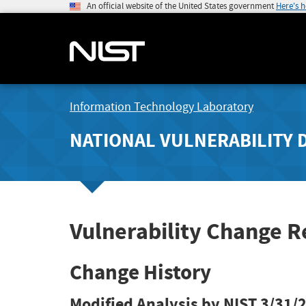
An official website of the United States government
Here's 
Information Technology Laboratory
NATIONAL VULNERABILITY 
Vulnerability Change 
Change History
Modified Analysis by NIST
3/31/