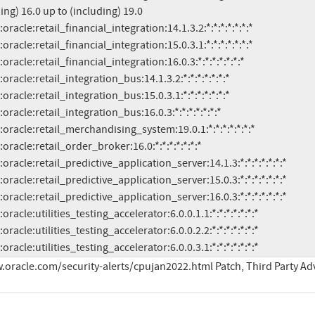
ing) 16.0 up to (including) 19.0

.3:a:oracle:utilities_testing_accelerator:6.0.0.3.1:*:*:*:*:*:*:*
.oracle.com/security-alerts/cpujan2022.html Patch, Third Party Ad