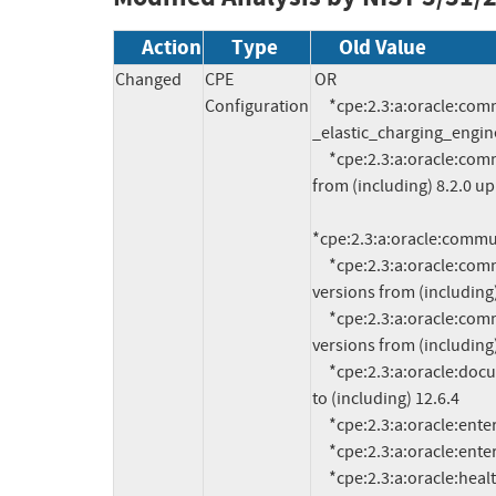
Action
Type
Old Value
Changed
CPE
OR

Configuration
     *cpe:2.3:a:oracle:communications_brm_-
_elastic_charging_engine:1
     *cpe:2.3:a:oracle:communications_element_manager:*:*:*:*:*:*:*:* versions 
from (including) 8.2.0 up 
*cpe:2.3:a:oracle:communi
     *cpe:2.3:a:oracle:communications_session_report_manager:*:*:*:*:*:*:*:* 
versions from (including) 
     *cpe:2.3:a:oracle:communications_session_route_manager:*:*:*:*:*:*:*:* 
versions from (including) 
     *cpe:2.3:a:oracle:documaker:*:*:*:*:*:*:*:* versions from (including) 12.6.0 up 
to (including) 12.6.4

     *cpe:2.3:a:oracle:enterprise_data_quality:12.2.1.3.0:*:*:*:*:*:*:*

     *cpe:2.3:a:oracle:enterprise_data_quality:12.2.1.4.0:*:*:*:*:*:*:*

     *cpe:2.3:a:oracle:healthcare_data_repository:8.1.0:*:*:*:*:*:*:*
