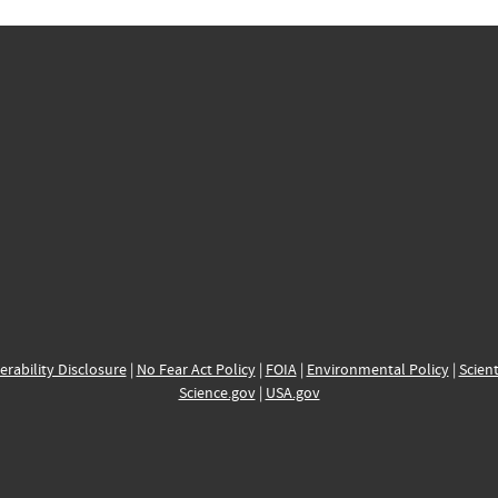
erability Disclosure
|
No Fear Act Policy
|
FOIA
|
Environmental Policy
|
Scient
Science.gov
|
USA.gov