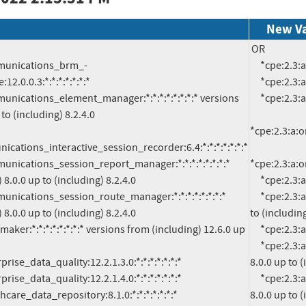
New V
OR

     *cpe:2.3:a:oracle:communications_brm_-_elastic_charging_engine:12.0.0.3:*:*:*:*:*:*:*

2.0.0.3:*:*:*:*:*:*:*

     *cpe:2.3:a:oracle:communications_cloud_native_core_binding_support_function:1.9.0:*:*:*:*:*:*:*

     *cpe:2.3:a:oracle:communications_cloud_native_core_policy:1.14.0:*:*:*:*:*:*:*

to (including) 8.2.4.0

*cpe:2.3:a:o
cations_interactive_session_recorder:6.4:*:*:*:*:*:*:*

*cpe:2.3:a:
8.0.0 up to (including) 8.2.4.0

     *cpe:2.3:a:oracle:communications_cloud_native_core_unified_data_repository:1.14.0:*:*:*:*:*:*:*

     *cpe:2.3:a:oracle:communications_element_manager:*:*:*:*:*:*:*:* versions from (including) 8.2.0 up 
8.0.0 up to (including) 8.2.4.0

to (including
     *cpe:2.3:a:oracle:communications_interactive_session_recorder:6.4:*:*:*:*:*:*:*

     *cpe:2.3:a:oracle:communications_session_report_manager:*:*:*:*:*:*:*:* versions from (including) 
8.0.0 up to (
     *cpe:2.3:a:oracle:communications_session_route_manager:*:*:*:*:*:*:*:* versions from (including) 
8.0.0 up to (