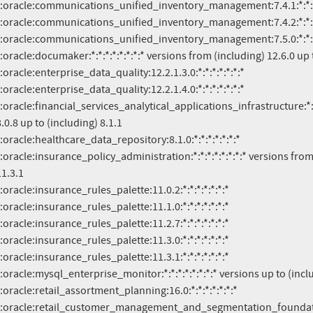
.0.8 up to (including) 8.1.1

1.3.1
