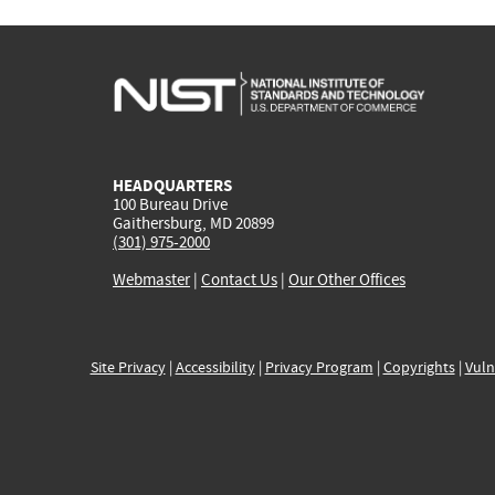
HEADQUARTERS
100 Bureau Drive
Gaithersburg, MD 20899
(301) 975-2000
Webmaster
|
Contact Us
|
Our Other Offices
Site Privacy
|
Accessibility
|
Privacy Program
|
Copyrights
|
Vuln