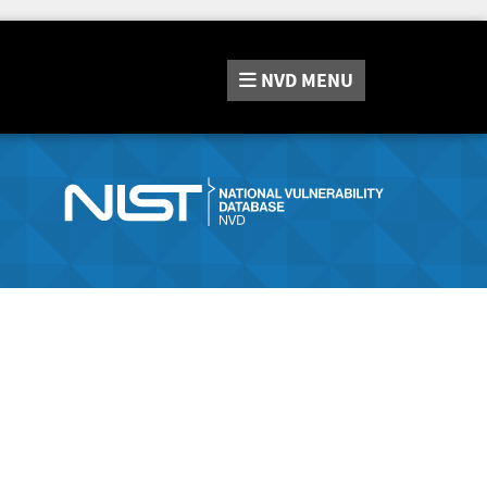
NVD
MENU