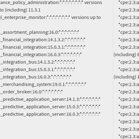
     *cpe:2.3:a:oracle:communications_unified_inventory_management:7.4.1:*:*:*:*:*:*:*

o (including) 11.3.1

     *cpe:2.3:a:oracle:communications_unified_inventory_management:7.4.2:*:*:*:*:*:*:*

     *cpe:2.3:a:oracle:communications_unified_inventory_management:7.5.0:*:*:*:*:*:*:*

     *cpe:2.3:a:oracle:documaker:*:*:*:*:*:*:*:* versions from (including) 12.6.0 up to (including) 12.6.4

     *cpe:2.3:a:oracle:enterprise_data_quality:12.2.1.3.0:*:*:*:*:*:*:*

     *cpe:2.3:a:oracle:enterprise_data_quality:12.2.1.4.0:*:*:*:*:*:*:*

     *cpe:2.3:a:oracle:financial_services_analytical_applications_infrastructure:*:*:*:*:*:*:*:* versions from 
(including) 8
     *cpe:2.3:a:oracle:healthcare_data_repository:8.1.0:*:*:*:*:*:*:*

     *cpe:2.3:a:oracle:insurance_policy_administration:*:*:*:*:*:*:*:* versions from (including) 11.0 up to 
(including) 1
     *cpe:2.3:a:oracle:insurance_rules_palette:11.0.2:*:*:*:*:*:*:*

     *cpe:2.3:a:oracle:insurance_rules_palette:11.1.0:*:*:*:*:*:*:*

     *cpe:2.3:a:oracle:insurance_rules_palette:11.2.7:*:*:*:*:*:*:*

     *cpe:2.3:a:oracle:insurance_rules_palette:11.3.0:*:*:*:*:*:*:*

tail_predictive_application_server:16.0.3:*:*:*:*:*:*:*
     *cpe:2.3:a:oracle:insurance_rules_palette:11.3.1:*:*:*:*:*:*:*

     *cpe:2.3:a:oracle:mysql_enterprise_monitor:*:*:*:*:*:*:*:* versions up to (including) 8.0.25

     *cpe:2.3:a:oracle:retail_assortment_planning:16.0:*:*:*:*:*:*:*

     *cpe:2.3:a:oracle:retail_customer_management_and_segmentation_foundation:*:*:*:*:*:*:*:* versions 