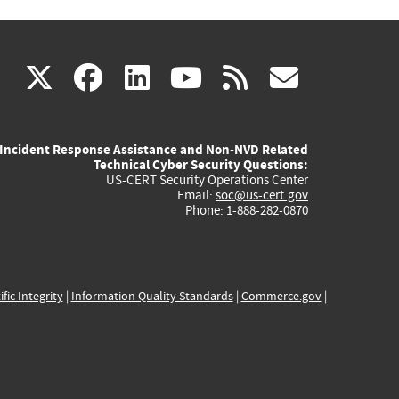
(link
(link
(link
(link
(link
X
facebook
linkedin
youtube
rss
govd
is
is
is
is
is
Incident Response Assistance and Non-NVD Related
external)
external)
external)
external)
externa
Technical Cyber Security Questions:
US-CERT Security Operations Center
Email:
soc@us-cert.gov
Phone: 1-888-282-0870
ific Integrity
|
Information Quality Standards
|
Commerce.gov
|