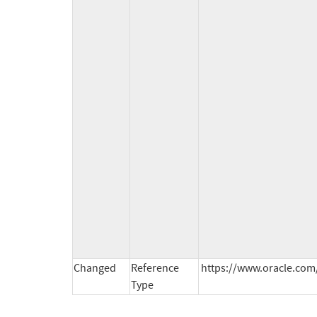
Changed
Reference
https://www.oracle.com/
Type