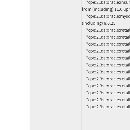
     *cpe:2.3:a:oracle:insurance_policy_administration:*:*:*:*:*:*:*:* versions 
from (including) 11.0 up t
     *cpe:2.3:a:oracle:mysql_enterprise_monitor:*:*:*:*:*:*:*:* versions up to 
(including) 8.0.25

     *cpe:2.3:a:oracle:retail_assortment_planning:16.0:*:*:*:*:*:*:*

     *cpe:2.3:a:oracle:retail_financial_integration:14.1.3.2:*:*:*:*:*:*:*

     *cpe:2.3:a:oracle:retail_financial_integration:15.0.3.1:*:*:*:*:*:*:*

     *cpe:2.3:a:oracle:retail_financial_integration:16.0.3:*:*:*:*:*:*:*

     *cpe:2.3:a:oracle:retail_integration_bus:14.1.3.2:*:*:*:*:*:*:*

     *cpe:2.3:a:oracle:retail_integration_bus:15.0.3.1:*:*:*:*:*:*:*

     *cpe:2.3:a:oracle:retail_integration_bus:16.0.3:*:*:*:*:*:*:*

     *cpe:2.3:a:oracle:retail_merchandising_system:19.0.1:*:*:*:*:*:*:*

     *cpe:2.3:a:oracle:retail_order_broker:16.0:*:*:*:*:*:*:*

     *cpe:2.3:a:oracle:retail_predictive_application_server:14.1.3:*:*:*:*:*:*:*

     *cpe:2.3:a:oracle:retail_predictive_application_server:15.0.3:*:*:*:*:*:*:*

     *cpe:2.3:a:oracle:re