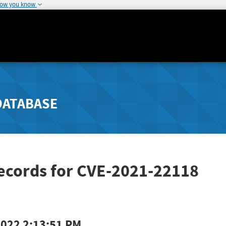
how you know
DATABASE
Records for CVE-2021-22118
2022 2:13:51 PM