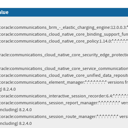
alue
racle:communications_cloud_native_core_security_edge_protection_p
oracle:communications_cloud_native_core_service_communication_pro
) 8.2.4.0

including) 8.2.4.0

including) 8.2.4.0
