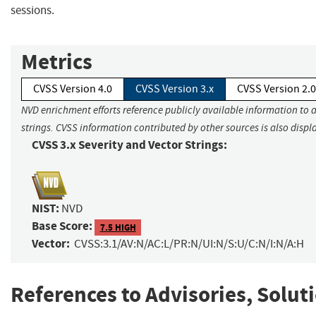
sessions.
Metrics
CVSS Version 4.0
CVSS Version 3.x
CVSS Version 2.0
NVD enrichment efforts reference publicly available information to 
strings. CVSS information contributed by other sources is also displ
CVSS 3.x Severity and Vector Strings:
NIST:
NVD
Base Score:
7.5 HIGH
Vector:
CVSS:3.1/AV:N/AC:L/PR:N/UI:N/S:U/C:N/I:N/A:H
References to Advisories, Solut