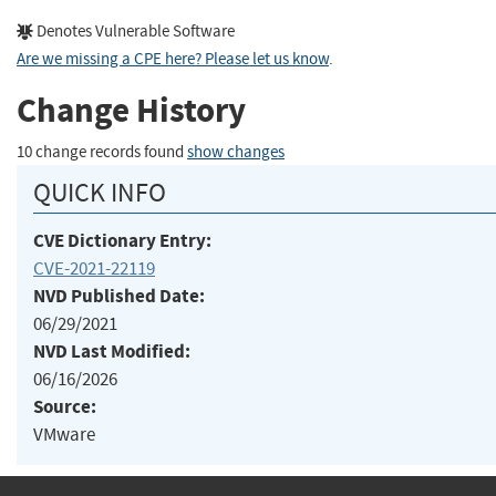
Denotes Vulnerable Software
Are we missing a CPE here? Please let us know
.
Change History
10 change records found
show changes
QUICK INFO
CVE Dictionary Entry:
CVE-2021-22119
NVD Published Date:
06/29/2021
NVD Last Modified:
06/16/2026
Source:
VMware