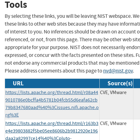
Tools
By selecting these links, you will be leaving NIST webspace. W
these links to other web sites because they may have informat
of interest to you. No inferences should be drawn on account of
referenced, or not, from this page. There may be other web sit
appropriate for your purpose. NIST does not necessarily endor
expressed, or concur with the facts presented on these sites. F
not endorse any commercial products that may be mentioned o
Please address comments about this page to
nvd@nist.gov
.
URL
Source(s)
https://lists.apache.org/thread.html/r08a44
CVE, VMware
9010786e0bcffa4b5781b04fcb55d6eafa62cb
79b8347680aad%40%3Cissues.nifi.apache.o
rg%3E
https://lists.apache.org/thread.html/r163b3
CVE, VMware
e4e39803882f5be05ee8606b2b9812920e196
daa2a82997ce14%40%3Cpluto-