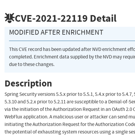
CVE-2021-22119
Detail
MODIFIED AFTER ENRICHMENT
This CVE record has been updated after NVD enrichment eff
completed. Enrichment data supplied by the NVD may req
due to these changes.
Description
Spring Security versions 5.5.x prior to 5.5.1, 5.4.x prior to 5.4.7, 
5.3.10 and 5.2.x prior to 5.2.11 are susceptible to a Denial-of-S
via the initiation of the Authorization Request in an OAuth 2.0
WebFlux application. A malicious user or attacker can send mu
initiating the Authorization Request for the Authorization Cod
the potential of exhausting system resources using a single ses