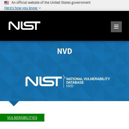
An official website of the United States government
Here's how you know
NVD
VULNERABILITIES