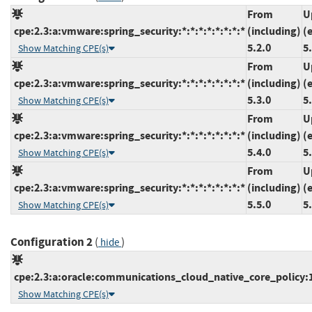
From
U
cpe:2.3:a:vmware:spring_security:*:*:*:*:*:*:*:*
(including)
(
5.2.0
5
Show Matching CPE(s)
From
U
cpe:2.3:a:vmware:spring_security:*:*:*:*:*:*:*:*
(including)
(
5.3.0
5
Show Matching CPE(s)
From
U
cpe:2.3:a:vmware:spring_security:*:*:*:*:*:*:*:*
(including)
(
5.4.0
5
Show Matching CPE(s)
From
U
cpe:2.3:a:vmware:spring_security:*:*:*:*:*:*:*:*
(including)
(
5.5.0
5
Show Matching CPE(s)
Configuration 2
(
)
hide
cpe:2.3:a:oracle:communications_cloud_native_core_policy:1.1
Show Matching CPE(s)