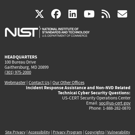
(link
(link
(link
(link
(
X
facebook
linkedin
youtu
rss
g
is
is
is
is
i
external)
external)
external)
external)
e
HEADQUARTERS
100 Bureau Drive
Gaithersburg, MD 20899
(301) 975-2000
Webmaster
|
Contact Us
|
Our Other Offices
Incident Response Assistance and Non-NVD Related
Technical Cyber Security Questions:
US-CERT Security Operations Center
Email:
soc@us-cert.gov
Phone: 1-888-282-0870
Site Privacy
|
Accessibility
|
Privacy Program
|
Copyrights
|
Vulnerability