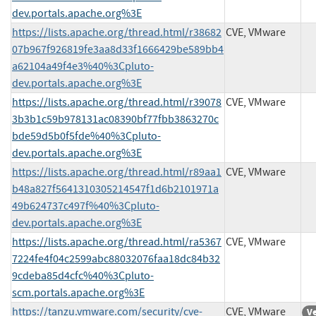
dev.portals.apache.org%3E
https://lists.apache.org/thread.html/r38682
CVE, VMware
07b967f926819fe3aa8d33f1666429be589bb4
a62104a49f4e3%40%3Cpluto-
dev.portals.apache.org%3E
https://lists.apache.org/thread.html/r39078
CVE, VMware
3b3b1c59b978131ac08390bf77fbb3863270c
bde59d5b0f5fde%40%3Cpluto-
dev.portals.apache.org%3E
https://lists.apache.org/thread.html/r89aa1
CVE, VMware
b48a827f5641310305214547f1d6b2101971a
49b624737c497f%40%3Cpluto-
dev.portals.apache.org%3E
https://lists.apache.org/thread.html/ra5367
CVE, VMware
7224fe4f04c2599abc88032076faa18dc84b32
9cdeba85d4cfc%40%3Cpluto-
scm.portals.apache.org%3E
https://tanzu.vmware.com/security/cve-
CVE, VMware
V