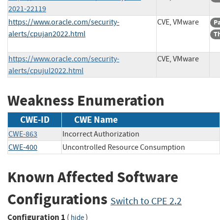
2021-22119
https://www.oracle.com/security-
CVE, VMware
P
alerts/cpujan2022.html
Th
https://www.oracle.com/security-
CVE, VMware
alerts/cpujul2022.html
Weakness Enumeration
CWE-ID
CWE Name
CWE-863
Incorrect Authorization
CWE-400
Uncontrolled Resource Consumption
Known Affected Software
Configurations
Switch to CPE 2.2
Configuration 1
(
)
hide