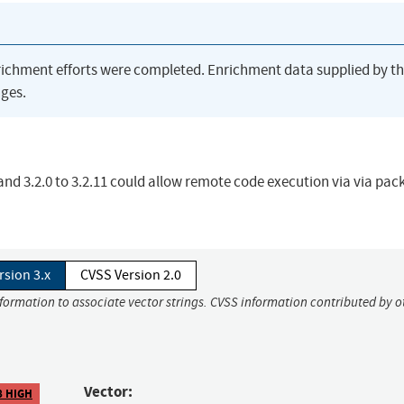
richment efforts were completed. Enrichment data supplied by t
ges.
and 3.2.0 to 3.2.11 could allow remote code execution via via pac
rsion 3.x
CVSS Version 2.0
nformation to associate vector strings. CVSS information contributed by o
Vector:
8 HIGH