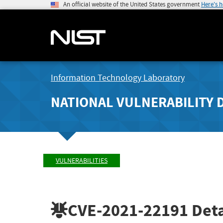
An official website of the United States government
Here's 
Information Technology Laboratory
NATIONAL VULNERABILITY 
VULNERABILITIES
CVE-2021-22191
Deta