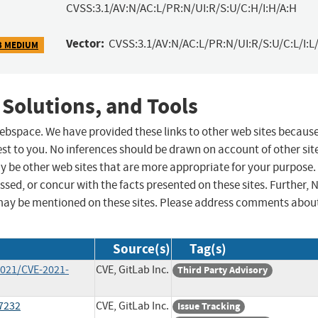
CVSS:3.1/AV:N/AC:L/PR:N/UI:R/S:U/C:H/I:H/A:H
Vector:
CVSS:3.1/AV:N/AC:L/PR:N/UI:R/S:U/C:L/I:L/
3 MEDIUM
 Solutions, and Tools
 webspace. We have provided these links to other web sites becaus
st to you. No inferences should be drawn on account of other sit
ay be other web sites that are more appropriate for your purpose.
sed, or concur with the facts presented on these sites. Further, 
may be mentioned on these sites. Please address comments abou
Source(s)
Tag(s)
2021/CVE-2021-
CVE, GitLab Inc.
Third Party Advisory
17232
CVE, GitLab Inc.
Issue Tracking