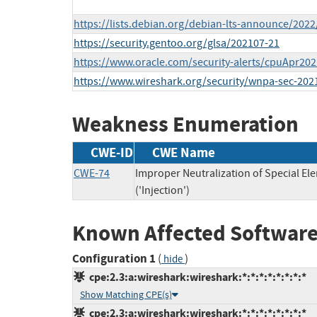
https://lists.debian.org/debian-lts-announce/202
https://security.gentoo.org/glsa/202107-21
https://www.oracle.com/security-alerts/cpuApr202
https://www.wireshark.org/security/wnpa-sec-202
Weakness Enumeration
CWE-ID
CWE Name
CWE-74
Improper Neutralization of Special 
('Injection')
Known Affected Software
Configuration 1
(
)
hide
cpe:2.3:a:wireshark:wireshark:*:*:*:*:*:*:*:*
Show Matching CPE(s)
cpe:2.3:a:wireshark:wireshark:*:*:*:*:*:*:*:*