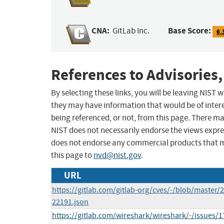
CNA:
Base Score:
GitLab Inc.
6.
References to Advisories,
By selecting these links, you will be leaving NIST
they may have information that would be of intere
being referenced, or not, from this page. There m
NIST does not necessarily endorse the views expres
does not endorse any commercial products that 
this page to
nvd@nist.gov
.
URL
https://gitlab.com/gitlab-org/cves/-/blob/master/
22191.json
https://gitlab.com/wireshark/wireshark/-/issues/