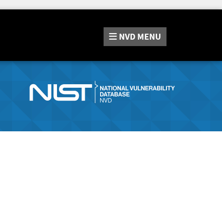
NVD
MENU