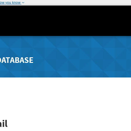
how you know
DATABASE
il