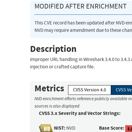
MODIFIED AFTER ENRICHMENT
This CVE record has been updated after NVD en
NVD may require amendment due to these chan
Description
Improper URL handling in Wireshark 3.4.0 to 3.4.3 
injection or crafted capture file.
Metrics
CVSS Version 4.0
CVSS Ve
NVD enrichment efforts reference publicly available i
sources is also displayed.
CVSS 3.x Severity and Vector Strings:
NIST:
Base Score:
NVD
8.