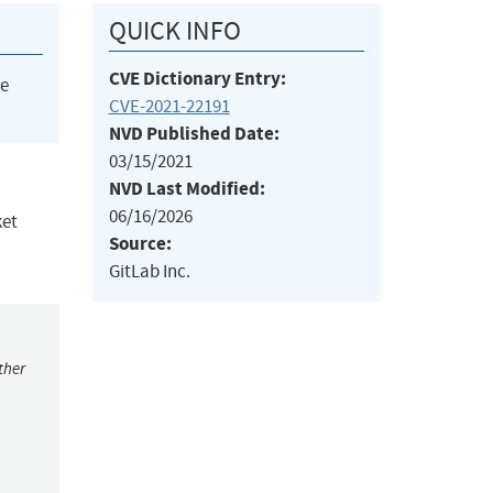
QUICK INFO
CVE Dictionary Entry:
he
CVE-2021-22191
NVD Published Date:
03/15/2021
NVD Last Modified:
06/16/2026
ket
Source:
GitLab Inc.
ther