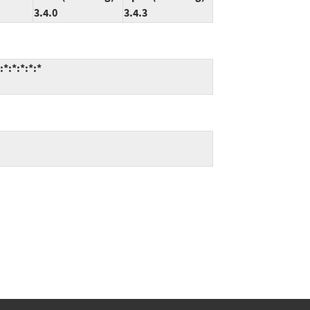
3.4.0
3.4.3
*:*:*:*:*