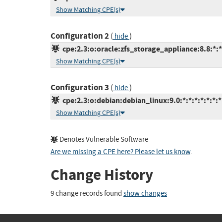
Show Matching CPE(s)
Configuration 2
(
)
hide
cpe:2.3:o:oracle:zfs_storage_appliance:8.8:*:*:
Show Matching CPE(s)
Configuration 3
(
)
hide
cpe:2.3:o:debian:debian_linux:9.0:*:*:*:*:*:*:*
Show Matching CPE(s)
Denotes Vulnerable Software
Are we missing a CPE here? Please let us know
.
Change History
9 change records found
show changes