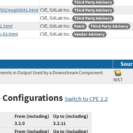
Third Party Advisory
2/03/msg00041.html
CVE, GitLab Inc.
Third Party Advisory
CVE, GitLab Inc.
Third Party Advisory
1.html
CVE, GitLab Inc.
Patch
Third Party Advisory
1-03.html
CVE, GitLab Inc.
Vendor Advisory
Sour
Elements in Output Used by a Downstream Component
NIST
 Configurations
Switch to CPE 2.2
From (including)
Up to (including)
3.2.0
3.2.11
From (including)
Up to (including)