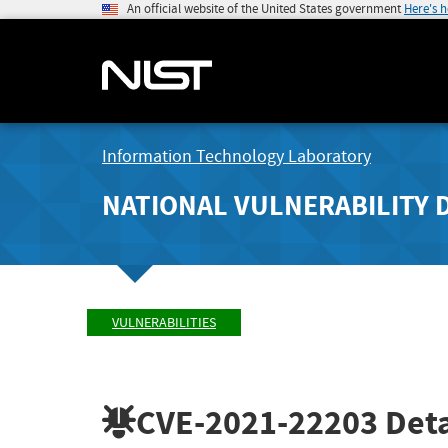
An official website of the United States government
Here's 
Information Technology Laboratory
NATIONAL VULNERABILITY 
VULNERABILITIES
CVE-2021-22203
Deta