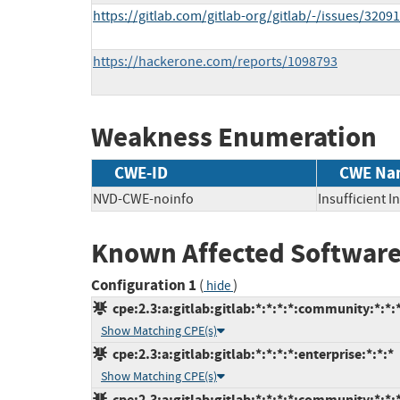
https://gitlab.com/gitlab-org/gitlab/-/issues/3209
https://hackerone.com/reports/1098793
Weakness Enumeration
CWE-ID
CWE Na
NVD-CWE-noinfo
Insufficient 
Known Affected Software
Configuration 1
(
)
hide
cpe:2.3:a:gitlab:gitlab:*:*:*:*:community:*:*:
Show Matching CPE(s)
cpe:2.3:a:gitlab:gitlab:*:*:*:*:enterprise:*:*:*
Show Matching CPE(s)
cpe:2.3:a:gitlab:gitlab:*:*:*:*:community:*:*: