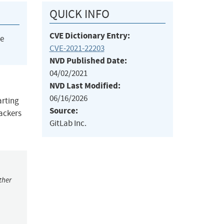
QUICK INFO
CVE Dictionary Entry:
he
CVE-2021-22203
NVD Published Date:
04/02/2021
NVD Last Modified:
06/16/2026
arting
Source:
tackers
GitLab Inc.
ther