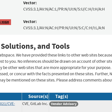
Vector:
CVSS:3.1/AV:N/AC:L/PR:N/UI:N/S:U/C:H/I:H/A:H
Vector:
5 HIGH
CVSS:3.1/AV:N/AC:H/PR:N/UI:N/S:C/C:H/I:L/A:N
 Solutions, and Tools
 webspace. We have provided these links to other web sites becaus
st to you. No inferences should be drawn on account of other sit
ay be other web sites that are more appropriate for your purpose.
sed, or concur with the facts presented on these sites. Further, 
may be mentioned on these sites. Please address comments abou
Source(s)
Tag(s)
2021/CVE-
CVE, GitLab Inc.
Vendor Advisory