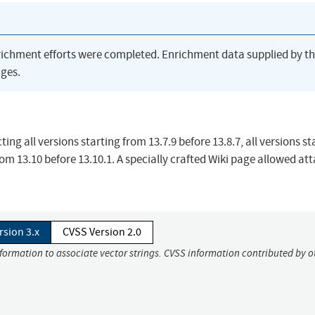
richment efforts were completed. Enrichment data supplied by t
ges.
ing all versions starting from 13.7.9 before 13.8.7, all versions st
from 13.10 before 13.10.1. A specially crafted Wiki page allowed at
rsion 3.x
CVSS Version 2.0
nformation to associate vector strings. CVSS information contributed by o