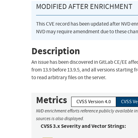
MODIFIED AFTER ENRICHMENT
This CVE record has been updated after NVD en
NVD may require amendment due to these chan
Description
An issue has been discovered in GitLab CE/EE affect
from 13.9 before 13.9.5, and all versions starting 
to read arbitrary files on the server.
Metrics
CVSS Version 4.0
CVSS Ve
NVD enrichment efforts reference publicly available i
sources is also displayed.
CVSS 3.x Severity and Vector Strings: