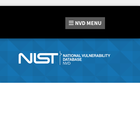
NVD
MENU