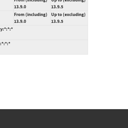
13.9.0
13.9.5
From (including)
Up to (excluding)
13.9.0
13.9.5
y:*:*:*
:*:*:*