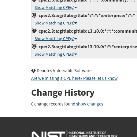
Show Matching CPE(s)
cpe:2.3:a:gitlab:gitlab:*:*:*:*:enterprise:*:*:*
Show Matching CPE(s)
cpe:2.3:a:gitlab:gitlab:13.10.0:*:*:*:communit
Show Matching CPE(s)
cpe:2.3:a:gitlab:gitlab:13.10.0:*:*:*:enterprise
Show Matching CPE(s)
Denotes Vulnerable Software
Are we missing a CPE here? Please let us know
.
Change History
6 change records found
show changes