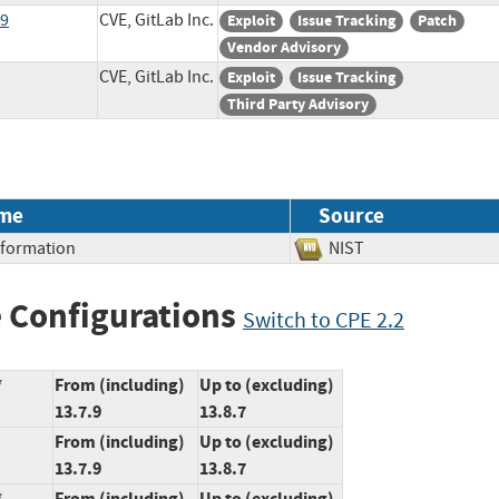
19
CVE, GitLab Inc.
Exploit
Issue Tracking
Patch
Vendor Advisory
CVE, GitLab Inc.
Exploit
Issue Tracking
Third Party Advisory
me
Source
Information
NIST
 Configurations
Switch to CPE 2.2
*
From (including)
Up to (excluding)
13.7.9
13.8.7
From (including)
Up to (excluding)
13.7.9
13.8.7
*
From (including)
Up to (excluding)