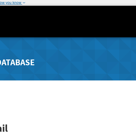
how you know
DATABASE
il