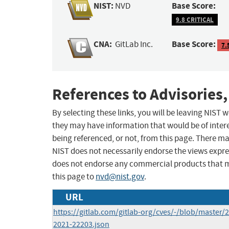
NIST:
Base Score:
NVD
9.8 CRITICAL
CNA:
Base Score:
GitLab Inc.
7.
References to Advisories,
By selecting these links, you will be leaving NIST
they may have information that would be of intere
being referenced, or not, from this page. There m
NIST does not necessarily endorse the views expres
does not endorse any commercial products that 
this page to
nvd@nist.gov
.
URL
https://gitlab.com/gitlab-org/cves/-/blob/master/
2021-22203.json