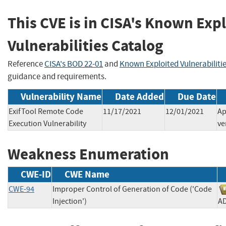
This CVE is in CISA's Known Exp
Vulnerabilities Catalog
Reference
CISA's BOD 22-01
and
Known Exploited Vulnerabiliti
guidance and requirements.
Vulnerability Name
Date Added
Due Date
ExifTool Remote Code
11/17/2021
12/01/2021
Ap
Execution Vulnerability
ve
Weakness Enumeration
CWE-ID
CWE Name
CWE-94
Improper Control of Generation of Code ('Code
Injection')