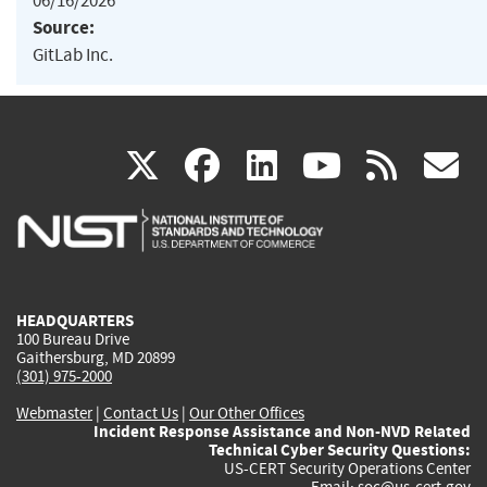
06/16/2026
Source:
GitLab Inc.
(link
(link
(link
(link
(
X
facebook
linkedin
youtu
rss
g
is
is
is
is
i
external)
external)
external)
external)
e
HEADQUARTERS
100 Bureau Drive
Gaithersburg, MD 20899
(301) 975-2000
Webmaster
|
Contact Us
|
Our Other Offices
Incident Response Assistance and Non-NVD Related
Technical Cyber Security Questions:
US-CERT Security Operations Center
Email:
soc@us-cert.gov