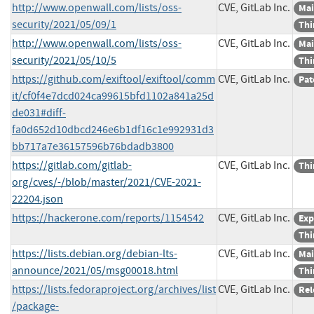
http://www.openwall.com/lists/oss-
CVE, GitLab Inc.
Mai
security/2021/05/09/1
Thi
http://www.openwall.com/lists/oss-
CVE, GitLab Inc.
Mai
security/2021/05/10/5
Thi
https://github.com/exiftool/exiftool/comm
CVE, GitLab Inc.
Pat
it/cf0f4e7dcd024ca99615bfd1102a841a25d
de031#diff-
fa0d652d10dbcd246e6b1df16c1e992931d3
bb717a7e36157596b76bdadb3800
https://gitlab.com/gitlab-
CVE, GitLab Inc.
Thi
org/cves/-/blob/master/2021/CVE-2021-
22204.json
https://hackerone.com/reports/1154542
CVE, GitLab Inc.
Exp
Thi
https://lists.debian.org/debian-lts-
CVE, GitLab Inc.
Mai
announce/2021/05/msg00018.html
Thi
https://lists.fedoraproject.org/archives/list
CVE, GitLab Inc.
Rel
/package-