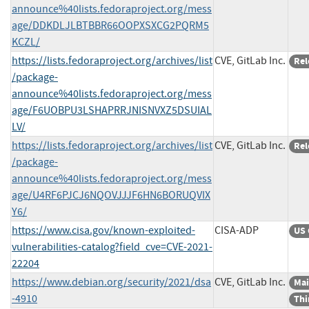
announce%40lists.fedoraproject.org/mess
age/DDKDLJLBTBBR66OOPXSXCG2PQRM5
KCZL/
https://lists.fedoraproject.org/archives/list
CVE, GitLab Inc.
Rel
/package-
announce%40lists.fedoraproject.org/mess
age/F6UOBPU3LSHAPRRJNISNVXZ5DSUIAL
LV/
https://lists.fedoraproject.org/archives/list
CVE, GitLab Inc.
Rel
/package-
announce%40lists.fedoraproject.org/mess
age/U4RF6PJCJ6NQOVJJJF6HN6BORUQVIX
Y6/
https://www.cisa.gov/known-exploited-
CISA-ADP
US 
vulnerabilities-catalog?field_cve=CVE-2021-
22204
https://www.debian.org/security/2021/dsa
CVE, GitLab Inc.
Mai
-4910
Thi