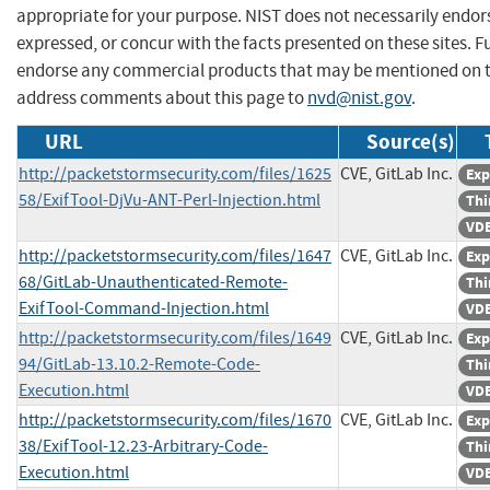
appropriate for your purpose. NIST does not necessarily endor
expressed, or concur with the facts presented on these sites. F
endorse any commercial products that may be mentioned on th
address comments about this page to
nvd@nist.gov
.
URL
Source(s)
http://packetstormsecurity.com/files/1625
CVE, GitLab Inc.
Exp
58/ExifTool-DjVu-ANT-Perl-Injection.html
Thi
VDB
http://packetstormsecurity.com/files/1647
CVE, GitLab Inc.
Exp
68/GitLab-Unauthenticated-Remote-
Thi
ExifTool-Command-Injection.html
VDB
http://packetstormsecurity.com/files/1649
CVE, GitLab Inc.
Exp
94/GitLab-13.10.2-Remote-Code-
Thi
Execution.html
VDB
http://packetstormsecurity.com/files/1670
CVE, GitLab Inc.
Exp
38/ExifTool-12.23-Arbitrary-Code-
Thi
Execution.html
VDB