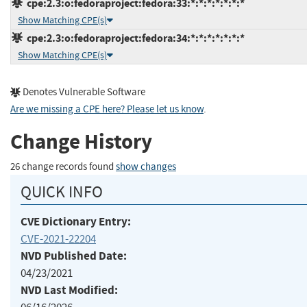
cpe:2.3:o:fedoraproject:fedora:33:*:*:*:*:*:*:*
Show Matching CPE(s)
cpe:2.3:o:fedoraproject:fedora:34:*:*:*:*:*:*:*
Show Matching CPE(s)
Denotes Vulnerable Software
Are we missing a CPE here? Please let us know
.
Change History
26 change records found
show changes
QUICK INFO
CVE Dictionary Entry:
CVE-2021-22204
NVD Published Date:
04/23/2021
NVD Last Modified: