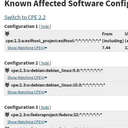
Known Affected Software Confi
Switch to CPE 2.2
Configuration 1
(
)
hide
From
U
cpe:2.3:a:exiftool_project:exiftool:*:*:*:*:*:*:*:*
(including)
(
7.44
1
Show Matching CPE(s)
Configuration 2
(
)
hide
cpe:2.3:o:debian:debian_linux:9.0:*:*:*:*:*:*:*
Show Matching CPE(s)
cpe:2.3:o:debian:debian_linux:10.0:*:*:*:*:*:*:*
Show Matching CPE(s)
Configuration 3
(
)
hide
cpe:2.3:o:fedoraproject:fedora:32:*:*:*:*:*:*:*
Show Matching CPE(s)