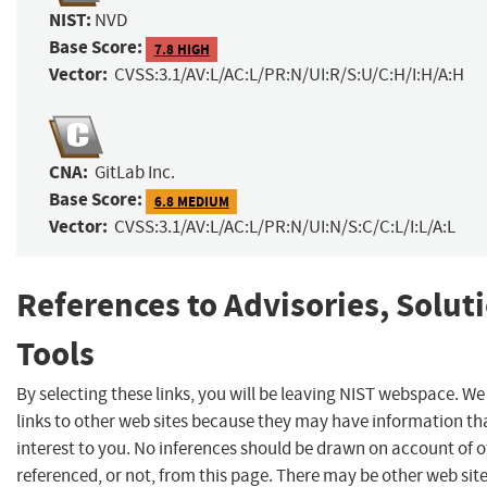
NIST:
NVD
Base Score:
7.8 HIGH
Vector:
CVSS:3.1/AV:L/AC:L/PR:N/UI:R/S:U/C:H/I:H/A:H
CNA:
GitLab Inc.
Base Score:
6.8 MEDIUM
Vector:
CVSS:3.1/AV:L/AC:L/PR:N/UI:N/S:C/C:L/I:L/A:L
References to Advisories, Solut
Tools
By selecting these links, you will be leaving NIST webspace. W
links to other web sites because they may have information th
interest to you. No inferences should be drawn on account of o
referenced, or not, from this page. There may be other web sit