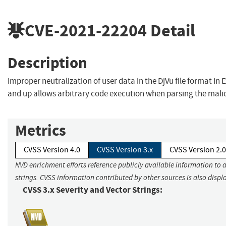
CVE-2021-22204
Detail
Description
Improper neutralization of user data in the DjVu file format in E
and up allows arbitrary code execution when parsing the mali
Metrics
CVSS Version 4.0
CVSS Version 3.x
CVSS Version 2.0
NVD enrichment efforts reference publicly available information to 
strings. CVSS information contributed by other sources is also displ
CVSS 3.x Severity and Vector Strings: