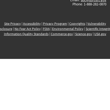
Phone: 1-888-282-0870
Site Privacy
|
Accessibility
|
Privacy Program
|
Copyrights
|
Vulnerability
sclosure
|
No Fear Act Policy
|
FOIA
|
Environmental Policy
|
Scientific Integri
Information Quality Standards
|
Commerce.gov
|
Science.gov
|
USA.gov