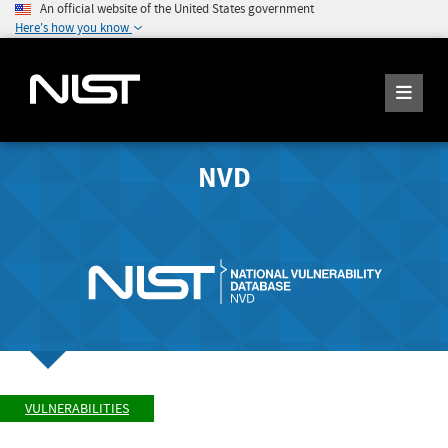
An official website of the United States government
Here's how you know
NVD
VULNERABILITIES