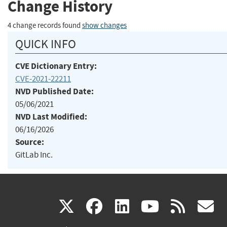
Change History
4 change records found
show changes
QUICK INFO
CVE Dictionary Entry:
CVE-2021-22211
NVD Published Date:
05/06/2021
NVD Last Modified:
06/16/2026
Source:
GitLab Inc.
(link
(link
(link
(link
(
X
facebook
linkedin
youtu
rss
g