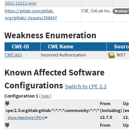
2021-22211.json
https://gitlab.com/gitlab-
CVE, GitLab Inc.
Broken 
org/gitlab/-/issues/298847
Weakness Enumeration
CWE-ID
CWE Name
Sourc
CWE-863
Incorrect Authorization
NI
Known Affected Software
Configurations
Switch to CPE 2.2
Configuration 1
(
)
hide
From
Up
cpe:2.3:a:gitlab:gitlab:*:*:*:*:community:*:*:*
(including)
(e
13.7.0
13.
Show Matching CPE(s)
From
Up