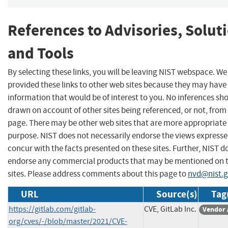
References to Advisories, Solut
and Tools
By selecting these links, you will be leaving NIST webspace. W
provided these links to other web sites because they may have
information that would be of interest to you. No inferences sh
drawn on account of other sites being referenced, or not, from 
page. There may be other web sites that are more appropriate 
purpose. NIST does not necessarily endorse the views expresse
concur with the facts presented on these sites. Further, NIST d
endorse any commercial products that may be mentioned on 
sites. Please address comments about this page to
nvd@nist.
URL
Source(s)
Tag
https://gitlab.com/gitlab-
CVE, GitLab Inc.
Vendor 
org/cves/-/blob/master/2021/CVE-