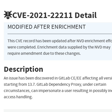
CVE-2021-22211
Detail
MODIFIED AFTER ENRICHMENT
This CVE record has been updated after NVD enrichment effo
were completed. Enrichment data supplied by the NVD may
require amendment due to these changes.
Description
An issue has been discovered in GitLab CE/EE affecting all vers
starting from 13.7. GitLab Dependency Proxy, under certain
circumstances, can impersonate a user resulting in possibly in
access handling.