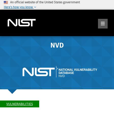
An official website of the United States government
Here's how you know
NVD
VULNERABILITIES