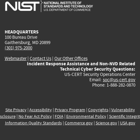
is
is
is
is
i
external)
external)
external)
external)
e
HEADQUARTERS
100 Bureau Drive
Gaithersburg, MD 20899
(301) 975-2000
Webmaster
|
Contact Us
|
Our Other Offices
Incident Response Assistance and Non-NVD Related
Technical Cyber Security Questions:
US-CERT Security Operations Center
Email:
soc@us-cert.gov
Phone: 1-888-282-0870
Site Privacy
|
Accessibility
|
Privacy Program
|
Copyrights
|
Vulnerability
sclosure
|
No Fear Act Policy
|
FOIA
|
Environmental Policy
|
Scientific Integri
Information Quality Standards
|
Commerce.gov
|
Science.gov
|
USA.gov