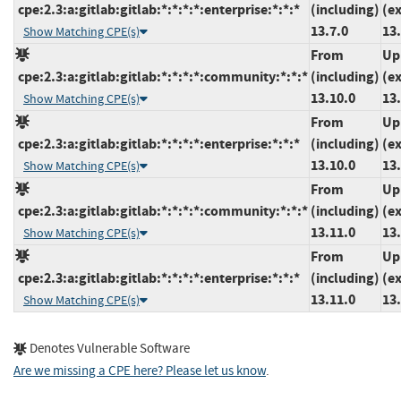
cpe:2.3:a:gitlab:gitlab:*:*:*:*:enterprise:*:*:*
(including)
(e
13.7.0
13.
Show Matching CPE(s)
From
Up
cpe:2.3:a:gitlab:gitlab:*:*:*:*:community:*:*:*
(including)
(e
13.10.0
13
Show Matching CPE(s)
From
Up
cpe:2.3:a:gitlab:gitlab:*:*:*:*:enterprise:*:*:*
(including)
(e
13.10.0
13
Show Matching CPE(s)
From
Up
cpe:2.3:a:gitlab:gitlab:*:*:*:*:community:*:*:*
(including)
(e
13.11.0
13
Show Matching CPE(s)
From
Up
cpe:2.3:a:gitlab:gitlab:*:*:*:*:enterprise:*:*:*
(including)
(e
13.11.0
13
Show Matching CPE(s)
Denotes Vulnerable Software
Are we missing a CPE here? Please let us know
.