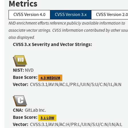
Metrics
CVSS Version 4.0
CVSS Version 3.x
CVSS Version 2.0
NVD enrichment efforts reference publicly available information to
associate vector strings. CVSS information contributed by other sour
also displayed.
CVSS 3.x Severity and Vector Strings:
NIST:
NVD
Base Score:
4.3 MEDIUM
Vector:
CVSS:3.1/AV:N/AC:L/PR:L/UI:N/S:U/C:N/I:L/A:N
CNA:
GitLab Inc.
Base Score:
3.1 LOW
Vector:
CVSS:3.1/AV:N/AC:H/PR:L/UI:N/S:U/C:N/I:N/A:L