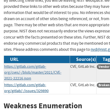
By selecting these links, you will be leaving NIST webspace. W
provided these links to other web sites because they may have
information that would be of interest to you. No inferences sh
drawn on account of other sites being referenced, or not, from 
page. There may be other web sites that are more appropriate 
purpose. NIST does not necessarily endorse the views expresse
concur with the facts presented on these sites. Further, NIST d
endorse any commercial products that may be mentioned on 
sites. Please address comments about this page to
nvd@nist.
URL
Source(s)
Tag
https://gitlab.com/gitlab-
CVE, GitLab Inc.
Vendor
org/cves/-/blob/master/2021/CVE-
2021-22216.json
https://gitlab.com/gitlab-
CVE, GitLab Inc.
Broken
org/gitlab/-/issues/329890
Weakness Enumeration