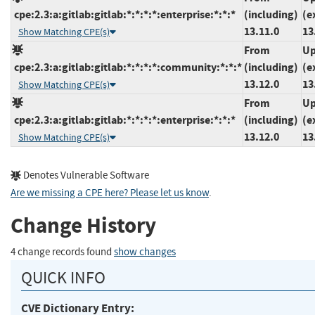
cpe:2.3:a:gitlab:gitlab:*:*:*:*:enterprise:*:*:*
(including)
(e
13.11.0
13
Show Matching CPE(s)
From
Up
cpe:2.3:a:gitlab:gitlab:*:*:*:*:community:*:*:*
(including)
(e
13.12.0
13
Show Matching CPE(s)
From
Up
cpe:2.3:a:gitlab:gitlab:*:*:*:*:enterprise:*:*:*
(including)
(e
13.12.0
13
Show Matching CPE(s)
Denotes Vulnerable Software
Are we missing a CPE here? Please let us know
.
Change History
4 change records found
show changes
QUICK INFO
CVE Dictionary Entry: