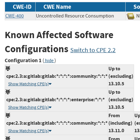
CWE-ID
CWE Name
So
CWE-400
Uncontrolled Resource Consumption
Known Affected Software
Configurations
Switch to CPE 2.2
Configuration 1
(
)
hide
Up to
cpe:2.3:a:gitlab:gitlab:*:*:*:*:community:*:*:*
(excluding)
13.10.5
Show Matching CPE(s)
Up to
cpe:2.3:a:gitlab:gitlab:*:*:*:*:enterprise:*:*:*
(excluding)
13.10.5
Show Matching CPE(s)
From
Up
cpe:2.3:a:gitlab:gitlab:*:*:*:*:community:*:*:*
(including)
(e
13.11.0
13
Show Matching CPE(s)
From
Up