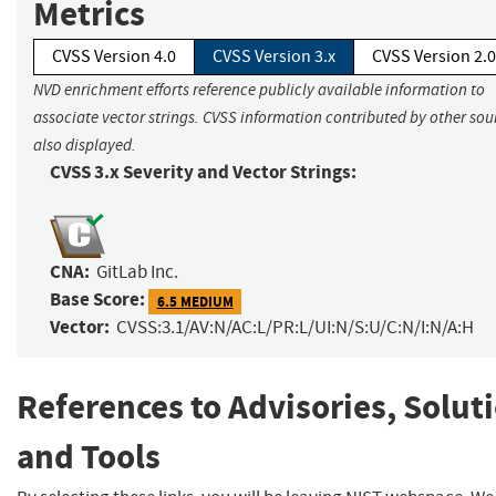
Metrics
CVSS Version 4.0
CVSS Version 3.x
CVSS Version 2.0
NVD enrichment efforts reference publicly available information to
associate vector strings. CVSS information contributed by other sour
also displayed.
CVSS 3.x Severity and Vector Strings:
CNA:
GitLab Inc.
Base Score:
6.5 MEDIUM
Vector:
CVSS:3.1/AV:N/AC:L/PR:L/UI:N/S:U/C:N/I:N/A:H
References to Advisories, Solut
and Tools