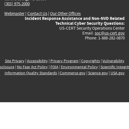
(301) 975-2000
Webmaster
|
Contact Us
|
Our Other Offices
Incident Response Assistance and Non-NVD Related
Technical Cyber Security Questions:
US-CERT Security Operations Center
Email:
soc@us-cert.gov
Phone: 1-888-282-0870
Site Privacy
|
Accessibility
|
Privacy Program
|
Copyrights
|
Vulnerability
sclosure
|
No Fear Act Policy
|
FOIA
|
Environmental Policy
|
Scientific Integri
Information Quality Standards
|
Commerce.gov
|
Science.gov
|
USA.gov