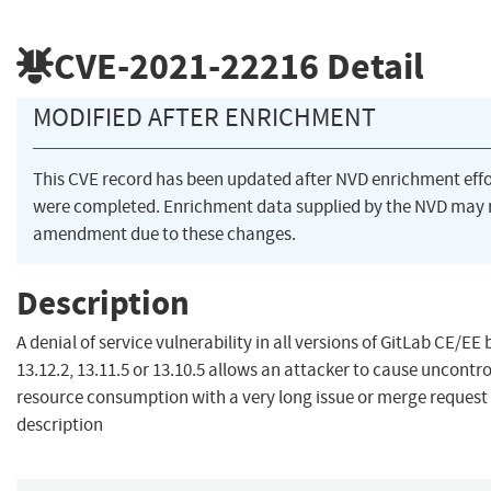
CVE-2021-22216
Detail
MODIFIED AFTER ENRICHMENT
This CVE record has been updated after NVD enrichment effo
were completed. Enrichment data supplied by the NVD may 
amendment due to these changes.
Description
A denial of service vulnerability in all versions of GitLab CE/EE 
13.12.2, 13.11.5 or 13.10.5 allows an attacker to cause uncontro
resource consumption with a very long issue or merge request
description