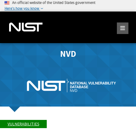
An official website of the United States government
Here's how you know
NVD
VULNERABILITIES