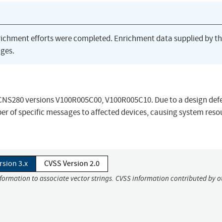
richment efforts were completed. Enrichment data supplied by t
ges.
n eCNS280 versions V100R005C00, V100R005C10. Due to a design def
r of specific messages to affected devices, causing system reso
rsion 3.x
CVSS Version 2.0
nformation to associate vector strings. CVSS information contributed by o