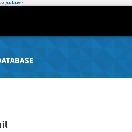
how you know
DATABASE
il