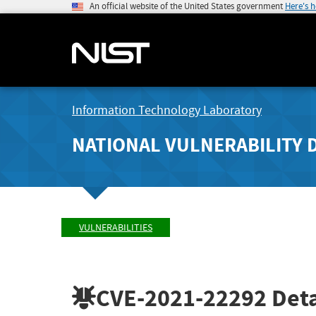
An official website of the United States government
Here's 
Information Technology Laboratory
NATIONAL VULNERABILITY 
VULNERABILITIES
CVE-2021-22292
Deta