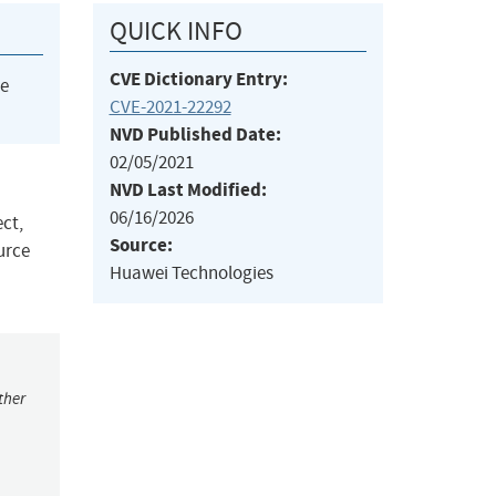
QUICK INFO
CVE Dictionary Entry:
he
CVE-2021-22292
NVD Published Date:
02/05/2021
NVD Last Modified:
06/16/2026
ect,
Source:
urce
Huawei Technologies
ther