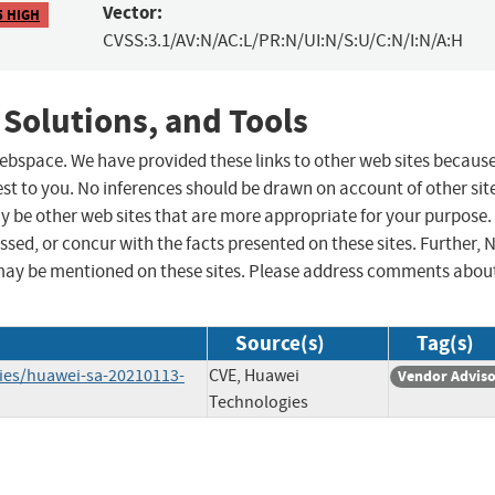
Vector:
5 HIGH
CVSS:3.1/AV:N/AC:L/PR:N/UI:N/S:U/C:N/I:N/A:H
 Solutions, and Tools
 webspace. We have provided these links to other web sites becaus
st to you. No inferences should be drawn on account of other sit
ay be other web sites that are more appropriate for your purpose.
sed, or concur with the facts presented on these sites. Further, 
may be mentioned on these sites. Please address comments abou
Source(s)
Tag(s)
ries/huawei-sa-20210113-
CVE, Huawei
Vendor Advis
Technologies