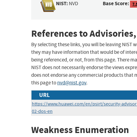
NIST:
Base Score:
NVD
7.
References to Advisories,
By selecting these links, you will be leaving NIST
they may have information that would be of intere
being referenced, or not, from this page. There m
NIST does not necessarily endorse the views expres
does not endorse any commercial products that 
this page to
nvd@nist.gov
.
URL
https://www.huawei.com/en/psirt/security-adviso
02-dos-en
Weakness Enumeration