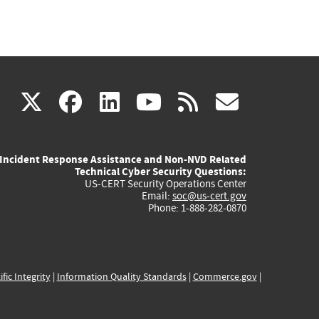
(link
(link
(link
(link
(link
X
facebook
linkedin
youtube
rss
govd
is
is
is
is
is
Incident Response Assistance and Non-NVD Related
external)
external)
external)
external)
externa
Technical Cyber Security Questions:
US-CERT Security Operations Center
Email:
soc@us-cert.gov
Phone: 1-888-282-0870
ific Integrity
|
Information Quality Standards
|
Commerce.gov
|