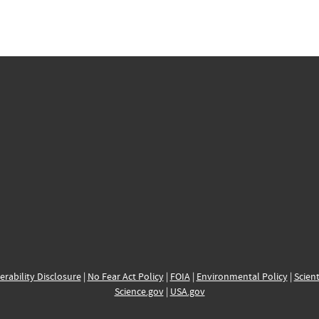
erability Disclosure
|
No Fear Act Policy
|
FOIA
|
Environmental Policy
|
Scient
Science.gov
|
USA.gov