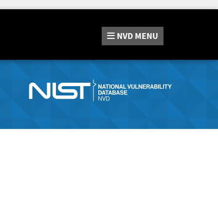
NVD
MENU