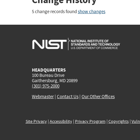
5 change records found
show changes
HEADQUARTERS
100 Bureau Drive
Gaithersburg, MD 20899
(301) 975-2000
Webmaster
|
Contact Us
|
Our Other Offices
Site Privacy
|
Accessibility
|
Privacy Program
|
Copyrights
|
Vuln