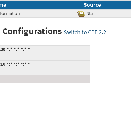
me
Source
Information
NIST
 Configurations
Switch to CPE 2.2
:*:*:*:*:*:*:*
:*:*:*:*:*:*:*