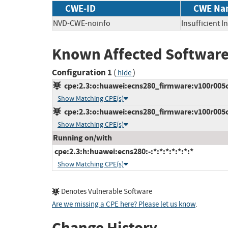
CWE-ID
CWE Na
NVD-CWE-noinfo
Insufficient 
Known Affected Software
Configuration 1
(
)
hide
cpe:2.3:o:huawei:ecns280_firmware:v100r005c00
Show Matching CPE(s)
cpe:2.3:o:huawei:ecns280_firmware:v100r005c10
Show Matching CPE(s)
Running on/with
cpe:2.3:h:huawei:ecns280:-:*:*:*:*:*:*:*
Show Matching CPE(s)
Denotes Vulnerable Software
Are we missing a CPE here? Please let us know
.
Change History