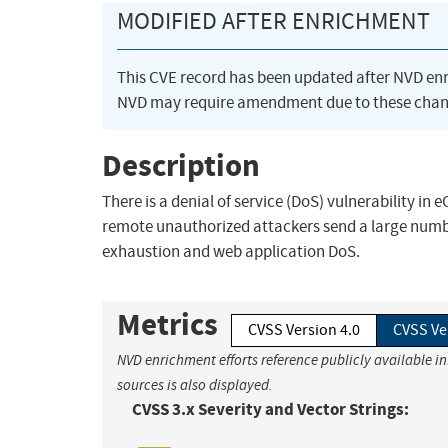
MODIFIED AFTER ENRICHMENT
This CVE record has been updated after NVD en
NVD may require amendment due to these chan
Description
There is a denial of service (DoS) vulnerability i
remote unauthorized attackers send a large numbe
exhaustion and web application DoS.
Metrics
CVSS Version 4.0
CVSS Ve
NVD enrichment efforts reference publicly available i
sources is also displayed.
CVSS 3.x Severity and Vector Strings: