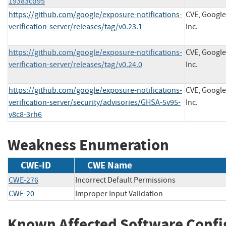
19383cd95
https://github.com/google/exposure-notifications-
CVE, Google
verification-server/releases/tag/v0.23.1
Inc.
https://github.com/google/exposure-notifications-
CVE, Google
verification-server/releases/tag/v0.24.0
Inc.
https://github.com/google/exposure-notifications-
CVE, Google
verification-server/security/advisories/GHSA-5v95-
Inc.
v8c8-3rh6
Weakness Enumeration
CWE-ID
CWE Name
CWE-276
Incorrect Default Permissions
CWE-20
Improper Input Validation
Known Affected Software Confi