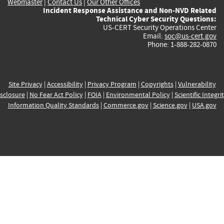
Webmaster
|
Contact Us
|
Our Other Offices
Incident Response Assistance and Non-NVD Related
Technical Cyber Security Questions:
US-CERT Security Operations Center
Email:
soc@us-cert.gov
Phone: 1-888-282-0870
Site Privacy
|
Accessibility
|
Privacy Program
|
Copyrights
|
Vulnerability
sclosure
|
No Fear Act Policy
|
FOIA
|
Environmental Policy
|
Scientific Integri
Information Quality Standards
|
Commerce.gov
|
Science.gov
|
USA.gov