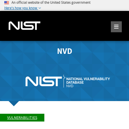
An official website of the United States government
Here's how you know
NVD
VULNERABILITIES