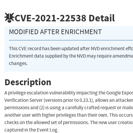
CVE-2021-22538
Detail
MODIFIED AFTER ENRICHMENT
This CVE record has been updated after NVD enrichment eff
Enrichment data supplied by the NVD may require amendme
changes.
Description
A privilege escalation vulnerability impacting the Google Expo
Verification Server (versions prior to 0.23.1), allows an attack
permissions and (2) is using a carefully crafted request or mali
another user with higher privileges than their own. This occurs 
checks on the allowed set of permissions. The new user creati
captured in the Event Log.