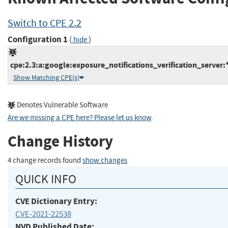
Switch to CPE 2.2
Configuration 1
(
)
hide
cpe:2.3:a:google:exposure_notifications_verification_server:*:
Show Matching CPE(s)
Denotes Vulnerable Software
Are we missing a CPE here? Please let us know
.
Change History
4 change records found
show changes
QUICK INFO
CVE Dictionary Entry:
CVE-2021-22538
NVD Published Date: