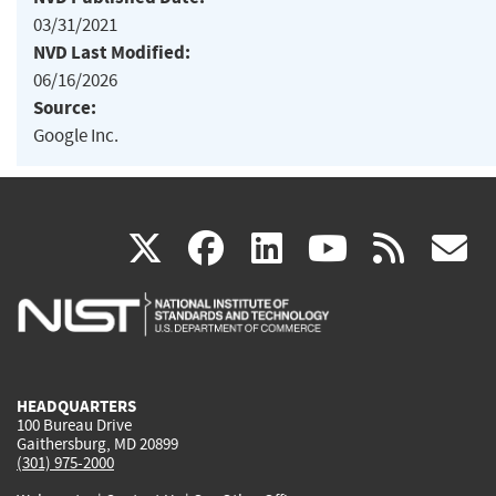
03/31/2021
NVD Last Modified:
06/16/2026
Source:
Google Inc.
(link
(link
(link
(link
(
X
facebook
linkedin
youtu
rss
g
is
is
is
is
i
external)
external)
external)
external)
e
HEADQUARTERS
100 Bureau Drive
Gaithersburg, MD 20899
(301) 975-2000