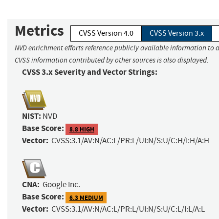
Metrics
CVSS Version 4.0
CVSS Version 3.x
NVD enrichment efforts reference publicly available information to a
CVSS information contributed by other sources is also displayed.
CVSS 3.x Severity and Vector Strings:
NIST:
NVD
Base Score:
8.8 HIGH
Vector:
CVSS:3.1/AV:N/AC:L/PR:L/UI:N/S:U/C:H/I:H/A:H
CNA:
Google Inc.
Base Score:
6.3 MEDIUM
Vector:
CVSS:3.1/AV:N/AC:L/PR:L/UI:N/S:U/C:L/I:L/A:L