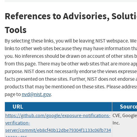
References to Advisories, Solut
Tools
By selecting these links, you will be leaving NIST webspace. W
links to other web sites because they may have information tha
you. No inferences should be drawn on account of other sites b
from this page. There may be other web sites that are more ap
purpose. NIST does not necessarily endorse the views expresse
facts presented on these sites. Further, NIST does not endors
products that may be mentioned on these sites. Please addre
page to
nvd@nist.gov
.
URL
Source
https://github.com/google/exposure-notifications-
CVE, Google
verification-
Inc.
server/commit/eb8cf40b12dbe79304f1133c06fb734