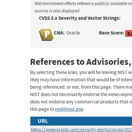
NVD enrichment efforts reference publicly available i
sources is also displayed.
CVSS 3.x Severity and Vector Strings:
CNA:
Base Score:
Oracle
8.
References to Advisories,
By selecting these links, you will be leaving NIST
they may have information that would be of intere
being referenced, or not, from this page. There m
NIST does not necessarily endorse the views expres
does not endorse any commercial products that 
this page to
nvd@nist.gov
.
URL
https://www.oracle.com/security-alerts/cpuapr202