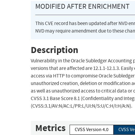
MODIFIED AFTER ENRICHMENT
This CVE record has been updated after NVD en
NVD may require amendment due to these chan
Description
Vulnerability in the Oracle Subledger Accounting 
versions that are affected are 12.1.1-12.1.3. Easil
access via HTTP to compromise Oracle Subledger Ac
unauthorized creation, deletion or modification ac
as well as unauthorized access to critical data or
CVSS 3.1 Base Score 8.1 (Confidentiality and Integ
(CVSS:3.1/AV:N/AC:L/PR:L/UI:N/S:U/C:H/I:H/A:N).
Metrics
CVSS Version 4.0
CVSS Ve