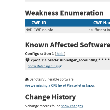
Weakness Enumeration
CWE-ID
CWE Na
NVD-CWE-noinfo
Insufficient 
Known Affected Software
Configuration 1
(
)
hide
cpe:2.3:a:oracle:subledger_accounting:*:*:*:*:
Show Matching CPE(s)
Denotes Vulnerable Software
Are we missing a CPE here? Please let us know
.
Change History
5 change records found
show changes