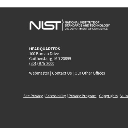
HEADQUARTERS
100 Bureau Drive
Gaithersburg, MD 20899
(301) 975-2000
Webmaster
|
Contact Us
|
Our Other Offices
Site Privacy
|
Accessibility
|
Privacy Program
|
Copyrights
|
Vuln