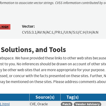
nformation to associate vector strings. CVSS information contributed by o
Vector:
1 HIGH
CVSS:3.1/AV:N/AC:L/PR:L/UI:N/S:U/C:H/I:H/A:N
 Solutions, and Tools
 webspace. We have provided these links to other web sites becaus
st to you. No inferences should be drawn on account of other sit
ay be other web sites that are more appropriate for your purpose.
sed, or concur with the facts presented on these sites. Further, 
may be mentioned on these sites. Please address comments abou
Source(s)
Tag(s)
1.html
CVE, Oracle
Patch
Vendor Advisory