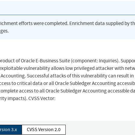
richment efforts were completed. Enrichment data supplied by t
ges.
product of Oracle E-Business Suite (component: Inquiries). Suppo
y exploitable vulnerability allows low privileged attacker with net
counting. Successful attacks of this vulnerability can result in
cess to critical data or all Oracle Subledger Accounting accessib
 complete access to all Oracle Subledger Accounting accessible d
rity impacts). CVSS Vector:
rsion 3.x
CVSS Version 2.0