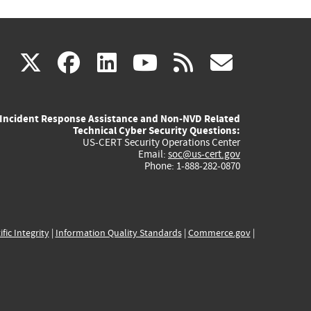
(link
(link
(link
(link
(link
X
facebook
linkedin
youtube
rss
govd
is
is
is
is
is
Incident Response Assistance and Non-NVD Related
external)
external)
external)
external)
externa
Technical Cyber Security Questions:
US-CERT Security Operations Center
Email:
soc@us-cert.gov
Phone: 1-888-282-0870
ific Integrity
|
Information Quality Standards
|
Commerce.gov
|