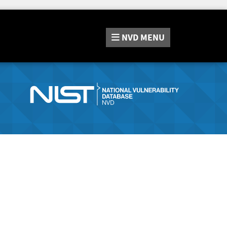
NVD
MENU