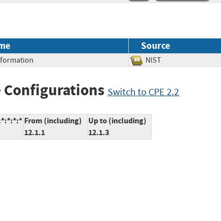
me
Source
Information
NIST
 Configurations
Switch to CPE 2.2
*:*:*:*
From (including)
Up to (including)
12.1.1
12.1.3