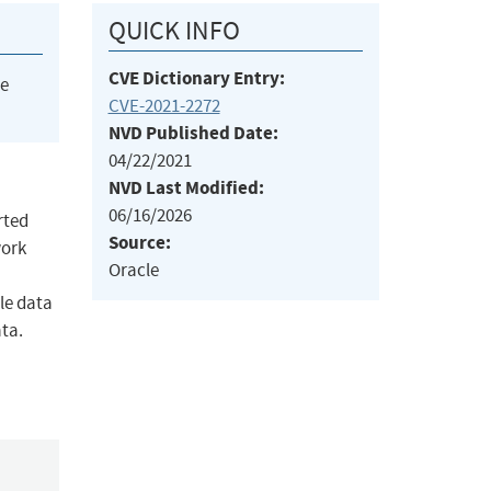
QUICK INFO
CVE Dictionary Entry:
he
CVE-2021-2272
NVD Published Date:
04/22/2021
NVD Last Modified:
06/16/2026
rted
Source:
work
Oracle
le data
ata.