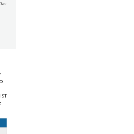
ther
e
es
NIST
t