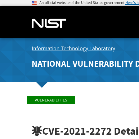
An official website of the United States government
Here's 
Information Technology Laboratory
NATIONAL VULNERABILITY 
VULNERABILITIES
CVE-2021-2272
Detai