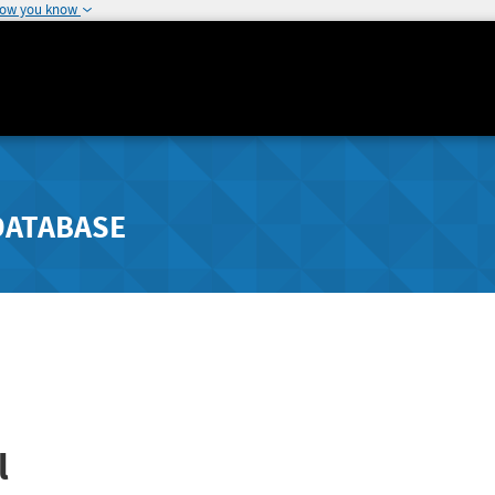
how you know
DATABASE
l