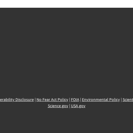
erability Disclosure
|
No Fear Act Policy
|
FOIA
|
Environmental Policy
|
Scient
Science.gov
|
USA.gov