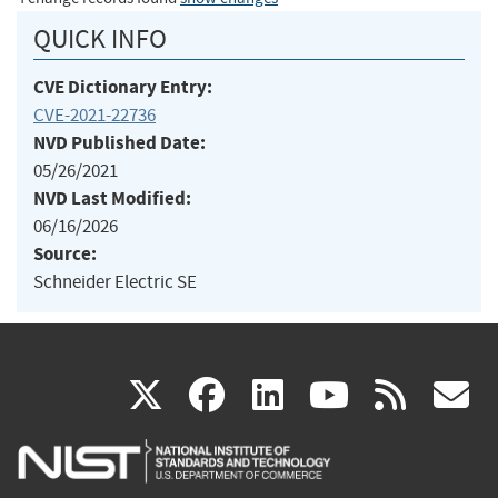
QUICK INFO
CVE Dictionary Entry:
CVE-2021-22736
NVD Published Date:
05/26/2021
NVD Last Modified:
06/16/2026
Source:
Schneider Electric SE
(link
(link
(link
(link
(
X
facebook
linkedin
youtu
rss
g
is
is
is
is
i