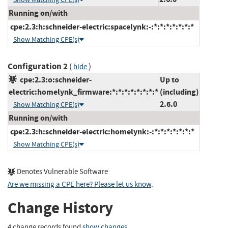
Running on/with
cpe:2.3:h:schneider-electric:spacelynk:-:*:*:*:*:*:*:*
Show Matching CPE(s)
Configuration 2
(
)
hide
cpe:2.3:o:schneider-
Up to
electric:homelynk_firmware:*:*:*:*:*:*:*:*
(including)
2.6.0
Show Matching CPE(s)
Running on/with
cpe:2.3:h:schneider-electric:homelynk:-:*:*:*:*:*:*:*
Show Matching CPE(s)
Denotes Vulnerable Software
Are we missing a CPE here? Please let us know
.
Change History
4 change records found
show changes