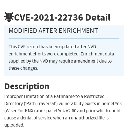
CVE-2021-22736
Detail
MODIFIED AFTER ENRICHMENT
This CVE record has been updated after NVD
enrichment efforts were completed. Enrichment data
supplied by the NVD may require amendment due to
these changes.
Description
Improper Limitation of a Pathname to a Restricted
Directory ('Path Traversal') vulnerability exists in homeLYnk
(Wiser For KNX) and spaceLYnk V2.60 and prior which could
cause a denial of service when an unauthorized file is
uploaded.