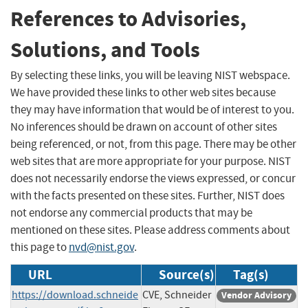
References to Advisories,
Solutions, and Tools
By selecting these links, you will be leaving NIST webspace.
We have provided these links to other web sites because
they may have information that would be of interest to you.
No inferences should be drawn on account of other sites
being referenced, or not, from this page. There may be other
web sites that are more appropriate for your purpose. NIST
does not necessarily endorse the views expressed, or concur
with the facts presented on these sites. Further, NIST does
not endorse any commercial products that may be
mentioned on these sites. Please address comments about
this page to
nvd@nist.gov
.
URL
Source(s)
Tag(s)
https://download.schneide
CVE, Schneider
Vendor Advisory