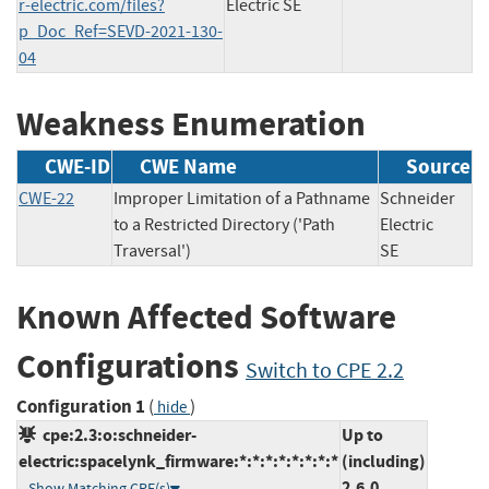
r-electric.com/files?
Electric SE
p_Doc_Ref=SEVD-2021-130-
04
Weakness Enumeration
CWE-ID
CWE Name
Source
CWE-22
Improper Limitation of a Pathname
Schneider
to a Restricted Directory ('Path
Electric
Traversal')
SE
Known Affected Software
Configurations
Switch to CPE 2.2
Configuration 1
(
)
hide
cpe:2.3:o:schneider-
Up to
electric:spacelynk_firmware:*:*:*:*:*:*:*:*
(including)
2.6.0
Show Matching CPE(s)