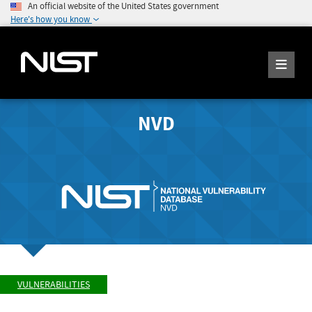
An official website of the United States government
Here's how you know
NVD
VULNERABILITIES