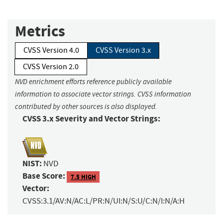
Metrics
CVSS Version 4.0
CVSS Version 3.x
CVSS Version 2.0
NVD enrichment efforts reference publicly available
information to associate vector strings. CVSS information
contributed by other sources is also displayed.
CVSS 3.x Severity and Vector Strings:
NIST:
NVD
Base Score:
7.5 HIGH
Vector:
CVSS:3.1/AV:N/AC:L/PR:N/UI:N/S:U/C:N/I:N/A:H