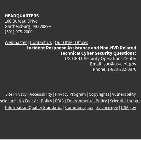
external)
external)
external)
external)
e
HEADQUARTERS
100 Bureau Drive
Gaithersburg, MD 20899
(301) 975-2000
Webmaster
|
Contact Us
|
Our Other Offices
Incident Response Assistance and Non-NVD Related
Technical Cyber Security Questions:
US-CERT Security Operations Center
Email:
soc@us-cert.gov
Phone: 1-888-282-0870
Site Privacy
|
Accessibility
|
Privacy Program
|
Copyrights
|
Vulnerability
sclosure
|
No Fear Act Policy
|
FOIA
|
Environmental Policy
|
Scientific Integri
Information Quality Standards
|
Commerce.gov
|
Science.gov
|
USA.gov