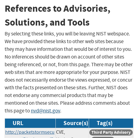
References to Advisories,
Solutions, and Tools
By selecting these links, you will be leaving NIST webspace.
We have provided these links to other web sites because
they may have information that would be of interest to you.
No inferences should be drawn on account of other sites
being referenced, or not, from this page. There may be other
web sites that are more appropriate for your purpose. NIST
does not necessarily endorse the views expressed, or concur
with the facts presented on these sites. Further, NIST does
not endorse any commercial products that may be
mentioned on these sites. Please address comments about
this page to
nvd@nist.gov
.
URL
Source(s)
Tag(s)
http://packetstormsecu
CVE,
Third Party Advisory