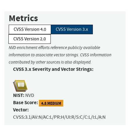
Metrics
CVSS Version 4.0
CVSS Version 3.x
CVSS Version 2.0
NVD enrichment efforts reference publicly available
information to associate vector strings. CVSS information
contributed by other sources is also displayed.
CVSS 3.x Severity and Vector Strings:
NIST:
NVD
Base Score:
4.8 MEDIUM
Vector:
CVSS:3.1/AV:N/AC:L/PR:H/UI:R/S:C/C:L/I:L/A:N