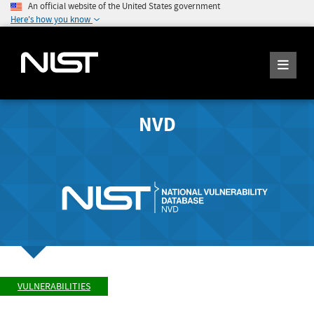
An official website of the United States government
Here's how you know
NVD
VULNERABILITIES