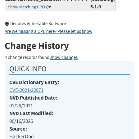
5.1.0
Show Matching CPE(s)
Denotes Vulnerable Software
Are we missing a CPE here? Please let us know
.
Change History
4 change records found
show changes
QUICK INFO
CVE Dictionary Entry:
CVE-2021-22871
NVD Published Date:
01/26/2021
NVD Last Modified:
06/16/2026
Source:
HackerOne