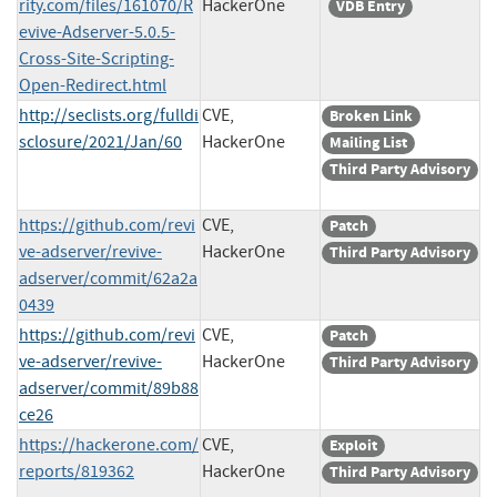
rity.com/files/161070/R
HackerOne
VDB Entry
evive-Adserver-5.0.5-
Cross-Site-Scripting-
Open-Redirect.html
http://seclists.org/fulldi
CVE,
Broken Link
sclosure/2021/Jan/60
HackerOne
Mailing List
Third Party Advisory
https://github.com/revi
CVE,
Patch
ve-adserver/revive-
HackerOne
Third Party Advisory
adserver/commit/62a2a
0439
https://github.com/revi
CVE,
Patch
ve-adserver/revive-
HackerOne
Third Party Advisory
adserver/commit/89b88
ce26
https://hackerone.com/
CVE,
Exploit
reports/819362
HackerOne
Third Party Advisory