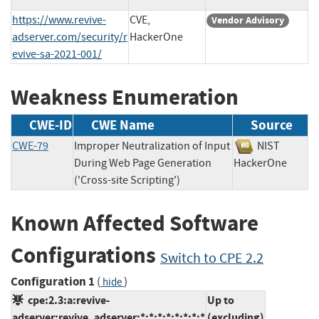
https://www.revive-
CVE,
Vendor Advisory
adserver.com/security/r
HackerOne
evive-sa-2021-001/
Weakness Enumeration
CWE-ID
CWE Name
Source
CWE-79
Improper Neutralization of Input
NIST
During Web Page Generation
HackerOne
('Cross-site Scripting')
Known Affected Software
Configurations
Switch to CPE 2.2
Configuration 1
(
)
hide
cpe:2.3:a:revive-
Up to
adserver:revive_adserver:*:*:*:*:*:*:*:*
(excluding)