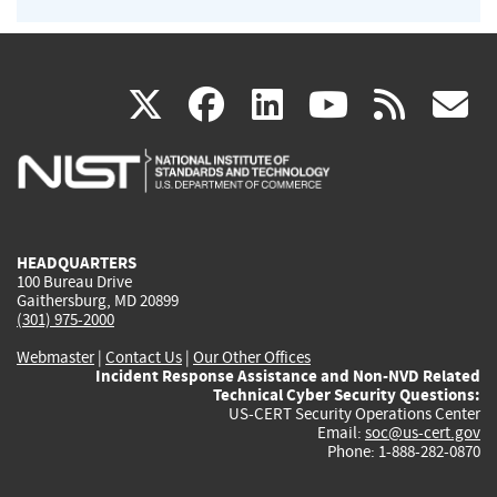
(link
(link
(link
(link
(
X
facebook
linkedin
youtu
rss
g
is
is
is
is
i
external)
external)
external)
external)
e
HEADQUARTERS
100 Bureau Drive
Gaithersburg, MD 20899
(301) 975-2000
Webmaster
|
Contact Us
|
Our Other Offices
Incident Response Assistance and Non-NVD Related
Technical Cyber Security Questions:
US-CERT Security Operations Center
Email:
soc@us-cert.gov
Phone: 1-888-282-0870