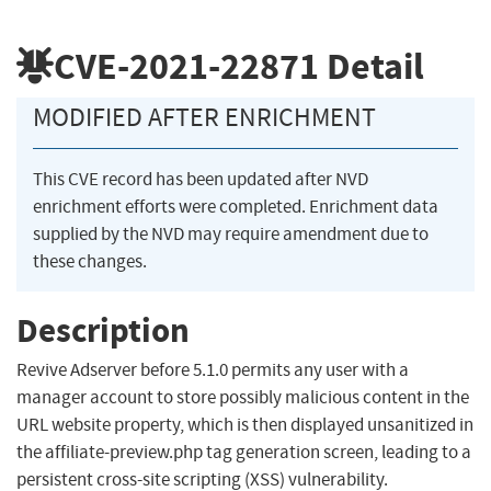
CVE-2021-22871
Detail
MODIFIED AFTER ENRICHMENT
This CVE record has been updated after NVD
enrichment efforts were completed. Enrichment data
supplied by the NVD may require amendment due to
these changes.
Description
Revive Adserver before 5.1.0 permits any user with a
manager account to store possibly malicious content in the
URL website property, which is then displayed unsanitized in
the affiliate-preview.php tag generation screen, leading to a
persistent cross-site scripting (XSS) vulnerability.