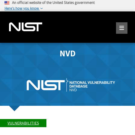
An official website of the United States government
Here's how you know
NVD
VULNERABILITIES