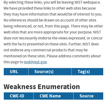
By selecting these links, you will be leaving NIST webspace.
We have provided these links to other web sites because
they may have information that would be of interest to you.
No inferences should be drawn on account of other sites
being referenced, or not, from this page. There may be other
web sites that are more appropriate for your purpose. NIST
does not necessarily endorse the views expressed, or concur
with the facts presented on these sites. Further, NIST does
not endorse any commercial products that may be
mentioned on these sites. Please address comments about
this page to
nvd@nist.gov
.
URL
Source(s)
Tag(s)
Weakness Enumeration
CWE-ID
CWE Name
Source