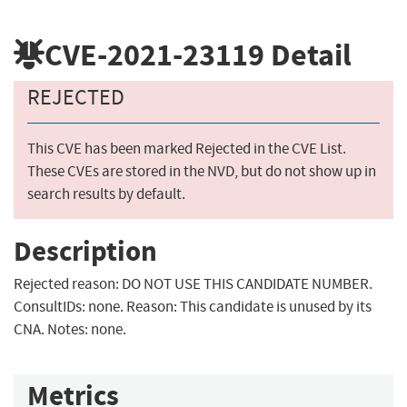
CVE-2021-23119
Detail
REJECTED
This CVE has been marked Rejected in the CVE List.
These CVEs are stored in the NVD, but do not show up in
search results by default.
Description
Rejected reason: DO NOT USE THIS CANDIDATE NUMBER.
ConsultIDs: none. Reason: This candidate is unused by its
CNA. Notes: none.
Metrics