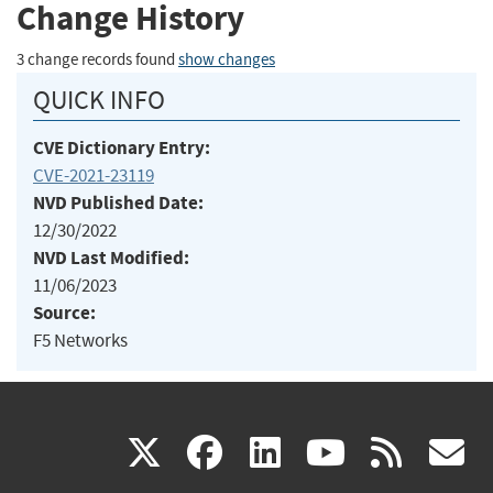
Change History
3 change records found
show changes
QUICK INFO
CVE Dictionary Entry:
CVE-2021-23119
NVD Published Date:
12/30/2022
NVD Last Modified:
11/06/2023
Source:
F5 Networks
(link
(link
(link
(link
(
X
facebook
linkedin
youtu
rss
g