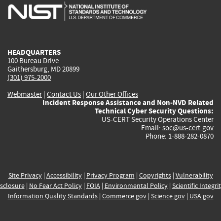
is
is
is
is
i
external)
external)
external)
external)
e
HEADQUARTERS
100 Bureau Drive
Gaithersburg, MD 20899
(301) 975-2000
Webmaster
|
Contact Us
|
Our Other Offices
Incident Response Assistance and Non-NVD Related
Technical Cyber Security Questions:
US-CERT Security Operations Center
Email:
soc@us-cert.gov
Phone: 1-888-282-0870
Site Privacy
|
Accessibility
|
Privacy Program
|
Copyrights
|
Vulnerability
sclosure
|
No Fear Act Policy
|
FOIA
|
Environmental Policy
|
Scientific Integri
Information Quality Standards
|
Commerce.gov
|
Science.gov
|
USA.gov