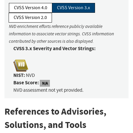
CVSS Version 4.0
CVSS Version 3.x
CVSS Version 2.0
NVD enrichment efforts reference publicly available
information to associate vector strings. CVSS information
contributed by other sources is also displayed.
CVSS 3.x Severity and Vector Strings:
NIST:
NVD
Base Score:
N/A
NVD assessment not yet provided.
References to Advisories,
Solutions, and Tools