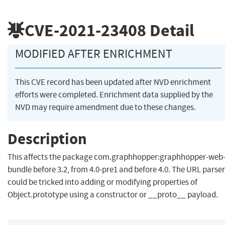
CVE-2021-23408
Detail
MODIFIED AFTER ENRICHMENT
This CVE record has been updated after NVD enrichment
efforts were completed. Enrichment data supplied by the
NVD may require amendment due to these changes.
Description
This affects the package com.graphhopper:graphhopper-web
bundle before 3.2, from 4.0-pre1 and before 4.0. The URL parser
could be tricked into adding or modifying properties of
Object.prototype using a constructor or __proto__ payload.