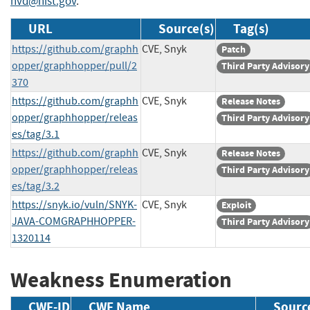
nvd@nist.gov
.
URL
Source(s)
Tag(s)
https://github.com/graphh
CVE, Snyk
Patch
opper/graphhopper/pull/2
Third Party Advisory
370
https://github.com/graphh
CVE, Snyk
Release Notes
opper/graphhopper/releas
Third Party Advisory
es/tag/3.1
https://github.com/graphh
CVE, Snyk
Release Notes
opper/graphhopper/releas
Third Party Advisory
es/tag/3.2
https://snyk.io/vuln/SNYK-
CVE, Snyk
Exploit
JAVA-COMGRAPHHOPPER-
Third Party Advisory
1320114
Weakness Enumeration
CWE-ID
CWE Name
Sourc