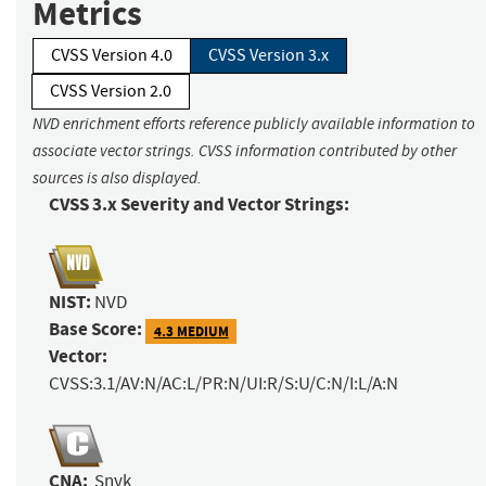
Metrics
CVSS Version 4.0
CVSS Version 3.x
CVSS Version 2.0
NVD enrichment efforts reference publicly available information to
associate vector strings. CVSS information contributed by other
sources is also displayed.
CVSS 3.x Severity and Vector Strings:
NIST:
NVD
Base Score:
4.3 MEDIUM
Vector:
CVSS:3.1/AV:N/AC:L/PR:N/UI:R/S:U/C:N/I:L/A:N
CNA:
Snyk