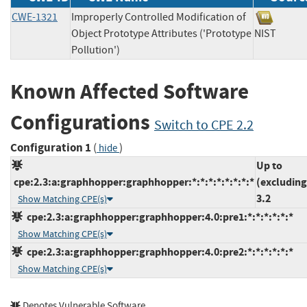
CWE-1321
Improperly Controlled Modification of
Object Prototype Attributes ('Prototype
NIST
Pollution')
Known Affected Software
Configurations
Switch to CPE 2.2
Configuration 1
(
)
hide
Up to
cpe:2.3:a:graphhopper:graphhopper:*:*:*:*:*:*:*:*
(excluding
3.2
Show Matching CPE(s)
cpe:2.3:a:graphhopper:graphhopper:4.0:pre1:*:*:*:*:*:*
Show Matching CPE(s)
cpe:2.3:a:graphhopper:graphhopper:4.0:pre2:*:*:*:*:*:*
Show Matching CPE(s)
Denotes Vulnerable Software