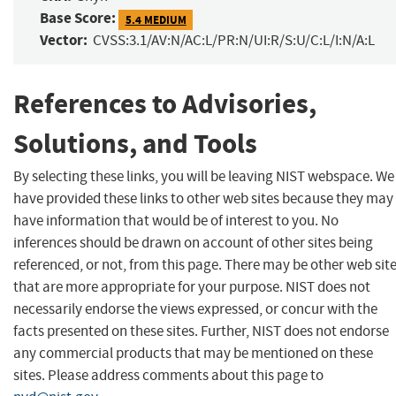
Base Score:
5.4 MEDIUM
Vector:
CVSS:3.1/AV:N/AC:L/PR:N/UI:R/S:U/C:L/I:N/A:L
References to Advisories,
Solutions, and Tools
By selecting these links, you will be leaving NIST webspace. We
have provided these links to other web sites because they may
have information that would be of interest to you. No
inferences should be drawn on account of other sites being
referenced, or not, from this page. There may be other web sit
that are more appropriate for your purpose. NIST does not
necessarily endorse the views expressed, or concur with the
facts presented on these sites. Further, NIST does not endorse
any commercial products that may be mentioned on these
sites. Please address comments about this page to