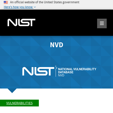
An official website of the United States government
Here's how you know
NVD
VULNERABILITIES