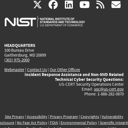
(link
(link
(link
(link
(
X
facebook
linkedin
youtu
rss
g
is
is
is
is
i
external)
external)
external)
external)
e
HEADQUARTERS
100 Bureau Drive
Gaithersburg, MD 20899
(301) 975-2000
Webmaster
|
Contact Us
|
Our Other Offices
Incident Response Assistance and Non-NVD Related
Technical Cyber Security Questions:
US-CERT Security Operations Center
Email:
soc@us-cert.gov
Phone: 1-888-282-0870
Site Privacy
|
Accessibility
|
Privacy Program
|
Copyrights
|
Vulnerability
sclosure
|
No Fear Act Policy
|
FOIA
|
Environmental Policy
|
Scientific Integri