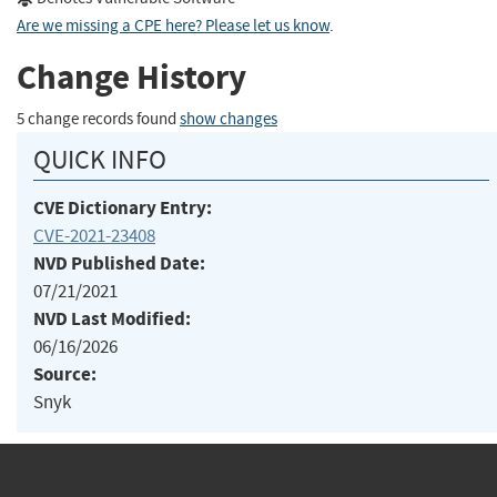
Are we missing a CPE here? Please let us know
.
Change History
5 change records found
show changes
QUICK INFO
CVE Dictionary Entry:
CVE-2021-23408
NVD Published Date:
07/21/2021
NVD Last Modified:
06/16/2026
Source:
Snyk