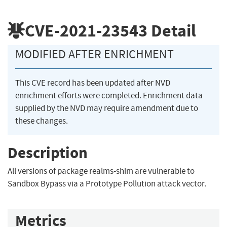
CVE-2021-23543
Detail
MODIFIED AFTER ENRICHMENT
This CVE record has been updated after NVD
enrichment efforts were completed. Enrichment data
supplied by the NVD may require amendment due to
these changes.
Description
All versions of package realms-shim are vulnerable to
Sandbox Bypass via a Prototype Pollution attack vector.
Metrics