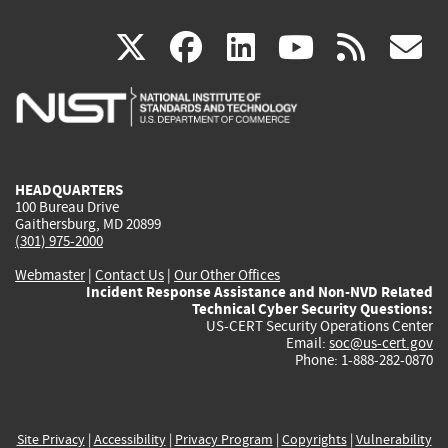
(link
(link
(link
(link
(
X
facebook
linkedin
youtu
rss
g
is
is
is
is
i
external)
external)
external)
external)
e
HEADQUARTERS
100 Bureau Drive
Gaithersburg, MD 20899
(301) 975-2000
Webmaster
|
Contact Us
|
Our Other Offices
Incident Response Assistance and Non-NVD Related
Technical Cyber Security Questions:
US-CERT Security Operations Center
Email:
soc@us-cert.gov
Phone: 1-888-282-0870
Site Privacy
|
Accessibility
|
Privacy Program
|
Copyrights
|
Vulnerability