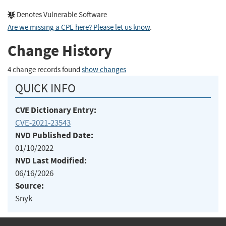
Denotes Vulnerable Software
Are we missing a CPE here? Please let us know
.
Change History
4 change records found
show changes
QUICK INFO
CVE Dictionary Entry:
CVE-2021-23543
NVD Published Date:
01/10/2022
NVD Last Modified:
06/16/2026
Source:
Snyk