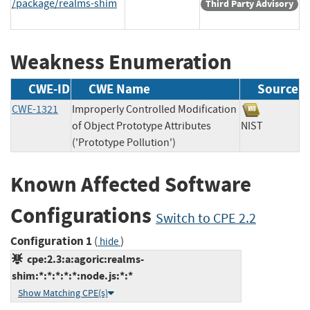
/package/realms-shim
Third Party Advisory
Weakness Enumeration
CWE-ID
CWE Name
Source
CWE-1321
Improperly Controlled Modification
of Object Prototype Attributes
NIST
('Prototype Pollution')
Known Affected Software
Configurations
Switch to CPE 2.2
Configuration 1
(
)
hide
cpe:2.3:a:agoric:realms-
shim:*:*:*:*:*:node.js:*:*
Show Matching CPE(s)