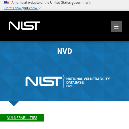
An official website of the United States government
Here's how you know
NVD
VULNERABILITIES