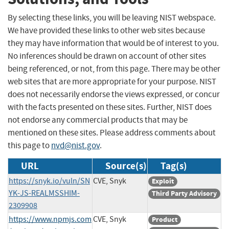
By selecting these links, you will be leaving NIST webspace.
We have provided these links to other web sites because
they may have information that would be of interest to you.
No inferences should be drawn on account of other sites
being referenced, or not, from this page. There may be other
web sites that are more appropriate for your purpose. NIST
does not necessarily endorse the views expressed, or concur
with the facts presented on these sites. Further, NIST does
not endorse any commercial products that may be
mentioned on these sites. Please address comments about
this page to
nvd@nist.gov
.
URL
Source(s)
Tag(s)
https://snyk.io/vuln/SN
CVE, Snyk
Exploit
YK-JS-REALMSSHIM-
Third Party Advisory
2309908
https://www.npmjs.com
CVE, Snyk
Product