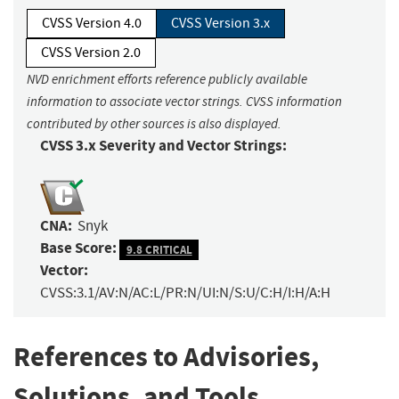
CVSS Version 4.0
CVSS Version 3.x
CVSS Version 2.0
NVD enrichment efforts reference publicly available
information to associate vector strings. CVSS information
contributed by other sources is also displayed.
CVSS 3.x Severity and Vector Strings:
CNA:
Snyk
Base Score:
9.8 CRITICAL
Vector:
CVSS:3.1/AV:N/AC:L/PR:N/UI:N/S:U/C:H/I:H/A:H
References to Advisories,
Solutions, and Tools