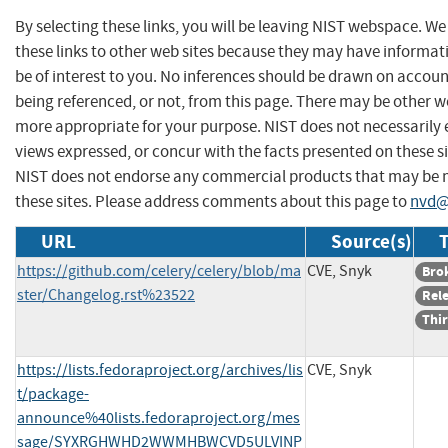
By selecting these links, you will be leaving NIST webspace. W
these links to other web sites because they may have informat
be of interest to you. No inferences should be drawn on account
being referenced, or not, from this page. There may be other we
more appropriate for your purpose. NIST does not necessarily 
views expressed, or concur with the facts presented on these si
NIST does not endorse any commercial products that may be
these sites. Please address comments about this page to
nvd@
URL
Source(s)
T
https://github.com/celery/celery/blob/ma
CVE, Snyk
Bro
ster/Changelog.rst%23522
Rel
Thir
https://lists.fedoraproject.org/archives/lis
CVE, Snyk
t/package-
announce%40lists.fedoraproject.org/mes
sage/SYXRGHWHD2WWMHBWCVD5ULVINP