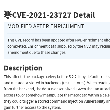
CVE-2021-23727
Detail
MODIFIED AFTER ENRICHMENT
This CVE record has been updated after NVD enrichment eff
completed. Enrichment data supplied by the NVD may requi
amendment due to these changes.
Description
This affects the package celery before 5.2.2. It by default trus
and metadata stored in backends (result stores). When readi
from the backend, the data is deserialized. Given that an attac
access to, or somehow manipulate the metadata within a cele
they could trigger a stored command injection vulnerability an
gain further access to the system.