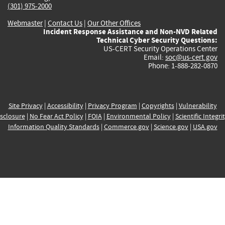
(301) 975-2000
Webmaster
|
Contact Us
|
Our Other Offices
Incident Response Assistance and Non-NVD Related
Technical Cyber Security Questions:
US-CERT Security Operations Center
Email:
soc@us-cert.gov
Phone: 1-888-282-0870
Site Privacy
|
Accessibility
|
Privacy Program
|
Copyrights
|
Vulnerability
sclosure
|
No Fear Act Policy
|
FOIA
|
Environmental Policy
|
Scientific Integri
Information Quality Standards
|
Commerce.gov
|
Science.gov
|
USA.gov