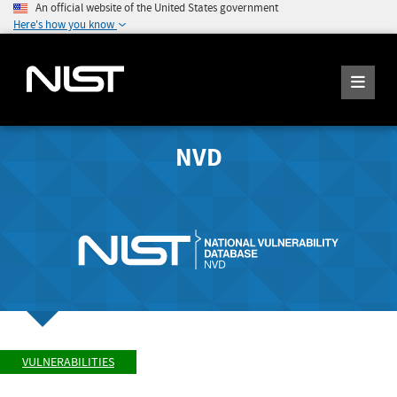
An official website of the United States government
Here's how you know
NVD
VULNERABILITIES