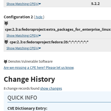
5.2.2
Show Matching CPE(s)
Configuration 2
(
)
hide
cpe:2.3:a:fedoraproject:extra_packages_for_enterprise_linux:7
Show Matching CPE(s)
cpe:2.3:o:fedoraproject:fedora:35:*:*:*:*:*:*:*
Show Matching CPE(s)
Denotes Vulnerable Software
Are we missing a CPE here? Please let us know
.
Change History
8 change records found
show changes
QUICK INFO
CVE Dictionary Entry: