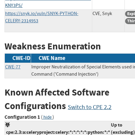
KNY3P5/
https://snyk.io/vuln/SNYK-PYTHON-
CVE, Snyk
Expl
CELERY-2314953
Thir
Weakness Enumeration
CWE-ID
CWE Name
CWE-77
Improper Neutralization of Special Elements used i
Command ('Command Injection')
Known Affected Software
Configurations
Switch to CPE 2.2
Configuration 1
(
)
hide
Up to
cpe:2.3:a:celeryproject:celery:*:*:*:*:*:python:*:*
(excluding)