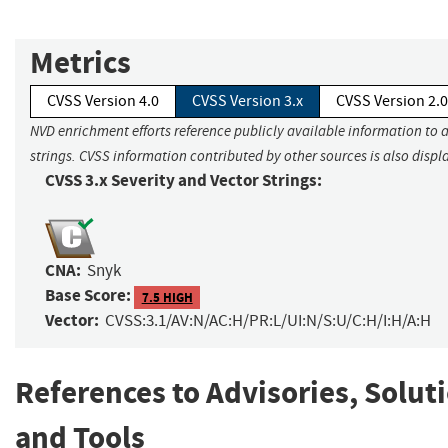
Metrics
CVSS Version 4.0
CVSS Version 3.x
CVSS Version 2.0
NVD enrichment efforts reference publicly available information to 
strings. CVSS information contributed by other sources is also displ
CVSS 3.x Severity and Vector Strings:
CNA:
Snyk
Base Score:
7.5 HIGH
Vector:
CVSS:3.1/AV:N/AC:H/PR:L/UI:N/S:U/C:H/I:H/A:H
References to Advisories, Solut
and Tools