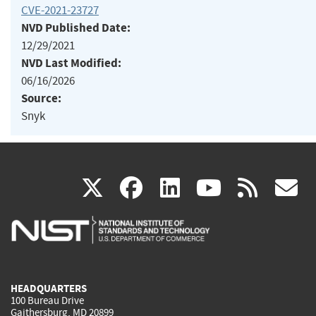
CVE-2021-23727
NVD Published Date:
12/29/2021
NVD Last Modified:
06/16/2026
Source:
Snyk
(link
(link
(link
(link
(
X
facebook
linkedin
youtu
rss
g
is
is
is
is
i
external)
external)
external)
external)
e
HEADQUARTERS
100 Bureau Drive
Gaithersburg, MD 20899