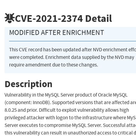
CVE-2021-2374
Detail
MODIFIED AFTER ENRICHMENT
This CVE record has been updated after NVD enrichment effo
were completed. Enrichment data supplied by the NVD may
require amendment due to these changes.
Description
Vulnerability in the MySQL Server product of Oracle MySQL
(component: InnoDB). Supported versions that are affected ar
8.0.25 and prior. Difficult to exploit vulnerability allows high
privileged attacker with logon to the infrastructure where My
Server executes to compromise MySQL Server. Successful atta
this vulnerability can result in unauthorized access to critical 