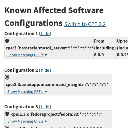
Known Affected Software
Configurations
Switch to CPE 2.2
Configuration 1
(
)
hide
From
Up to
cpe:2.3:a:oracle:mysql_server:*:*:*:*:*:*:*:*
(including)
(incl
8.0.0
8.0.2
Show Matching CPE(s)
Configuration 2
(
)
hide
cpe:2.3:a:netapp:oncommand_insight:-:*:*:*:*:*:*:*
Show Matching CPE(s)
Configuration 3
(
)
hide
cpe:2.3:o:fedoraproject:fedora:33:*:*:*:*:*:*:*
Show Matching CPE(s)