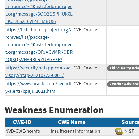
announce%40lists.fedoraprojec
t.org/message/6OO2Q5PIFURXL
LKCIJE6XF6VL4LLMNO5/
https://lists.fedoraproject.org/a
CVE, Oracle
rchives/list/package-
announce%40lists.fedoraprojec
t.org/message/OPJAGVMRKODR
4QIXQSVEM4BLRZUM7P3R/
https://security.netapp.com/ad
CVE, Oracle
Third Party Adv
visory/ntap-20210723-0001/
https://www.oracle.com/securit
CVE, Oracle
Vendor Advisor
y-alerts/cpujul2021.html
Weakness Enumeration
CWE-ID
CWE Name
Sourc
NVD-CWE-noinfo
Insufficient Information
NIS