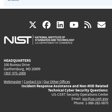
(link
(link
(link
(link
(
X
facebook
linkedin
youtu
rss
g
is
is
is
is
i
external)
external)
external)
external)
e
HEADQUARTERS
100 Bureau Drive
Gaithersburg, MD 20899
(301) 975-2000
Webmaster
|
Contact Us
|
Our Other Offices
Incident Response Assistance and Non-NVD Related
Technical Cyber Security Questions:
US-CERT Security Operations Center
Email:
soc@us-cert.gov
Phone: 1-888-282-0870