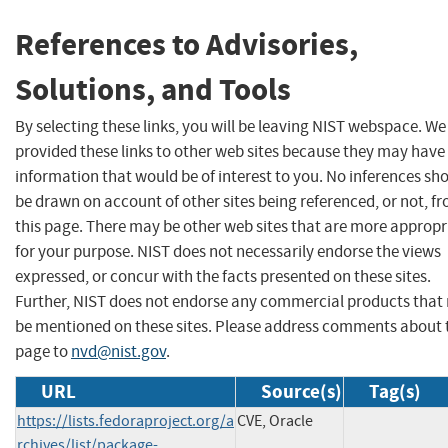
References to Advisories,
Solutions, and Tools
By selecting these links, you will be leaving NIST webspace. W
provided these links to other web sites because they may have
information that would be of interest to you. No inferences sh
be drawn on account of other sites being referenced, or not, f
this page. There may be other web sites that are more appropr
for your purpose. NIST does not necessarily endorse the views
expressed, or concur with the facts presented on these sites.
Further, NIST does not endorse any commercial products that
be mentioned on these sites. Please address comments about 
page to
nvd@nist.gov
.
URL
Source(s)
Tag(s)
https://lists.fedoraproject.org/a
CVE, Oracle
rchives/list/package-