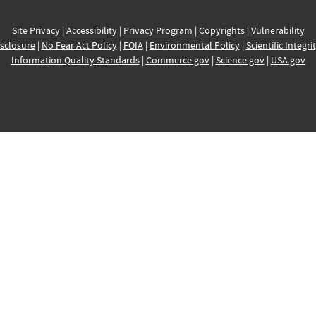
Site Privacy
|
Accessibility
|
Privacy Program
|
Copyrights
|
Vulnerability
sclosure
|
No Fear Act Policy
|
FOIA
|
Environmental Policy
|
Scientific Integri
Information Quality Standards
|
Commerce.gov
|
Science.gov
|
USA.gov