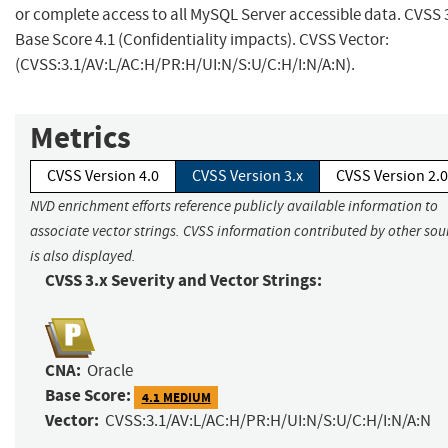
or complete access to all MySQL Server accessible data. CVSS 
Base Score 4.1 (Confidentiality impacts). CVSS Vector:
(CVSS:3.1/AV:L/AC:H/PR:H/UI:N/S:U/C:H/I:N/A:N).
Metrics
CVSS Version 4.0
CVSS Version 3.x
CVSS Version 2.0
NVD enrichment efforts reference publicly available information to
associate vector strings. CVSS information contributed by other sou
is also displayed.
CVSS 3.x Severity and Vector Strings:
CNA:
Oracle
Base Score:
4.1 MEDIUM
Vector:
CVSS:3.1/AV:L/AC:H/PR:H/UI:N/S:U/C:H/I:N/A:N