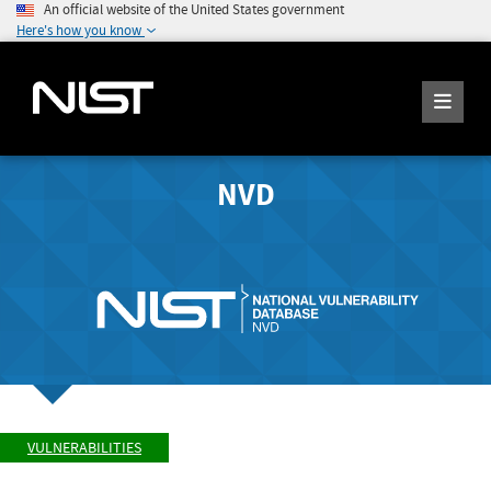
An official website of the United States government
Here's how you know
NVD
VULNERABILITIES