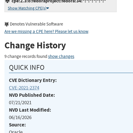
cpe:2.3:o:fedoraproject:fedora:34:*:*:*:*:*:*:*
Show Matching CPE(s)
Denotes Vulnerable Software
Are we missing a CPE here? Please let us know
.
Change History
9 change records found
show changes
QUICK INFO
CVE Dictionary Entry:
CVE-2021-2374
NVD Published Date:
07/21/2021
NVD Last Modified:
06/16/2026
Source:
Oracle