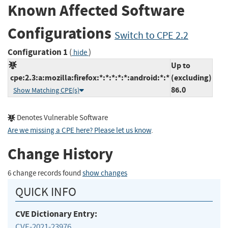
Known Affected Software
Configurations
Switch to CPE 2.2
Configuration 1
(
)
hide
Up to
cpe:2.3:a:mozilla:firefox:*:*:*:*:*:android:*:*
(excluding)
86.0
Show Matching CPE(s)
Denotes Vulnerable Software
Are we missing a CPE here? Please let us know
.
Change History
6 change records found
show changes
QUICK INFO
CVE Dictionary Entry:
CVE-2021-23976