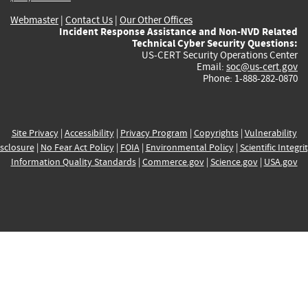
Webmaster
|
Contact Us
|
Our Other Offices
Incident Response Assistance and Non-NVD Related
Technical Cyber Security Questions:
US-CERT Security Operations Center
Email:
soc@us-cert.gov
Phone: 1-888-282-0870
Site Privacy
|
Accessibility
|
Privacy Program
|
Copyrights
|
Vulnerability
sclosure
|
No Fear Act Policy
|
FOIA
|
Environmental Policy
|
Scientific Integri
Information Quality Standards
|
Commerce.gov
|
Science.gov
|
USA.gov