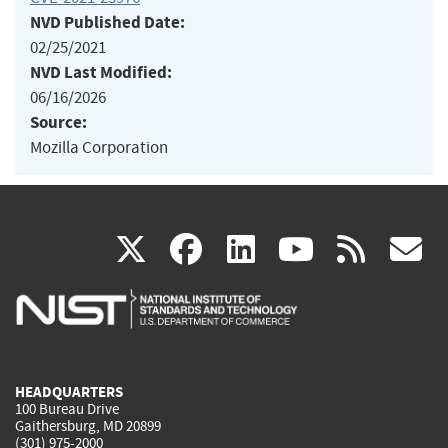
NVD Published Date:
02/25/2021
NVD Last Modified:
06/16/2026
Source:
Mozilla Corporation
(link
(link
(link
(link
(
X
facebook
linkedin
youtu
rss
g
is
is
is
is
i
external)
external)
external)
external)
e
HEADQUARTERS
100 Bureau Drive
Gaithersburg, MD 20899
(301) 975-2000