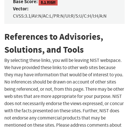
Base Score:
8.1 HIGH
Vector:
CVSS:3.1/AV:N/AC:L/PR:N/UI:R/S:U/C:H/I:H/A:N
References to Advisories,
Solutions, and Tools
By selecting these links, you will be leaving NIST webspace.
We have provided these links to other web sites because
they may have information that would be of interest to you.
No inferences should be drawn on account of other sites
being referenced, or not, from this page. There may be other
web sites that are more appropriate for your purpose. NIST
does not necessarily endorse the views expressed, or concur
with the facts presented on these sites. Further, NIST does
not endorse any commercial products that may be
mentioned on these sites. Please address comments about