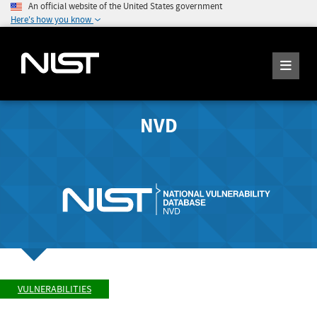
An official website of the United States government
Here's how you know
NVD
VULNERABILITIES