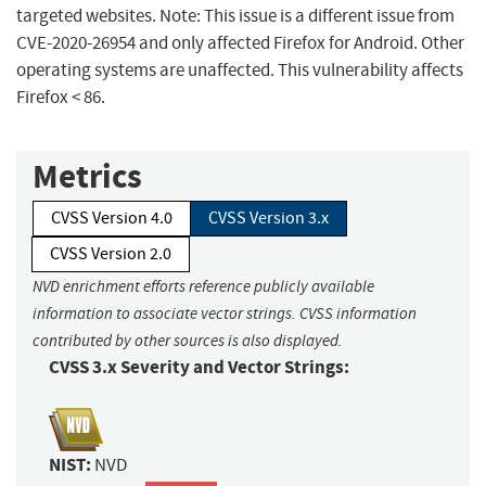
targeted websites. Note: This issue is a different issue from
CVE-2020-26954 and only affected Firefox for Android. Other
operating systems are unaffected. This vulnerability affects
Firefox < 86.
Metrics
CVSS Version 4.0
CVSS Version 3.x
CVSS Version 2.0
NVD enrichment efforts reference publicly available
information to associate vector strings. CVSS information
contributed by other sources is also displayed.
CVSS 3.x Severity and Vector Strings:
NIST:
NVD