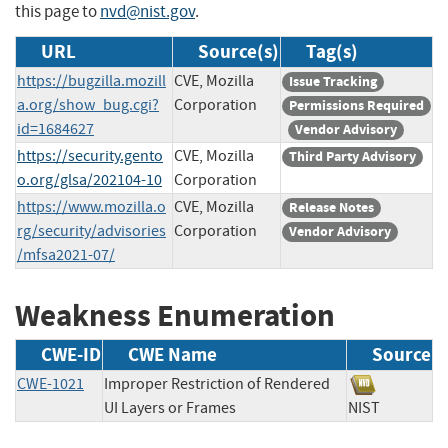
this page to
nvd@nist.gov
.
URL
Source(s)
Tag(s)
https://bugzilla.mozill
CVE, Mozilla
Issue Tracking
a.org/show_bug.cgi?
Corporation
Permissions Required
id=1684627
Vendor Advisory
https://security.gento
CVE, Mozilla
Third Party Advisory
o.org/glsa/202104-10
Corporation
https://www.mozilla.o
CVE, Mozilla
Release Notes
rg/security/advisories
Corporation
Vendor Advisory
/mfsa2021-07/
Weakness Enumeration
CWE-ID
CWE Name
Source
CWE-1021
Improper Restriction of Rendered
UI Layers or Frames
NIST