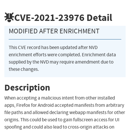
CVE-2021-23976
Detail
MODIFIED AFTER ENRICHMENT
This CVE record has been updated after NVD
enrichment efforts were completed. Enrichment data
supplied by the NVD may require amendment due to
these changes.
Description
When accepting a malicious intent from other installed
apps, Firefox for Android accepted manifests from arbitrary
file paths and allowed declaring webapp manifests for other
origins. This could be used to gain fullscreen access for UI
spoofing and could also lead to cross-origin attacks on