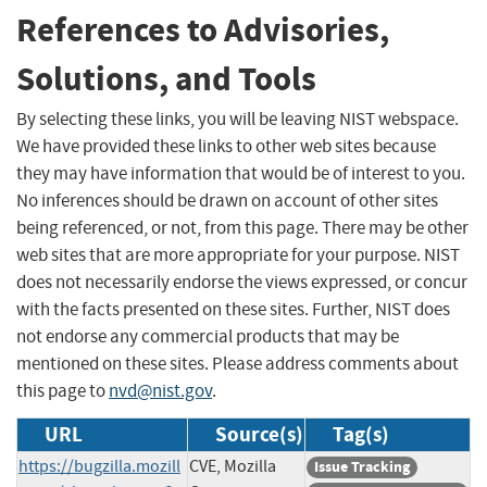
References to Advisories,
Solutions, and Tools
By selecting these links, you will be leaving NIST webspace.
We have provided these links to other web sites because
they may have information that would be of interest to you.
No inferences should be drawn on account of other sites
being referenced, or not, from this page. There may be other
web sites that are more appropriate for your purpose. NIST
does not necessarily endorse the views expressed, or concur
with the facts presented on these sites. Further, NIST does
not endorse any commercial products that may be
mentioned on these sites. Please address comments about
this page to
nvd@nist.gov
.
URL
Source(s)
Tag(s)
https://bugzilla.mozill
CVE, Mozilla
Issue Tracking