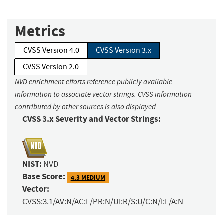
Metrics
CVSS Version 4.0
CVSS Version 3.x
CVSS Version 2.0
NVD enrichment efforts reference publicly available
information to associate vector strings. CVSS information
contributed by other sources is also displayed.
CVSS 3.x Severity and Vector Strings:
NIST:
NVD
Base Score:
4.3 MEDIUM
Vector:
CVSS:3.1/AV:N/AC:L/PR:N/UI:R/S:U/C:N/I:L/A:N