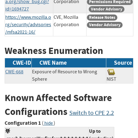
a.org/show_bug.cgi?
Corporation
Permissions Required
id=1694727
Vendor Advisory
https://www.mozilla.o
CVE, Mozilla
Release Notes
rg/security/advisories
Corporation
Vendor Advisory
/mfsa2021-16/
Weakness Enumeration
CWE-ID
CWE Name
Source
CWE-668
Exposure of Resource to Wrong
Sphere
NIST
Known Affected Software
Configurations
Switch to CPE 2.2
Configuration 1
(
)
hide
Up to