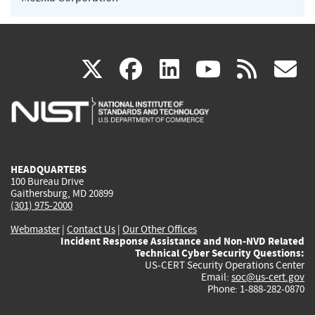
(link
(link
(link
(link
(
X
facebook
linkedin
youtu
rss
g
is
is
is
is
i
external)
external)
external)
external)
e
HEADQUARTERS
100 Bureau Drive
Gaithersburg, MD 20899
(301) 975-2000
Webmaster
|
Contact Us
|
Our Other Offices
Incident Response Assistance and Non-NVD Related
Technical Cyber Security Questions:
US-CERT Security Operations Center
Email:
soc@us-cert.gov
Phone: 1-888-282-0870