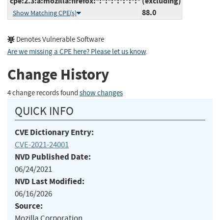
cpe:2.3:a:mozilla:firefox:*:*:*:*:*:*:*:*
(excluding)
88.0
Show Matching CPE(s)
Denotes Vulnerable Software
Are we missing a CPE here? Please let us know
.
Change History
4 change records found
show changes
QUICK INFO
CVE Dictionary Entry:
CVE-2021-24001
NVD Published Date:
06/24/2021
NVD Last Modified:
06/16/2026
Source:
Mozilla Corporation