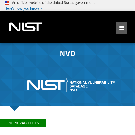
An official website of the United States government
Here's how you know
NVD
VULNERABILITIES