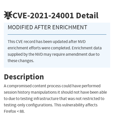
CVE-2021-24001
Detail
MODIFIED AFTER ENRICHMENT
This CVE record has been updated after NVD
enrichment efforts were completed. Enrichment data
supplied by the NVD may require amendment due to
these changes.
Description
A compromised content process could have performed
session history manipulations it should not have been able
to due to testing infrastructure that was not restricted to
testing-only configurations. This vulnerability affects
Firefox < 88.