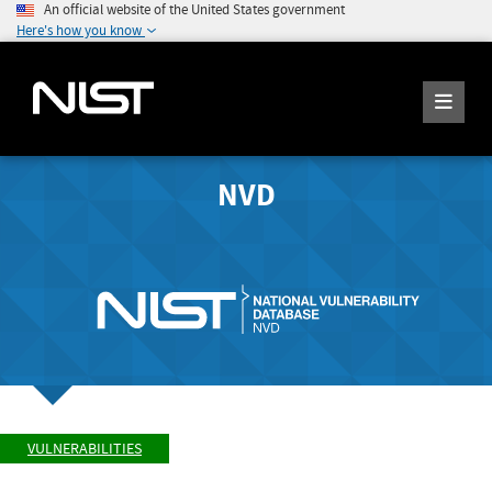
An official website of the United States government
Here's how you know
NVD
VULNERABILITIES