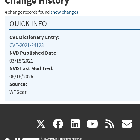
Change History
4 change records found
show changes
QUICK INFO
CVE Dictionary Entry:
CVE-2021-24123
NVD Published Date:
03/18/2021
NVD Last Modified:
06/16/2026
Source:
WPScan
(link
(link
(link
(link
(
X
facebook
linkedin
youtu
rss
g
is
is
is
is
i