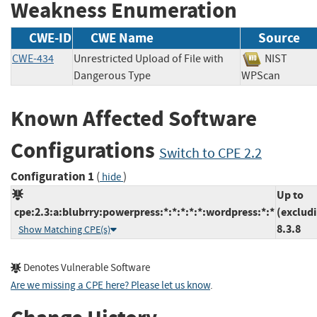
Weakness Enumeration
CWE-ID
CWE Name
Source
CWE-434
Unrestricted Upload of File with
NIST
Dangerous Type
WPScan
Known Affected Software
Configurations
Switch to CPE 2.2
Configuration 1
(
)
hide
Up to
cpe:2.3:a:blubrry:powerpress:*:*:*:*:*:wordpress:*:*
(exclud
8.3.8
Show Matching CPE(s)
Denotes Vulnerable Software
Are we missing a CPE here? Please let us know
.