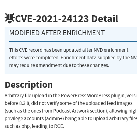
CVE-2021-24123
Detail
MODIFIED AFTER ENRICHMENT
This CVE record has been updated after NVD enrichment
efforts were completed. Enrichment data supplied by the N
may require amendment due to these changes.
Description
Arbitrary file upload in the PowerPress WordPress plugin, vers
before 8.3.8, did not verify some of the uploaded feed images
(such as the ones from Podcast Artwork section), allowing hig
privilege accounts (admin+) being able to upload arbitrary file
such as php, leading to RCE.