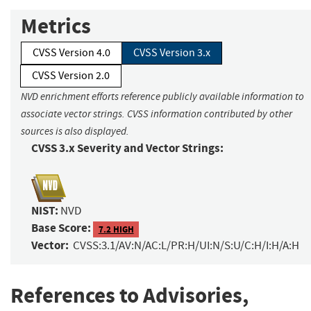
Metrics
CVSS Version 4.0
CVSS Version 3.x
CVSS Version 2.0
NVD enrichment efforts reference publicly available information to
associate vector strings. CVSS information contributed by other
sources is also displayed.
CVSS 3.x Severity and Vector Strings:
NIST:
NVD
Base Score:
7.2 HIGH
Vector:
CVSS:3.1/AV:N/AC:L/PR:H/UI:N/S:U/C:H/I:H/A:H
References to Advisories,