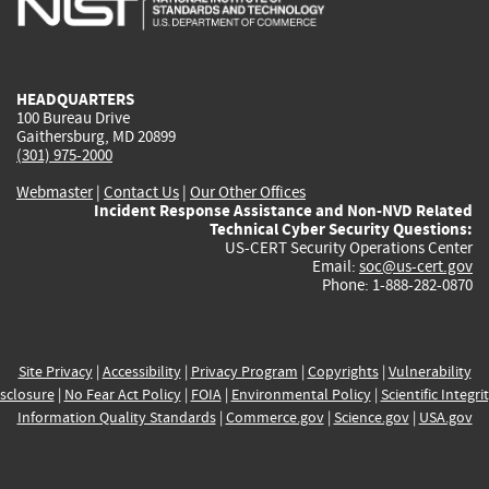
external)
external)
external)
external)
e
HEADQUARTERS
100 Bureau Drive
Gaithersburg, MD 20899
(301) 975-2000
Webmaster
|
Contact Us
|
Our Other Offices
Incident Response Assistance and Non-NVD Related
Technical Cyber Security Questions:
US-CERT Security Operations Center
Email:
soc@us-cert.gov
Phone: 1-888-282-0870
Site Privacy
|
Accessibility
|
Privacy Program
|
Copyrights
|
Vulnerability
sclosure
|
No Fear Act Policy
|
FOIA
|
Environmental Policy
|
Scientific Integri
Information Quality Standards
|
Commerce.gov
|
Science.gov
|
USA.gov