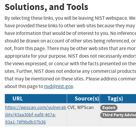
Solutions, and Tools
By selecting these links, you will be leaving NIST webspace. We
have provided these links to other web sites because they may
have information that would be of interest to you. No inferenc
should be drawn on account of other sites being referenced, or
not, from this page. There may be other web sites that are mo
appropriate for your purpose. NIST does not necessarily endor
the views expressed, or concur with the facts presented on the
sites. Further, NIST does not endorse any commercial product
that may be mentioned on these sites. Please address comme
about this page to
nvd@nist.gov
.
URL
Source(s)
Tag(s)
https://wpscan.com/vulnerab
CVE, WPScan
Exploit
ility/43aa30bf-eaf8-467a-
Third Party Advis
93a1-78f9bdb37b36