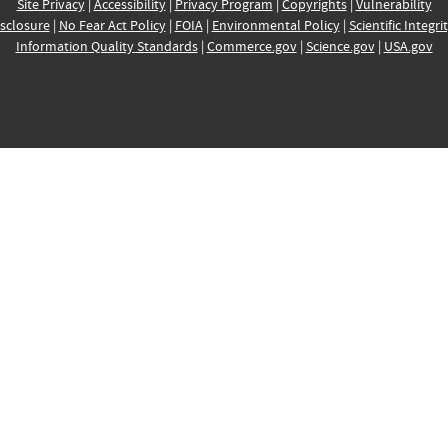
Site Privacy
|
Accessibility
|
Privacy Program
|
Copyrights
|
Vulnerability
sclosure
|
No Fear Act Policy
|
FOIA
|
Environmental Policy
|
Scientific Integri
Information Quality Standards
|
Commerce.gov
|
Science.gov
|
USA.gov