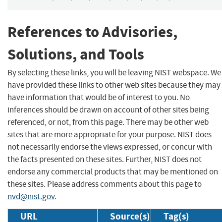
References to Advisories,
Solutions, and Tools
By selecting these links, you will be leaving NIST webspace. We
have provided these links to other web sites because they may
have information that would be of interest to you. No
inferences should be drawn on account of other sites being
referenced, or not, from this page. There may be other web
sites that are more appropriate for your purpose. NIST does
not necessarily endorse the views expressed, or concur with
the facts presented on these sites. Further, NIST does not
endorse any commercial products that may be mentioned on
these sites. Please address comments about this page to
nvd@nist.gov
.
URL
Source(s)
Tag(s)