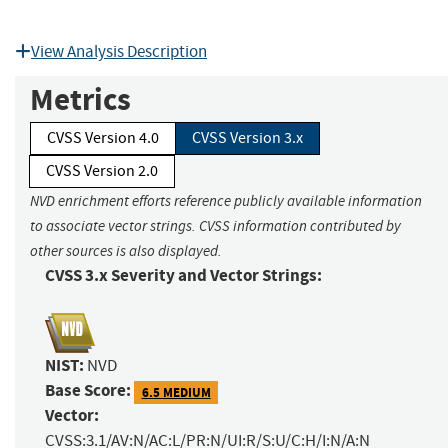
View Analysis Description
Metrics
CVSS Version 4.0
CVSS Version 3.x
CVSS Version 2.0
NVD enrichment efforts reference publicly available information
to associate vector strings. CVSS information contributed by
other sources is also displayed.
CVSS 3.x Severity and Vector Strings:
NIST:
NVD
Base Score:
6.5 MEDIUM
Vector:
CVSS:3.1/AV:N/AC:L/PR:N/UI:R/S:U/C:H/I:N/A:N