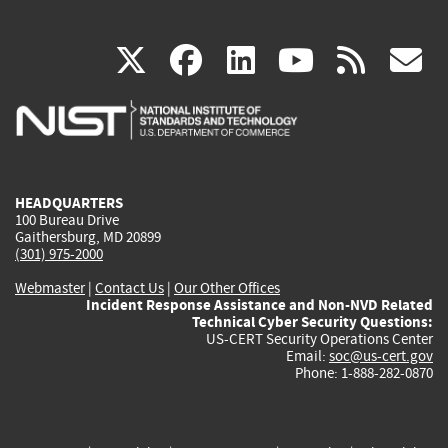
(link
(link
(link
(link
(
X
facebook
linkedin
youtu
rss
g
is
is
is
is
i
external)
external)
external)
external)
e
HEADQUARTERS
100 Bureau Drive
Gaithersburg, MD 20899
(301) 975-2000
Webmaster
|
Contact Us
|
Our Other Offices
Incident Response Assistance and Non-NVD Related
Technical Cyber Security Questions:
US-CERT Security Operations Center
Email:
soc@us-cert.gov
Phone: 1-888-282-0870