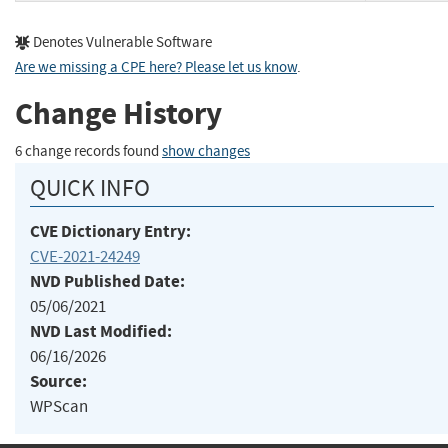
Denotes Vulnerable Software
Are we missing a CPE here? Please let us know
.
Change History
6 change records found
show changes
QUICK INFO
CVE Dictionary Entry:
CVE-2021-24249
NVD Published Date:
05/06/2021
NVD Last Modified:
06/16/2026
Source:
WPScan