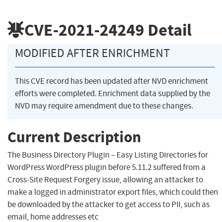
CVE-2021-24249
Detail
MODIFIED AFTER ENRICHMENT
This CVE record has been updated after NVD enrichment
efforts were completed. Enrichment data supplied by the
NVD may require amendment due to these changes.
Current Description
The Business Directory Plugin – Easy Listing Directories for
WordPress WordPress plugin before 5.11.2 suffered from a
Cross-Site Request Forgery issue, allowing an attacker to
make a logged in administrator export files, which could then
be downloaded by the attacker to get access to PII, such as
email, home addresses etc