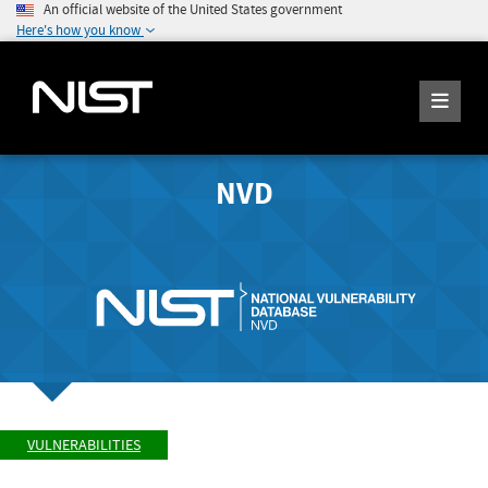
An official website of the United States government
Here's how you know
NVD
VULNERABILITIES