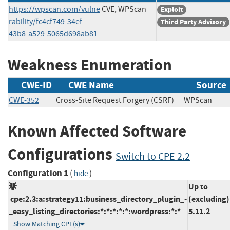
https://wpscan.com/vulne
CVE, WPScan
Exploit
rability/fc4cf749-34ef-
Third Party Advisory
43b8-a529-5065d698ab81
Weakness Enumeration
CWE-ID
CWE Name
Source
CWE-352
Cross-Site Request Forgery (CSRF)
WPScan
Known Affected Software
Configurations
Switch to CPE 2.2
Configuration 1
(
)
hide
Up to
cpe:2.3:a:strategy11:business_directory_plugin_-
(excluding)
_easy_listing_directories:*:*:*:*:*:wordpress:*:*
5.11.2
Show Matching CPE(s)