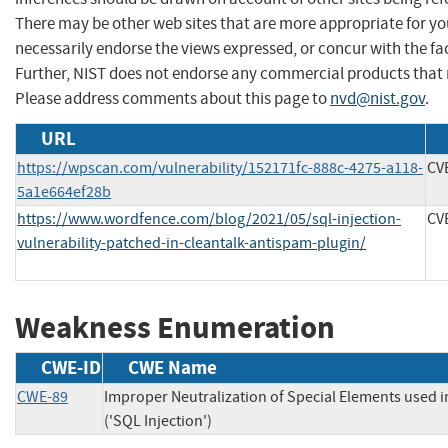
There may be other web sites that are more appropriate for yo
necessarily endorse the views expressed, or concur with the fac
Further, NIST does not endorse any commercial products that 
Please address comments about this page to
nvd@nist.gov
.
URL
https://wpscan.com/vulnerability/152171fc-888c-4275-a118-
CV
5a1e664ef28b
https://www.wordfence.com/blog/2021/05/sql-injection-
CV
vulnerability-patched-in-cleantalk-antispam-plugin/
Weakness Enumeration
CWE-ID
CWE Name
CWE-89
Improper Neutralization of Special Elements used
('SQL Injection')