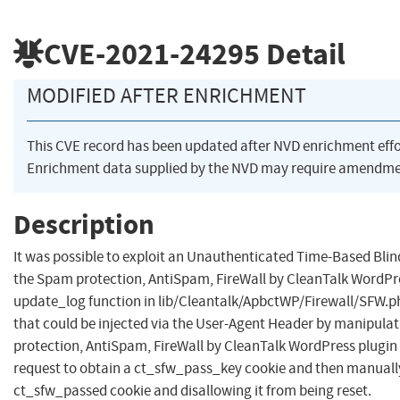
CVE-2021-24295
Detail
MODIFIED AFTER ENRICHMENT
This CVE record has been updated after NVD enrichment eff
Enrichment data supplied by the NVD may require amendmen
Description
It was possible to exploit an Unauthenticated Time-Based Blind
the Spam protection, AntiSpam, FireWall by CleanTalk WordPre
update_log function in lib/Cleantalk/ApbctWP/Firewall/SFW.ph
that could be injected via the User-Agent Header by manipulat
protection, AntiSpam, FireWall by CleanTalk WordPress plugin b
request to obtain a ct_sfw_pass_key cookie and then manually
ct_sfw_passed cookie and disallowing it from being reset.