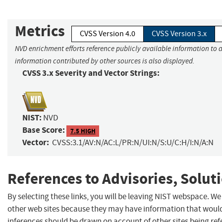
Metrics
CVSS Version 4.0
CVSS Version 3.x
NVD enrichment efforts reference publicly available information to a
information contributed by other sources is also displayed.
CVSS 3.x Severity and Vector Strings:
NIST:
NVD
Base Score:
7.5 HIGH
Vector:
CVSS:3.1/AV:N/AC:L/PR:N/UI:N/S:U/C:H/I:N/A:N
References to Advisories, Solut
By selecting these links, you will be leaving NIST webspace. We
other web sites because they may have information that would 
inferences should be drawn on account of other sites being refe