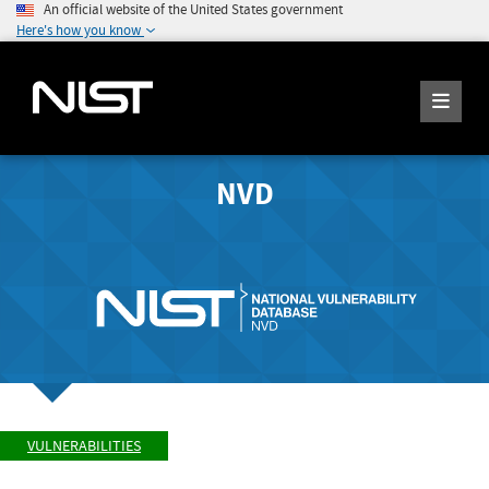
An official website of the United States government
Here's how you know
NVD
VULNERABILITIES