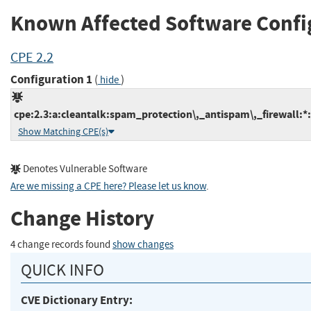
Known Affected Software Confi
CPE 2.2
Configuration 1
(
)
hide
cpe:2.3:a:cleantalk:spam_protection\,_antispam\,_firewall:*:
Show Matching CPE(s)
Denotes Vulnerable Software
Are we missing a CPE here? Please let us know
.
Change History
4 change records found
show changes
QUICK INFO
CVE Dictionary Entry: