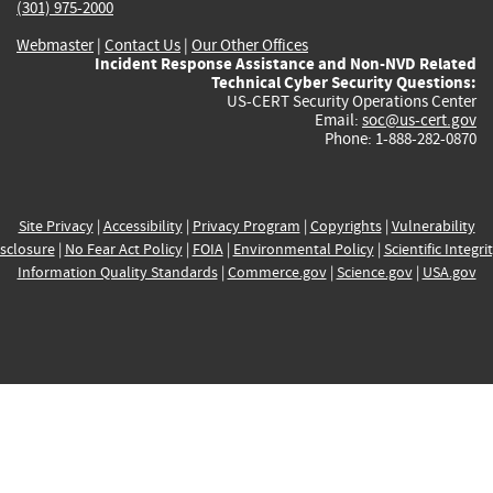
(301) 975-2000
Webmaster
|
Contact Us
|
Our Other Offices
Incident Response Assistance and Non-NVD Related
Technical Cyber Security Questions:
US-CERT Security Operations Center
Email:
soc@us-cert.gov
Phone: 1-888-282-0870
Site Privacy
|
Accessibility
|
Privacy Program
|
Copyrights
|
Vulnerability
sclosure
|
No Fear Act Policy
|
FOIA
|
Environmental Policy
|
Scientific Integri
Information Quality Standards
|
Commerce.gov
|
Science.gov
|
USA.gov