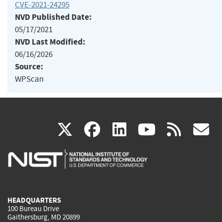
CVE-2021-24295
NVD Published Date:
05/17/2021
NVD Last Modified:
06/16/2026
Source:
WPScan
(link
(link
(link
(link
(
X
facebook
linkedin
youtu
rss
g
is
is
is
is
i
external)
external)
external)
external)
e
HEADQUARTERS
100 Bureau Drive
Gaithersburg, MD 20899