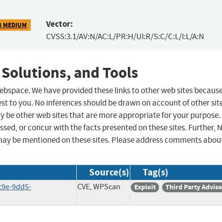
Vector:
8 MEDIUM
CVSS:3.1/AV:N/AC:L/PR:H/UI:R/S:C/C:L/I:L/A:N
 Solutions, and Tools
 webspace. We have provided these links to other web sites becaus
st to you. No inferences should be drawn on account of other sit
ay be other web sites that are more appropriate for your purpose.
sed, or concur with the facts presented on these sites. Further, 
may be mentioned on these sites. Please address comments abou
Source(s)
Tag(s)
c9e-9dd5-
CVE, WPScan
Exploit
Third Party Advis