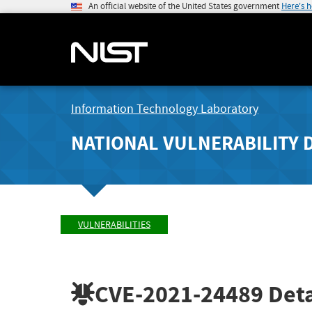
An official website of the United States government
Here's 
Information Technology Laboratory
NATIONAL VULNERABILITY 
VULNERABILITIES
CVE-2021-24489
Deta