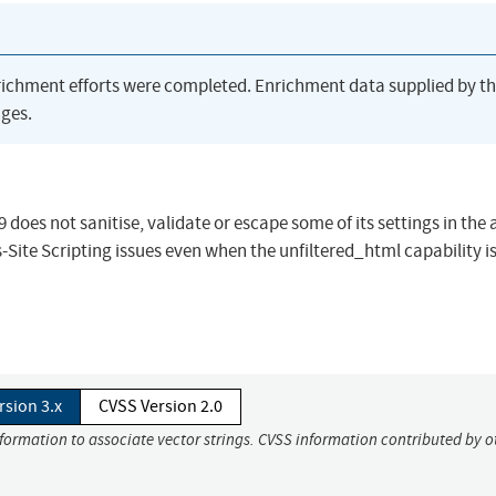
richment efforts were completed. Enrichment data supplied by t
ges.
does not sanitise, validate or escape some of its settings in the
Site Scripting issues even when the unfiltered_html capability i
rsion 3.x
CVSS Version 2.0
nformation to associate vector strings. CVSS information contributed by o