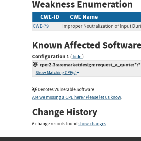
Weakness Enumeration
CWE-ID
CWE Name
CWE-79
Improper Neutralization of Input Duri
Known Affected Software
Configuration 1
(
)
hide
cpe:2.3:a:emarketdesign:request_a_quote:*:*:
Show Matching CPE(s)
Denotes Vulnerable Software
Are we missing a CPE here? Please let us know
.
Change History
6 change records found
show changes