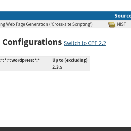
Sourc
ng Web Page Generation ('Cross-site Scripting')
NIS
 Configurations
Switch to CPE 2.2
*:*:*:wordpress:*:*
Up to (excluding)
2.3.5