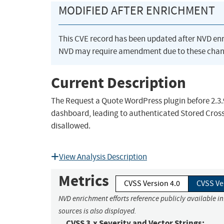
MODIFIED AFTER ENRICHMENT
This CVE record has been updated after NVD en
NVD may require amendment due to these chan
Current Description
The Request a Quote WordPress plugin before 2.3.9 
dashboard, leading to authenticated Stored Cross-
disallowed.
View Analysis Description
Metrics
CVSS Version 4.0
CVSS Ve
NVD enrichment efforts reference publicly available i
sources is also displayed.
CVSS 3.x Severity and Vector Strings: