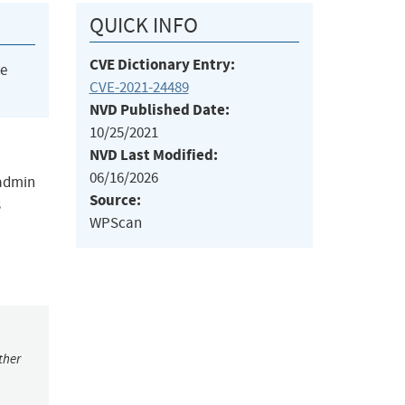
QUICK INFO
CVE Dictionary Entry:
he
CVE-2021-24489
NVD Published Date:
10/25/2021
NVD Last Modified:
06/16/2026
 admin
Source:
s
WPScan
ther