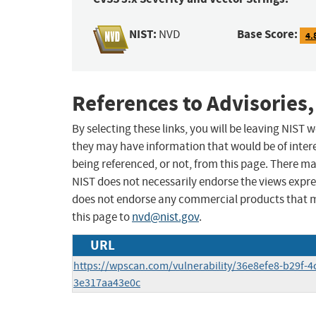
NIST:
Base Score:
NVD
4.
References to Advisories,
By selecting these links, you will be leaving NIST
they may have information that would be of intere
being referenced, or not, from this page. There m
NIST does not necessarily endorse the views expres
does not endorse any commercial products that 
this page to
nvd@nist.gov
.
URL
https://wpscan.com/vulnerability/36e8efe8-b29f-4
3e317aa43e0c