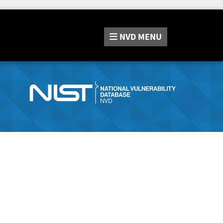
NVD
MENU