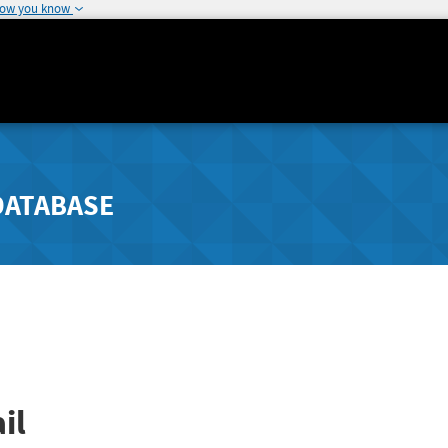
how you know
DATABASE
il