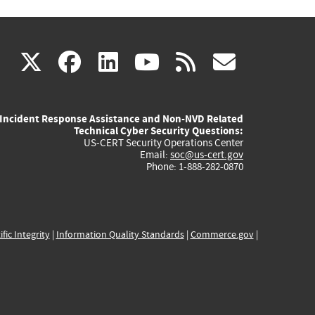
(link
(link
(link
(link
(link
X
facebook
linkedin
youtube
rss
govd
is
is
is
is
is
Incident Response Assistance and Non-NVD Related
external)
external)
external)
external)
externa
Technical Cyber Security Questions:
US-CERT Security Operations Center
Email:
soc@us-cert.gov
Phone: 1-888-282-0870
ific Integrity
|
Information Quality Standards
|
Commerce.gov
|