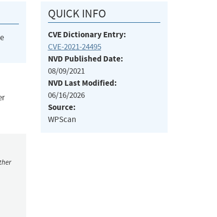
QUICK INFO
CVE Dictionary Entry:
he
CVE-2021-24495
NVD Published Date:
08/09/2021
NVD Last Modified:
06/16/2026
er
Source:
WPScan
ther