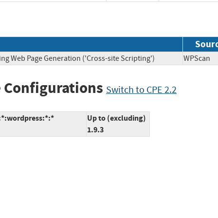
Sour
ing Web Page Generation ('Cross-site Scripting')
WPSca
 Configurations
Switch to CPE 2.2
*:wordpress:*:*
Up to (excluding)
1.9.3