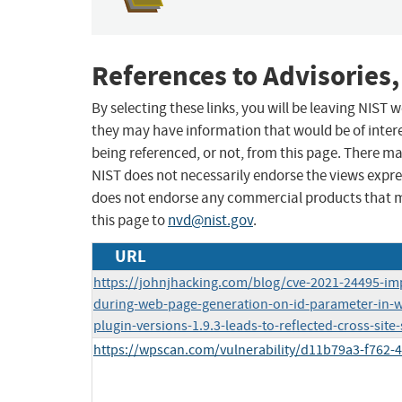
References to Advisories,
By selecting these links, you will be leaving NIST
they may have information that would be of intere
being referenced, or not, from this page. There m
NIST does not necessarily endorse the views expres
does not endorse any commercial products that 
this page to
nvd@nist.gov
.
URL
https://johnjhacking.com/blog/cve-2021-24495-imp
during-web-page-generation-on-id-parameter-in-
plugin-versions-1.9.3-leads-to-reflected-cross-site-
https://wpscan.com/vulnerability/d11b79a3-f762