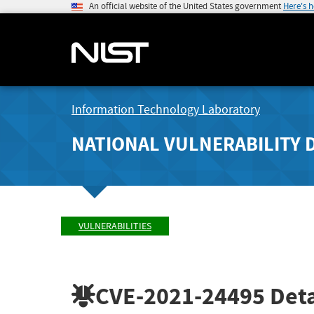
An official website of the United States government
Here's 
Information Technology Laboratory
NATIONAL VULNERABILITY 
VULNERABILITIES
CVE-2021-24495
Deta