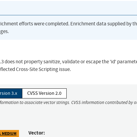
richment efforts were completed. Enrichment data supplied by t
ges.
 does not property sanitize, validate or escape the 'id' paramet
flected Cross-Site Scripting issue.
rsion 3.x
CVSS Version 2.0
nformation to associate vector strings. CVSS information contributed by o
Vector:
1 MEDIUM