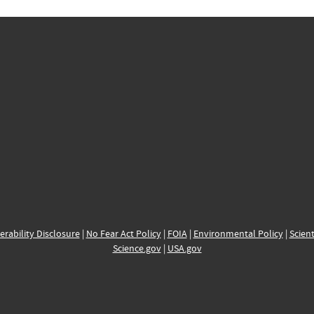
erability Disclosure
|
No Fear Act Policy
|
FOIA
|
Environmental Policy
|
Scient
Science.gov
|
USA.gov