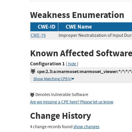
Weakness Enumeration
CWE-ID
CWE Name
CWE-79
Improper Neutralization of Input Dur
Known Affected Software
Configuration 1
(
)
hide
cpe:2.3:a:marmoset:marmoset_viewer:*:*:*:*:
Show Matching CPE(s)
Denotes Vulnerable Software
Are we missing a CPE here? Please let us know
.
Change History
4 change records found
show changes