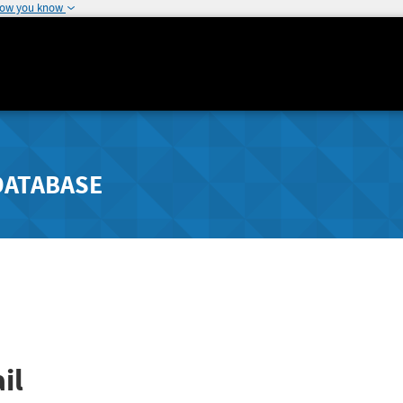
how you know
DATABASE
il