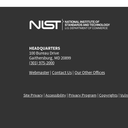
HEADQUARTERS
100 Bureau Drive
Gaithersburg, MD 20899
(301) 975-2000
Webmaster
|
Contact Us
|
Our Other Offices
Site Privacy
|
Accessibility
|
Privacy Program
|
Copyrights
|
Vuln