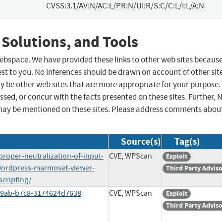
CVSS:3.1/AV:N/AC:L/PR:N/UI:R/S:C/C:L/I:L/A:N
 Solutions, and Tools
 webspace. We have provided these links to other web sites becaus
st to you. No inferences should be drawn on account of other sit
ay be other web sites that are more appropriate for your purpose.
sed, or concur with the facts presented on these sites. Further, 
may be mentioned on these sites. Please address comments abou
Source(s)
Tag(s)
roper-neutralization-of-input-
CVE, WPScan
Exploit
wordpress-marmoset-viewer-
Third Party Advis
scripting/
-49ab-b7c8-3174624d7638
CVE, WPScan
Exploit
Third Party Advis