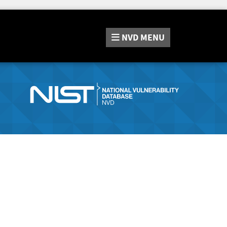
NVD
MENU