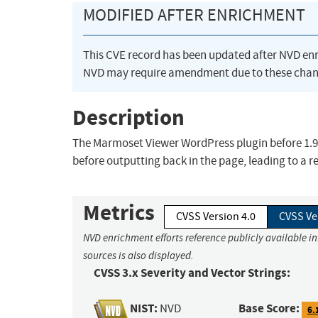
MODIFIED AFTER ENRICHMENT
This CVE record has been updated after NVD en
NVD may require amendment due to these chan
Description
The Marmoset Viewer WordPress plugin before 1.9.3
before outputting back in the page, leading to a re
Metrics
CVSS Version 4.0
CVSS Ve
NVD enrichment efforts reference publicly available i
sources is also displayed.
CVSS 3.x Severity and Vector Strings:
NIST:
Base Score:
NVD
6.