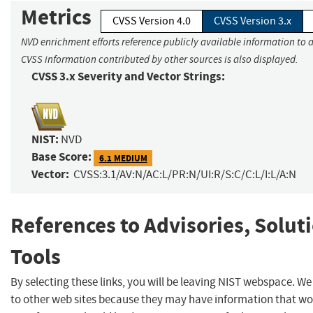
Metrics
CVSS Version 4.0
CVSS Version 3.x
NVD enrichment efforts reference publicly available information to a
CVSS information contributed by other sources is also displayed.
CVSS 3.x Severity and Vector Strings:
NIST:
NVD
Base Score:
6.1 MEDIUM
Vector:
CVSS:3.1/AV:N/AC:L/PR:N/UI:R/S:C/C:L/I:L/A:N
References to Advisories, Solut
Tools
By selecting these links, you will be leaving NIST webspace. We
to other web sites because they may have information that woul