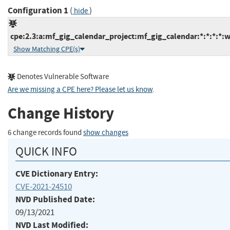
Configuration 1
(
)
hide
cpe:2.3:a:mf_gig_calendar_project:mf_gig_calendar:*:*:*:*:w
Show Matching CPE(s)
Denotes Vulnerable Software
Are we missing a CPE here? Please let us know
.
Change History
6 change records found
show changes
QUICK INFO
CVE Dictionary Entry:
CVE-2021-24510
NVD Published Date:
09/13/2021
NVD Last Modified: