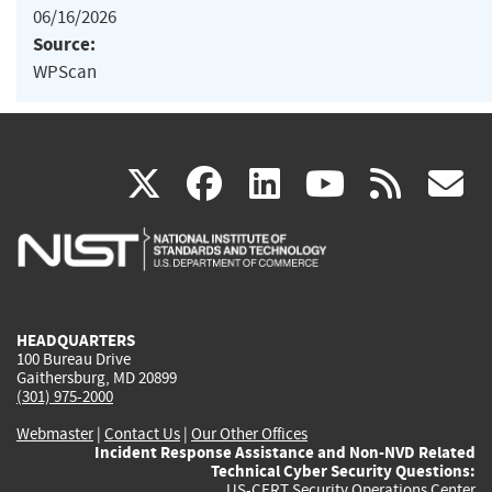
06/16/2026
Source:
WPScan
(link
(link
(link
(link
(
X
facebook
linkedin
youtu
rss
g
is
is
is
is
i
external)
external)
external)
external)
e
HEADQUARTERS
100 Bureau Drive
Gaithersburg, MD 20899
(301) 975-2000
Webmaster
|
Contact Us
|
Our Other Offices
Incident Response Assistance and Non-NVD Related
Technical Cyber Security Questions:
US-CERT Security Operations Center