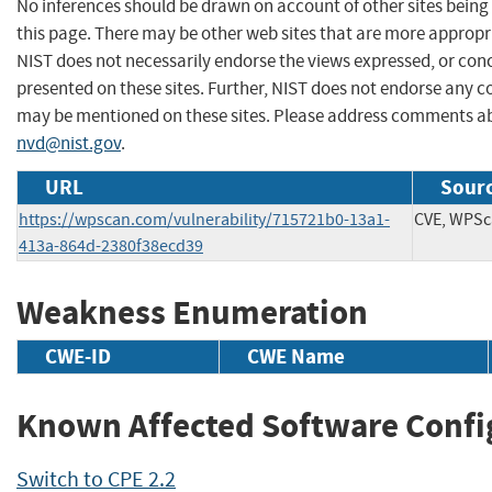
No inferences should be drawn on account of other sites being 
this page. There may be other web sites that are more appropr
NIST does not necessarily endorse the views expressed, or conc
presented on these sites. Further, NIST does not endorse any 
may be mentioned on these sites. Please address comments ab
nvd@nist.gov
.
URL
Sourc
https://wpscan.com/vulnerability/715721b0-13a1-
CVE, WPS
413a-864d-2380f38ecd39
Weakness Enumeration
CWE-ID
CWE Name
Known Affected Software Confi
Switch to CPE 2.2