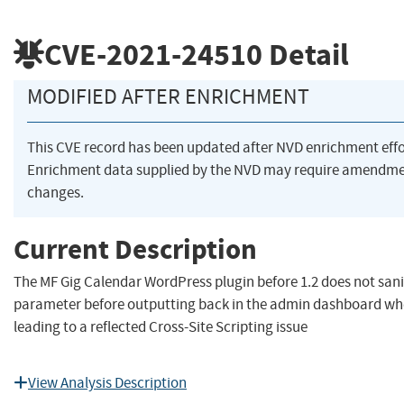
CVE-2021-24510
Detail
MODIFIED AFTER ENRICHMENT
This CVE record has been updated after NVD enrichment eff
Enrichment data supplied by the NVD may require amendme
changes.
Current Description
The MF Gig Calendar WordPress plugin before 1.2 does not sani
parameter before outputting back in the admin dashboard whe
leading to a reflected Cross-Site Scripting issue
View Analysis Description