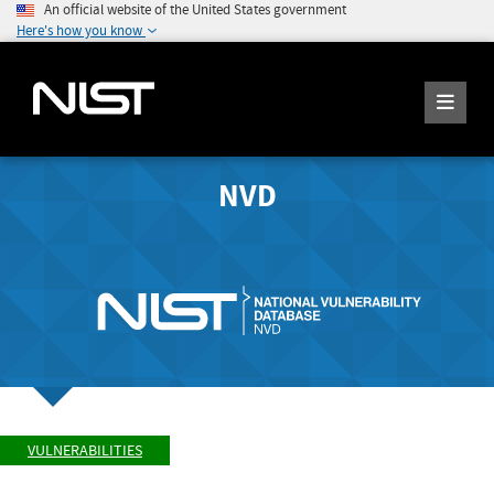
An official website of the United States government
Here's how you know
NVD
VULNERABILITIES