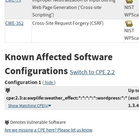
CWE-79
Improper Neutralization of Input During
Web Page Generation ('Cross-site
NIS
Scripting')
WPS
CWE-352
Cross-Site Request Forgery (CSRF)
NIS
WPS
Known Affected Software
Configurations
Switch to CPE 2.2
Configuration 1
(
)
hide
Up t
cpe:2.3:a:awplife:weather_effect:*:*:*:*:*:wordpress:*:*
(exc
1.3.4
Show Matching CPE(s)
Denotes Vulnerable Software
Are we missing a CPE here? Please let us know
.