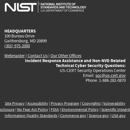
is
is
is
is
i
external)
external)
external)
external)
e
HEADQUARTERS
100 Bureau Drive
Gaithersburg, MD 20899
(301) 975-2000
Webmaster
|
Contact Us
|
Our Other Offices
Incident Response Assistance and Non-NVD Related
Technical Cyber Security Questions:
US-CERT Security Operations Center
Email:
soc@us-cert.gov
Phone: 1-888-282-0870
Site Privacy
|
Accessibility
|
Privacy Program
|
Copyrights
|
Vulnerability
sclosure
|
No Fear Act Policy
|
FOIA
|
Environmental Policy
|
Scientific Integri
Information Quality Standards
|
Commerce.gov
|
Science.gov
|
USA.gov