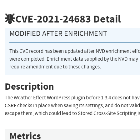
CVE-2021-24683
Detail
MODIFIED AFTER ENRICHMENT
This CVE record has been updated after NVD enrichment effo
were completed. Enrichment data supplied by the NVD may
require amendment due to these changes.
Description
The Weather Effect WordPress plugin before 1.3.4 does not ha
CSRF checks in place when saving its settings, and do not valid
escape them, which could lead to Stored Cross-Site Scripting i
Metrics