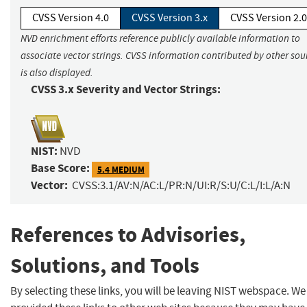
CVSS Version 4.0
CVSS Version 3.x
CVSS Version 2.0
NVD enrichment efforts reference publicly available information to
associate vector strings. CVSS information contributed by other sou
is also displayed.
CVSS 3.x Severity and Vector Strings:
NIST:
NVD
Base Score:
5.4 MEDIUM
Vector:
CVSS:3.1/AV:N/AC:L/PR:N/UI:R/S:U/C:L/I:L/A:N
References to Advisories,
Solutions, and Tools
By selecting these links, you will be leaving NIST webspace. W