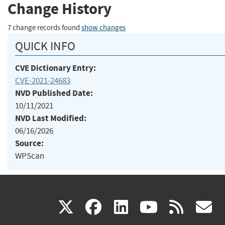
Change History
7 change records found
show changes
QUICK INFO
CVE Dictionary Entry:
CVE-2021-24683
NVD Published Date:
10/11/2021
NVD Last Modified:
06/16/2026
Source:
WPScan
(link
(link
(link
(link
(
X
facebook
linkedin
youtu
rss
g