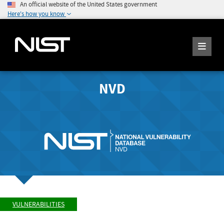
An official website of the United States government
Here's how you know
NVD
VULNERABILITIES