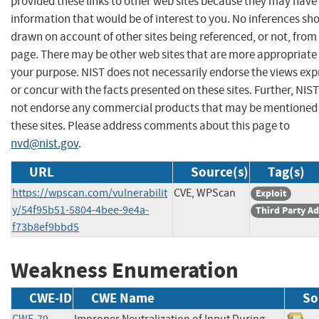
provided these links to other web sites because they may have
information that would be of interest to you. No inferences sh
drawn on account of other sites being referenced, or not, from 
page. There may be other web sites that are more appropriate 
your purpose. NIST does not necessarily endorse the views exp
or concur with the facts presented on these sites. Further, NIS
not endorse any commercial products that may be mentioned
these sites. Please address comments about this page to
nvd@nist.gov
.
URL
Source(s)
Tag(s)
https://wpscan.com/vulnerabilit
CVE, WPScan
Exploit
y/54f95b51-5804-4bee-9e4a-
Third Party Ad
f73b8ef9bbd5
Weakness Enumeration
CWE-ID
CWE Name
So