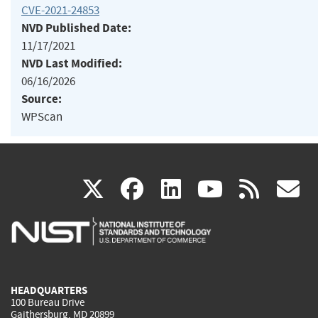
CVE-2021-24853
NVD Published Date:
11/17/2021
NVD Last Modified:
06/16/2026
Source:
WPScan
(link
(link
(link
(link
(
X
facebook
linkedin
youtu
rss
g
is
is
is
is
i
external)
external)
external)
external)
e
HEADQUARTERS
100 Bureau Drive
Gaithersburg, MD 20899