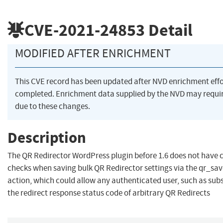
CVE-2021-24853
Detail
MODIFIED AFTER ENRICHMENT
This CVE record has been updated after NVD enrichment eff
completed. Enrichment data supplied by the NVD may req
due to these changes.
Description
The QR Redirector WordPress plugin before 1.6 does not have 
checks when saving bulk QR Redirector settings via the qr_sa
action, which could allow any authenticated user, such as sub
the redirect response status code of arbitrary QR Redirects