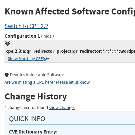
Known Affected Software Confi
Switch to CPE 2.2
Configuration 1
(
)
hide
cpe:2.3:a:qr_redirector_project:qr_redirector:*:*:*:*:*:wordpr
Show Matching CPE(s)
Denotes Vulnerable Software
Are we missing a CPE here? Please let us know
.
Change History
4 change records found
show changes
QUICK INFO
CVE Dictionary Entry: