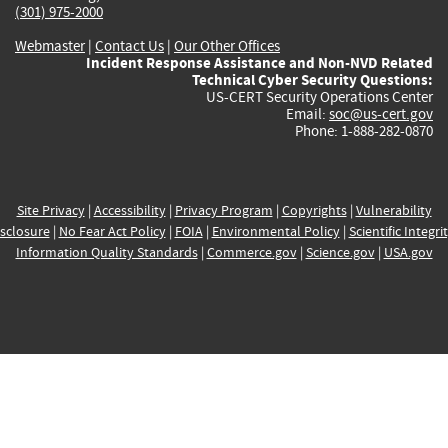
(301) 975-2000
Webmaster
|
Contact Us
|
Our Other Offices
Incident Response Assistance and Non-NVD Related
Technical Cyber Security Questions:
US-CERT Security Operations Center
Email:
soc@us-cert.gov
Phone: 1-888-282-0870
Site Privacy
|
Accessibility
|
Privacy Program
|
Copyrights
|
Vulnerability
sclosure
|
No Fear Act Policy
|
FOIA
|
Environmental Policy
|
Scientific Integri
Information Quality Standards
|
Commerce.gov
|
Science.gov
|
USA.gov