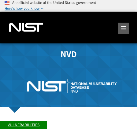
An official website of the United States government
Here's how you know
NVD
VULNERABILITIES