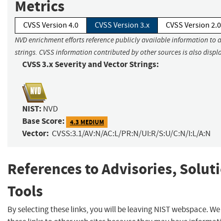
Metrics
CVSS Version 4.0
CVSS Version 3.x
CVSS Version 2.0
NVD enrichment efforts reference publicly available information to 
strings. CVSS information contributed by other sources is also displ
CVSS 3.x Severity and Vector Strings:
NIST:
NVD
Base Score:
4.3 MEDIUM
Vector:
CVSS:3.1/AV:N/AC:L/PR:N/UI:R/S:U/C:N/I:L/A:N
References to Advisories, Solut
Tools
By selecting these links, you will be leaving NIST webspace. W