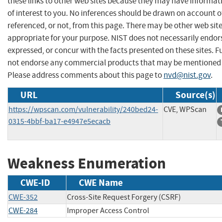
these links to other web sites because they may have informat
of interest to you. No inferences should be drawn on account of
referenced, or not, from this page. There may be other web sit
appropriate for your purpose. NIST does not necessarily endor
expressed, or concur with the facts presented on these sites. F
not endorse any commercial products that may be mentioned o
Please address comments about this page to
nvd@nist.gov
.
URL
Source(s)
https://wpscan.com/vulnerability/240bed24-
CVE, WPScan
0315-4bbf-ba17-e4947e5ecacb
Weakness Enumeration
CWE-ID
CWE Name
CWE-352
Cross-Site Request Forgery (CSRF)
CWE-284
Improper Access Control