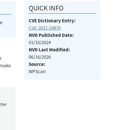
QUICK INFO
CVE Dictionary Entry:
he
CVE-2021-24870
NVD Published Date:
01/16/2024
NVD Last Modified:
06/16/2026
X
Source:
o make
WPScan
ther