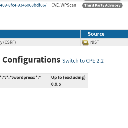
4469-8fc4-9346068bdf06/
CVE, WPScan
Third Party Advisory
Source
ry (CSRF)
NIST
 Configurations
Switch to CPE 2.2
:*:*:*:wordpress:*:*
Up to (excluding)
0.9.5