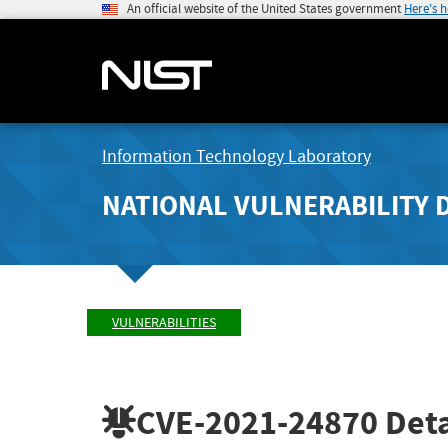
An official website of the United States government
Here's 
Information Technology Laboratory
NATIONAL VULNERABILITY 
VULNERABILITIES
CVE-2021-24870
Deta