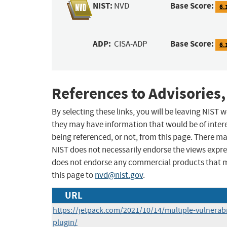
NIST:
Base Score:
NVD
6.
ADP:
Base Score:
CISA-ADP
6.
References to Advisories,
By selecting these links, you will be leaving NIST
they may have information that would be of intere
being referenced, or not, from this page. There m
NIST does not necessarily endorse the views expres
does not endorse any commercial products that 
this page to
nvd@nist.gov
.
URL
https://jetpack.com/2021/10/14/multiple-vulnerabil
plugin/