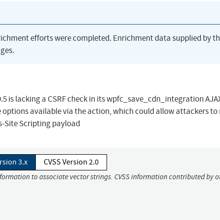
richment efforts were completed. Enrichment data supplied by t
ges.
.5 is lacking a CSRF check in its wpfc_save_cdn_integration AJA
 options available via the action, which could allow attackers t
ss-Site Scripting payload
rsion 3.x
CVSS Version 2.0
nformation to associate vector strings. CVSS information contributed by o