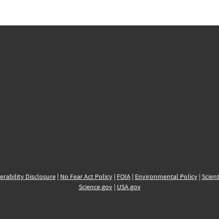
erability Disclosure
|
No Fear Act Policy
|
FOIA
|
Environmental Policy
|
Scient
Science.gov
|
USA.gov