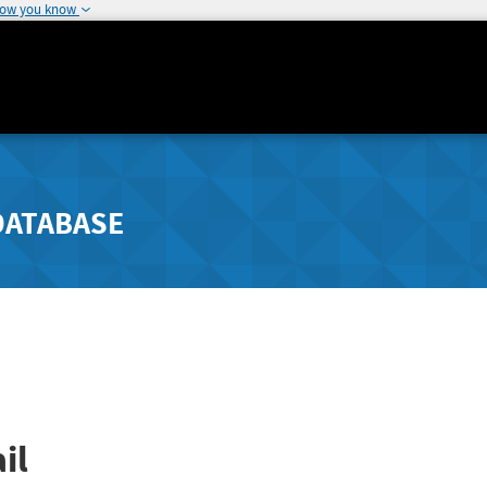
how you know
DATABASE
il