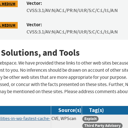
Vector:
1 MEDIUM
CVSS:3.1/AV:N/AC:L/PR:N/UI:R/S:C/C:L/I:L/A:N
Vector:
1 MEDIUM
CVSS:3.1/AV:N/AC:L/PR:N/UI:R/S:C/C:L/I:L/A:N
 Solutions, and Tools
 webspace. We have provided these links to other web sites becaus
st to you. No inferences should be drawn on account of other sit
ay be other web sites that are more appropriate for your purpose.
sed, or concur with the facts presented on these sites. Further, 
may be mentioned on these sites. Please address comments abou
Source(s)
Tag(s)
ities-in-wp-fastest-cache-
CVE, WPScan
Exploit
Third Party Advisory