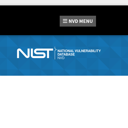
NVD
MENU