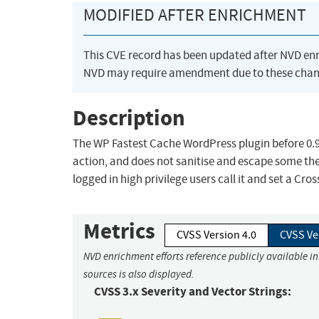
MODIFIED AFTER ENRICHMENT
This CVE record has been updated after NVD en
NVD may require amendment due to these chan
Description
The WP Fastest Cache WordPress plugin before 0.9
action, and does not sanitise and escape some the
logged in high privilege users call it and set a Cro
Metrics
CVSS Version 4.0
CVSS Ve
NVD enrichment efforts reference publicly available i
sources is also displayed.
CVSS 3.x Severity and Vector Strings: