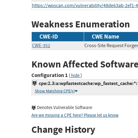
https://wpscan.com/vulnerability/48de63ab-2ef1-
Weakness Enumeration
CWE-ID
CWE Name
CWE-352
Cross-Site Request Forge
Known Affected Software
Configuration 1
(
)
hide
cpe:2.3:a:wpfastestcache:wp_fastest_cache:*:*
Show Matching CPE(s)
Denotes Vulnerable Software
Are we missing a CPE here? Please let us know
.
Change History