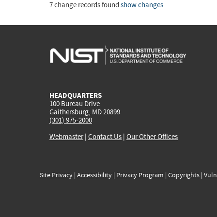
7 change records found
show changes
HEADQUARTERS
100 Bureau Drive
Gaithersburg, MD 20899
(301) 975-2000
Webmaster
|
Contact Us
|
Our Other Offices
Site Privacy
|
Accessibility
|
Privacy Program
|
Copyrights
|
Vuln