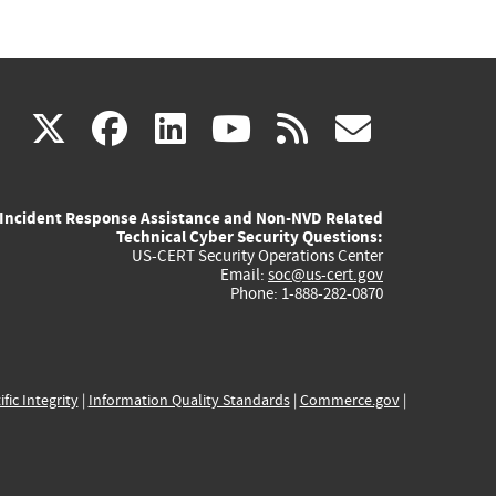
(link
(link
(link
(link
(link
X
facebook
linkedin
youtube
rss
govd
is
is
is
is
is
Incident Response Assistance and Non-NVD Related
external)
external)
external)
external)
externa
Technical Cyber Security Questions:
US-CERT Security Operations Center
Email:
soc@us-cert.gov
Phone: 1-888-282-0870
ific Integrity
|
Information Quality Standards
|
Commerce.gov
|