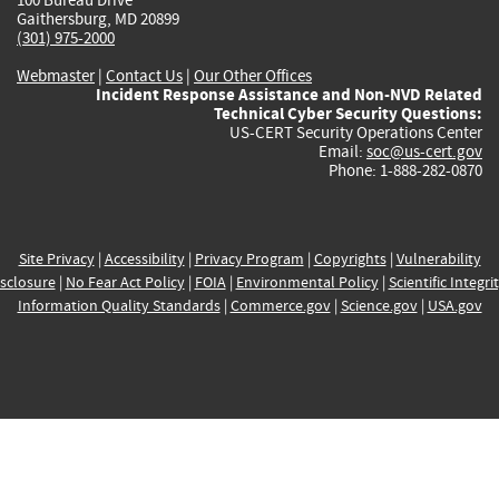
Gaithersburg, MD 20899
(301) 975-2000
Webmaster
|
Contact Us
|
Our Other Offices
Incident Response Assistance and Non-NVD Related
Technical Cyber Security Questions:
US-CERT Security Operations Center
Email:
soc@us-cert.gov
Phone: 1-888-282-0870
Site Privacy
|
Accessibility
|
Privacy Program
|
Copyrights
|
Vulnerability
sclosure
|
No Fear Act Policy
|
FOIA
|
Environmental Policy
|
Scientific Integri
Information Quality Standards
|
Commerce.gov
|
Science.gov
|
USA.gov