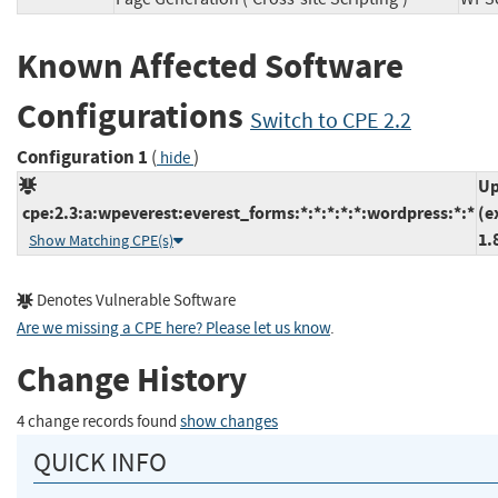
Known Affected Software
Configurations
Switch to CPE 2.2
Configuration 1
(
)
hide
Up
cpe:2.3:a:wpeverest:everest_forms:*:*:*:*:*:wordpress:*:*
(e
1.
Show Matching CPE(s)
Denotes Vulnerable Software
Are we missing a CPE here? Please let us know
.
Change History
4 change records found
show changes
QUICK INFO