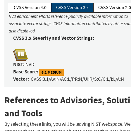
CVSS Version 4.0
CVSS Version 3.x
CVSS Version 2.0
NVD enrichment efforts reference publicly available information to
associate vector strings. CVSS information contributed by other sour
also displayed.
CVSS 3.x Severity and Vector Strings:
NIST:
NVD
Base Score:
6.1 MEDIUM
Vector:
CVSS:3.1/AV:N/AC:L/PR:N/UI:R/S:C/C:L/I:L/A:N
References to Advisories, Solut
and Tools
By selecting these links, you will be leaving NIST webspace. W