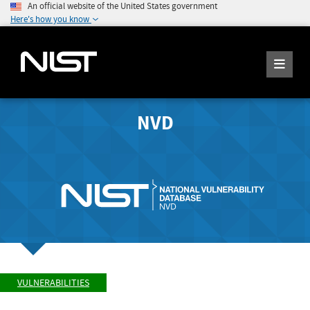
An official website of the United States government
Here's how you know
NVD
VULNERABILITIES