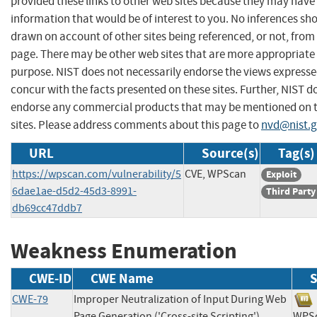
provided these links to other web sites because they may have
information that would be of interest to you. No inferences sh
drawn on account of other sites being referenced, or not, from 
page. There may be other web sites that are more appropriate 
purpose. NIST does not necessarily endorse the views expresse
concur with the facts presented on these sites. Further, NIST d
endorse any commercial products that may be mentioned on 
sites. Please address comments about this page to
nvd@nist.
URL
Source(s)
Tag(s)
https://wpscan.com/vulnerability/5
CVE, WPScan
Exploit
6dae1ae-d5d2-45d3-8991-
Third Party
db69cc47ddb7
Weakness Enumeration
CWE-ID
CWE Name
S
CWE-79
Improper Neutralization of Input During Web
Page Generation ('Cross-site Scripting')
WP