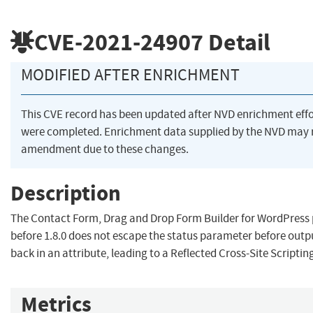
CVE-2021-24907
Detail
MODIFIED AFTER ENRICHMENT
This CVE record has been updated after NVD enrichment effo
were completed. Enrichment data supplied by the NVD may 
amendment due to these changes.
Description
The Contact Form, Drag and Drop Form Builder for WordPress 
before 1.8.0 does not escape the status parameter before outpu
back in an attribute, leading to a Reflected Cross-Site Scriptin
Metrics