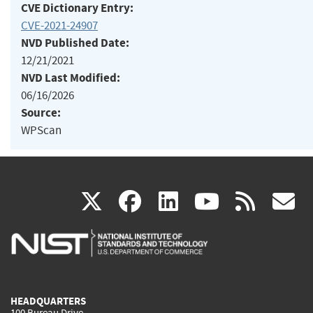
CVE Dictionary Entry:
CVE-2021-24907
NVD Published Date:
12/21/2021
NVD Last Modified:
06/16/2026
Source:
WPScan
(link
(link
(link
(link
(
X
facebook
linkedin
youtu
rss
g
is
is
is
is
i
external)
external)
external)
external)
e
HEADQUARTERS
100 Bureau Drive