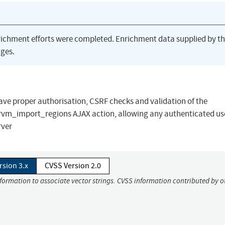
richment efforts were completed. Enrichment data supplied by t
ges.
ave proper authorisation, CSRF checks and validation of the
vm_import_regions AJAX action, allowing any authenticated use
rver
rsion 3.x
CVSS Version 2.0
nformation to associate vector strings. CVSS information contributed by o