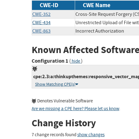
CWE-ID
CWE Name
CWE-352
Cross-Site Request Forgery (C
CWE-434
Unrestricted Upload of File w
CWE-863
Incorrect Authorization
Known Affected Software
Configuration 1
(
)
hide
cpe:2.3:a:thinkupthemes:responsive_vector_maps
Show Matching CPE(s)
Denotes Vulnerable Software
Are we missing a CPE here? Please let us know
.
Change History
7 change records found
show changes