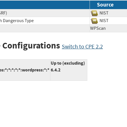
Source
SRF)
NIST
ith Dangerous Type
NIST
WPScan
 Configurations
Switch to CPE 2.2
Up to (excluding)
:*:*:*:*:*:wordpress:*:*
6.4.2