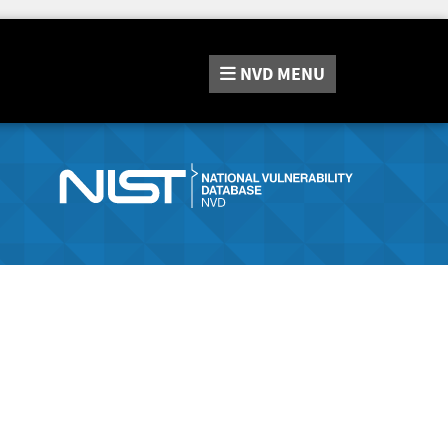
NVD
MENU