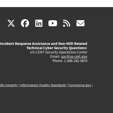
(link
(link
(link
(link
(link
X
facebook
linkedin
youtube
rss
govd
is
is
is
is
is
Incident Response Assistance and Non-NVD Related
external)
external)
external)
external)
externa
Technical Cyber Security Questions:
US-CERT Security Operations Center
Email:
soc@us-cert.gov
Phone: 1-888-282-0870
ific Integrity
|
Information Quality Standards
|
Commerce.gov
|