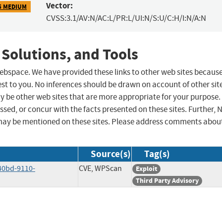
Vector:
5 MEDIUM
CVSS:3.1/AV:N/AC:L/PR:L/UI:N/S:U/C:H/I:N/A:N
 Solutions, and Tools
 webspace. We have provided these links to other web sites becaus
st to you. No inferences should be drawn on account of other sit
ay be other web sites that are more appropriate for your purpose.
sed, or concur with the facts presented on these sites. Further, 
may be mentioned on these sites. Please address comments abou
Source(s)
Tag(s)
40bd-9110-
CVE, WPScan
Exploit
Third Party Advisory