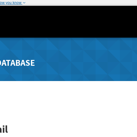
how you know
DATABASE
il