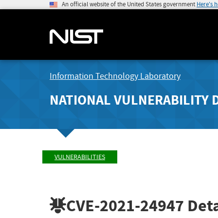
An official website of the United States government
Here's 
Information Technology Laboratory
NATIONAL VULNERABILITY 
VULNERABILITIES
CVE-2021-24947
Deta