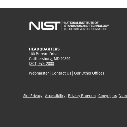
HEADQUARTERS
100 Bureau Drive
Gaithersburg, MD 20899
(301) 975-2000
Webmaster
|
Contact Us
|
Our Other Offices
Site Privacy
|
Accessibility
|
Privacy Program
|
Copyrights
|
Vuln