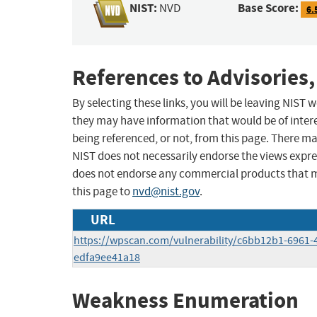
NIST:
Base Score:
NVD
6.
References to Advisories,
By selecting these links, you will be leaving NIST
they may have information that would be of intere
being referenced, or not, from this page. There m
NIST does not necessarily endorse the views expres
does not endorse any commercial products that 
this page to
nvd@nist.gov
.
URL
https://wpscan.com/vulnerability/c6bb12b1-6961-
edfa9ee41a18
Weakness Enumeration