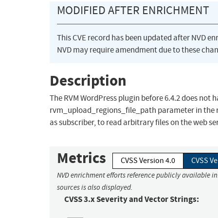
MODIFIED AFTER ENRICHMENT
This CVE record has been updated after NVD en
NVD may require amendment due to these chan
Description
The RVM WordPress plugin before 6.4.2 does not h
rvm_upload_regions_file_path parameter in the r
as subscriber, to read arbitrary files on the web se
Metrics
CVSS Version 4.0
CVSS Ve
NVD enrichment efforts reference publicly available i
sources is also displayed.
CVSS 3.x Severity and Vector Strings: