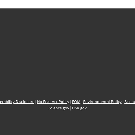
erability Disclosure
|
No Fear Act Policy
|
FOIA
|
Environmental Policy
|
Scient
Science.gov
|
USA.gov