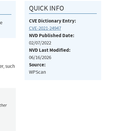
QUICK INFO
CVE Dictionary Entry:
he
CVE-2021-24947
NVD Published Date:
02/07/2022
NVD Last Modified:
06/16/2026
Source:
r, such
WPScan
ther