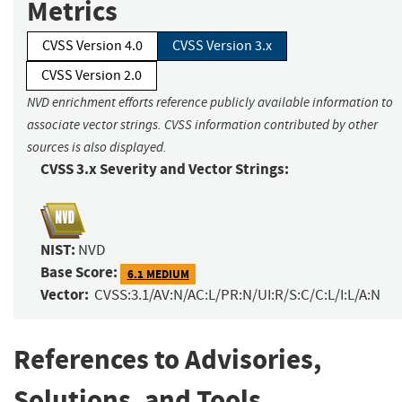
Metrics
CVSS Version 4.0
CVSS Version 3.x
CVSS Version 2.0
NVD enrichment efforts reference publicly available information to
associate vector strings. CVSS information contributed by other
sources is also displayed.
CVSS 3.x Severity and Vector Strings:
NIST:
NVD
Base Score:
6.1 MEDIUM
Vector:
CVSS:3.1/AV:N/AC:L/PR:N/UI:R/S:C/C:L/I:L/A:N
References to Advisories,
Solutions, and Tools