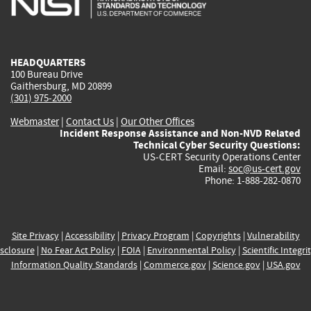
external)
external)
external)
external)
e
HEADQUARTERS
100 Bureau Drive
Gaithersburg, MD 20899
(301) 975-2000
Webmaster
|
Contact Us
|
Our Other Offices
Incident Response Assistance and Non-NVD Related
Technical Cyber Security Questions:
US-CERT Security Operations Center
Email:
soc@us-cert.gov
Phone: 1-888-282-0870
Site Privacy
|
Accessibility
|
Privacy Program
|
Copyrights
|
Vulnerability
sclosure
|
No Fear Act Policy
|
FOIA
|
Environmental Policy
|
Scientific Integri
Information Quality Standards
|
Commerce.gov
|
Science.gov
|
USA.gov