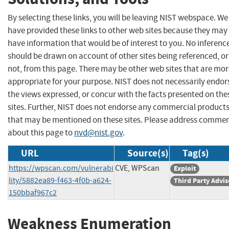
By selecting these links, you will be leaving NIST webspace. We
have provided these links to other web sites because they may
have information that would be of interest to you. No inferenc
should be drawn on account of other sites being referenced, or
not, from this page. There may be other web sites that are mo
appropriate for your purpose. NIST does not necessarily endor
the views expressed, or concur with the facts presented on the
sites. Further, NIST does not endorse any commercial product
that may be mentioned on these sites. Please address comme
about this page to
nvd@nist.gov
.
URL
Source(s)
Tag(s)
https://wpscan.com/vulnerabi
CVE, WPScan
Exploit
lity/5882ea89-f463-4f0b-a624-
Third Party Advis
150bbaf967c2
Weakness Enumeration