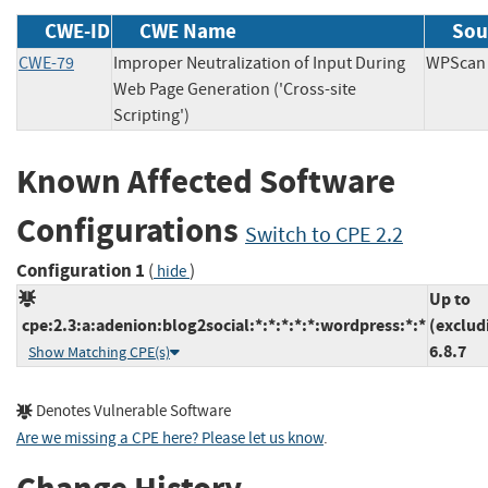
CWE-ID
CWE Name
Sou
CWE-79
Improper Neutralization of Input During
WPSc
Web Page Generation ('Cross-site
Scripting')
Known Affected Software
Configurations
Switch to CPE 2.2
Configuration 1
(
)
hide
Up to
cpe:2.3:a:adenion:blog2social:*:*:*:*:*:wordpress:*:*
(exclud
6.8.7
Show Matching CPE(s)
Denotes Vulnerable Software
Are we missing a CPE here? Please let us know
.