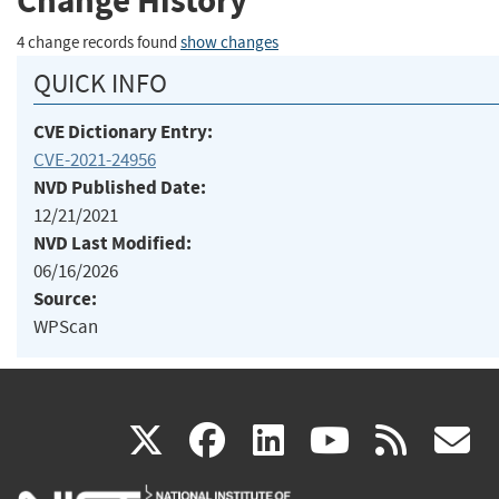
Change History
4 change records found
show changes
QUICK INFO
CVE Dictionary Entry:
CVE-2021-24956
NVD Published Date:
12/21/2021
NVD Last Modified:
06/16/2026
Source:
WPScan
(link
(link
(link
(link
(
X
facebook
linkedin
youtu
rss
g
is
is
is
is
i