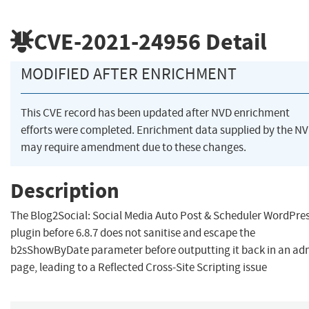
CVE-2021-24956
Detail
MODIFIED AFTER ENRICHMENT
This CVE record has been updated after NVD enrichment
efforts were completed. Enrichment data supplied by the N
may require amendment due to these changes.
Description
The Blog2Social: Social Media Auto Post & Scheduler WordPre
plugin before 6.8.7 does not sanitise and escape the
b2sShowByDate parameter before outputting it back in an ad
page, leading to a Reflected Cross-Site Scripting issue