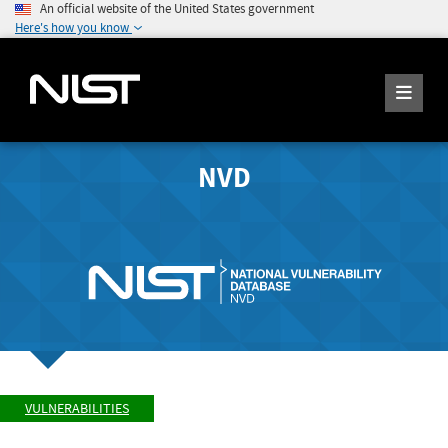
An official website of the United States government
Here's how you know
NVD
VULNERABILITIES